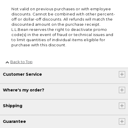
Not valid on previous purchases or with employee
discounts. Cannot be combined with other percent-
off or dollar-off discounts. All refunds will match the
discounted amount on the purchase receipt.
L.L.Bean reserves the right to deactivate promo
code(s) in the event of fraud or technical issues and
to limit quantities of individual items eligible for
purchase with this discount.
Back to Top
Customer Service
Where's my order?
Shipping
Guarantee