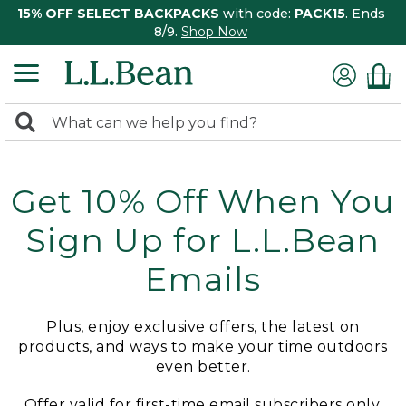
15% OFF SELECT BACKPACKS
with code:
PACK15
. Ends
8/9.
Shop Now
0
Search:
search
items
returned.
Get 10% Off When You
Sign Up for L.L.Bean
Emails
Plus, enjoy exclusive offers, the latest on
products, and ways to make your time outdoors
even better.
Offer valid for first-time email subscribers only.