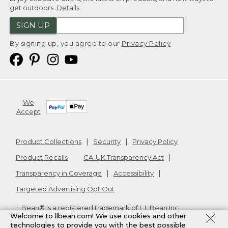
get outdoors.
Details
SIGN UP
By signing up, you agree to our
Privacy Policy
We
Accept
Product Collections
Security
Privacy Policy
Product Recalls
CA-UK Transparency Act
Transparency in Coverage
Accessibility
Targeted Advertising Opt Out
L.L.Bean® is a registered trademark of L.L.Bean Inc.
Welcome to llbean.com! We use cookies and other
Copyright
2026
.
v24.1.205.1
technologies to provide you with the best possible