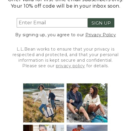
Your 10% off code will be in your inbox soon.
SIGN UP
By signing up, you agree to our
Privacy Policy
L.L.Bean works to ensure that your privacy is
respected and protected, and that your personal
information is kept secure and confidential.
Please see our
privacy policy
for details.