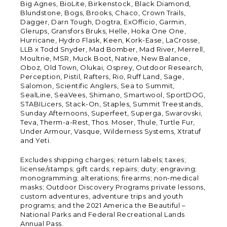
Big Agnes, BioLite, Birkenstock, Black Diamond,
Blundstone, Bogs, Brooks, Chaco, Crown Trails,
Dagger, Darn Tough, Dogtra, ExOfficio, Garmin,
Glerups, Gransfors Bruks, Helle, Hoka One One,
Hurricane, Hydro Flask, Keen, Kork-Ease, LaCrosse,
LLB x Todd Snyder, Mad Bomber, Mad River, Merrell,
Moultrie, MSR, Muck Boot, Native, New Balance,
Oboz, Old Town, Olukai, Osprey, Outdoor Research,
Perception, Pistil, Rafters, Rio, Ruff Land, Sage,
Salomon, Scientific Anglers, Sea to Summit,
SealLine, SeaVees, Shimano, Smartwool, SportDOG,
STABILicers, Stack-On, Staples, Summit Treestands,
Sunday Afternoons, Superfeet, Superga, Swarovski,
Teva, Therm-a-Rest, Thos. Moser, Thule, Turtle Fur,
Under Armour, Vasque, Wilderness Systems, Xtratuf
and Yeti.
Excludes shipping charges; return labels; taxes;
license/stamps; gift cards; repairs; duty; engraving;
monogramming; alterations; firearms; non-medical
masks; Outdoor Discovery Programs private lessons,
custom adventures, adventure trips and youth
programs; and the 2021 America the Beautiful –
National Parks and Federal Recreational Lands
Annual Pass.