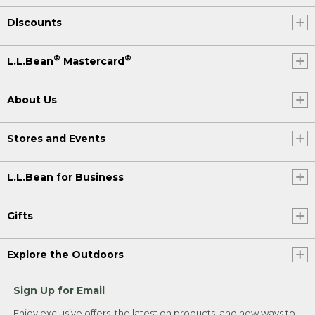
Discounts
®
®
L.L.Bean
Mastercard
About Us
Stores and Events
L.L.Bean for Business
Gifts
Explore the Outdoors
Sign Up for Email
Enjoy exclusive offers, the latest on products, and new ways to