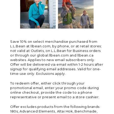
Save 10% on select merchandise purchased from
L.L.Bean at llbean.com, by phone, or at retail stores;
not valid at Outlets, on L.L.Bean for Business orders
or through our global.llbean.com and llbean.ca
websites. Applies to new email subscribers only.
Offer will be delivered via email within 1-2 hours after
signup for qualifying email addresses. Valid for one-
time-use only. Exclusions apply.
To redeem offer, either click through your
promotional email, enter your promo code during
online checkout, provide the code to a phone
representative or present email to a store cashier.
Offer excludes products from the following brands:
180s, Advanced Elements, Altai Hok, Benchmade,