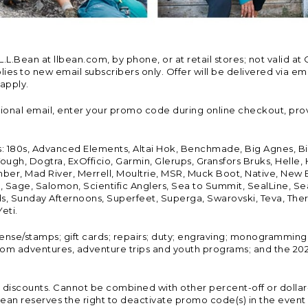
Bean at llbean.com, by phone, or at retail stores; not valid at 
es to new email subscribers only. Offer will be delivered via email
 apply.
tional email, enter your promo code during online checkout, pro
s: 180s, Advanced Elements, Altai Hok, Benchmade, Big Agnes, B
ough, Dogtra, ExOfficio, Garmin, Glerups, Gransfors Bruks, Helle
er, Mad River, Merrell, Moultrie, MSR, Muck Boot, Native, New
Land, Sage, Salomon, Scientific Anglers, Sea to Summit, SealLine
, Sunday Afternoons, Superfeet, Superga, Swarovski, Teva, Therm
eti.
icense/stamps; gift cards; repairs; duty; engraving; monogramming
om adventures, adventure trips and youth programs; and the 2021
discounts. Cannot be combined with other percent-off or dollar-o
n reserves the right to deactivate promo code(s) in the event of 