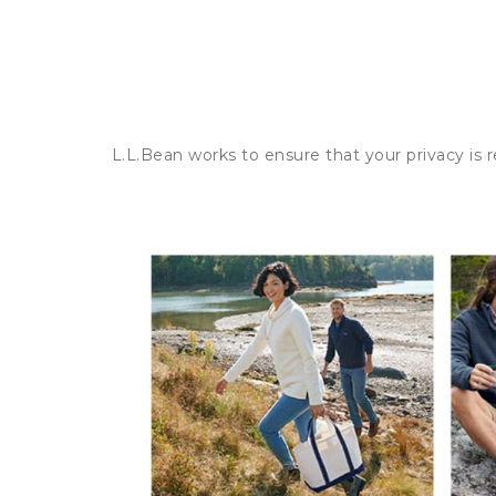
L.L.Bean works to ensure that your privacy is 