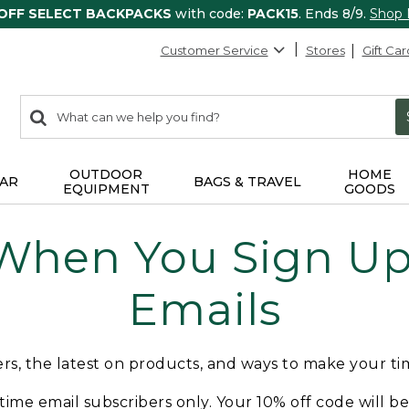
 OFF SELECT BACKPACKS
with code:
PACK15
. Ends 8/9.
Shop
Customer Service
Stores
Gift Car
0
Search:
search
items
returned.
OUTDOOR
HOME
AR
BAGS & TRAVEL
EQUIPMENT
GOODS
 When You Sign Up 
Emails
fers, the latest on products, and ways to make your t
t-time email subscribers only. Your 10% off code will b