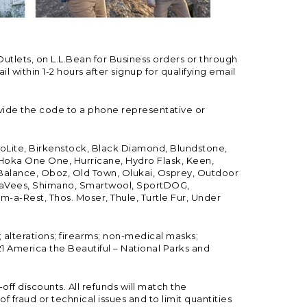
Outlets, on L.L.Bean for Business orders or through
 within 1-2 hours after signup for qualifying email
vide the code to a phone representative or
ioLite, Birkenstock, Black Diamond, Blundstone,
, Hoka One One, Hurricane, Hydro Flask, Keen,
 Balance, Oboz, Old Town, Olukai, Osprey, Outdoor
, SeaVees, Shimano, Smartwool, SportDOG,
-a-Rest, Thos. Moser, Thule, Turtle Fur, Under
; alterations; firearms; non-medical masks;
 America the Beautiful – National Parks and
ff discounts. All refunds will match the
fraud or technical issues and to limit quantities