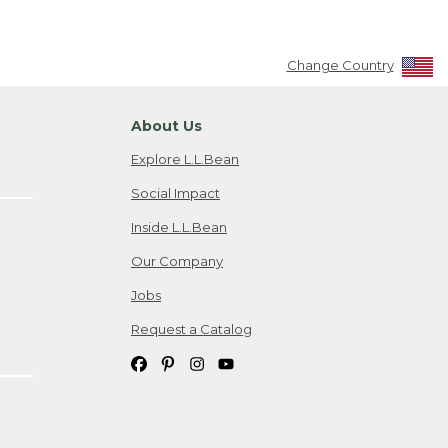
Change Country
About Us
Explore L.L.Bean
Social Impact
Inside L.L.Bean
Our Company
Jobs
Request a Catalog