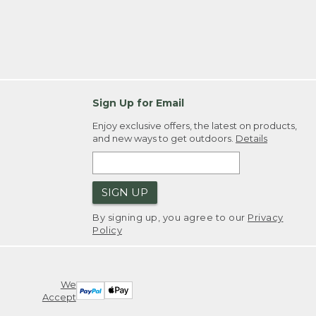
Sign Up for Email
Enjoy exclusive offers, the latest on products,
and new ways to get outdoors.
Details
SIGN UP
By signing up, you agree to our
Privacy
Policy
We
Accept