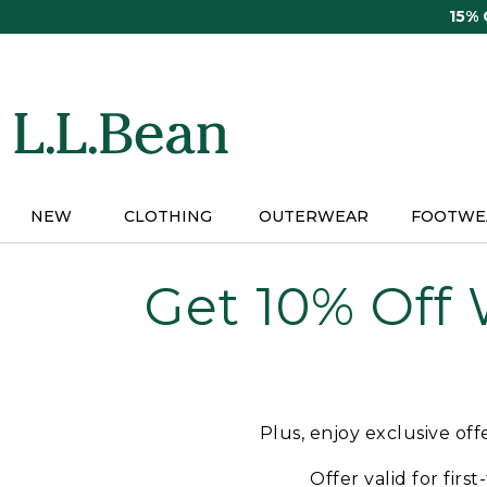
Skip
15%
to
main
content
NEW
CLOTHING
OUTERWEAR
FOOTWE
Get 10% Off
Plus, enjoy exclusive of
Offer valid for firs