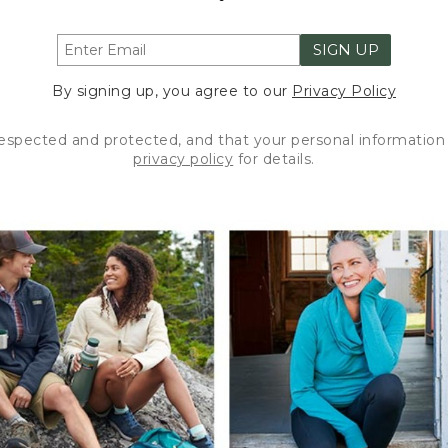
SIGN UP
By signing up, you agree to our
Privacy Policy
respected and protected, and that your personal information 
privacy policy
for details.