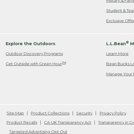
Military & Fam
Student & Tea
Exclusive Off
®
Explore the Outdoors
L.L.Bean
M
Outdoor Discovery Programs
Learn More
TM
Get Outside with Green Hour
Bean Bucks L
Manage Your 
Site Map
Product Collections
Security
Privacy Policy
Product Recalls
CA-UK Transparency Act
Transparency in 
Targeted Advertising Opt Out