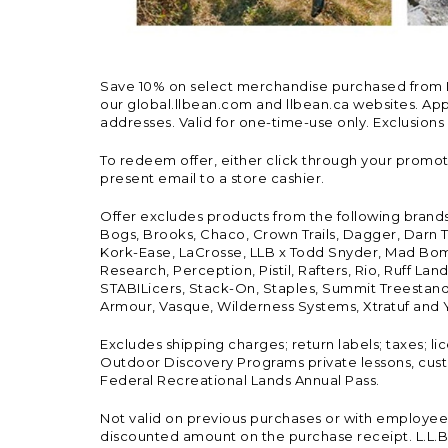
Save 10% on select merchandise purchased from L.L.
our global.llbean.com and llbean.ca websites. Appli
addresses. Valid for one-time-use only. Exclusions
To redeem offer, either click through your promo
present email to a store cashier.
Offer excludes products from the following brand
Bogs, Brooks, Chaco, Crown Trails, Dagger, Darn T
Kork-Ease, LaCrosse, LLB x Todd Snyder, Mad Bomb
Research, Perception, Pistil, Rafters, Rio, Ruff 
STABILicers, Stack-On, Staples, Summit Treestands
Armour, Vasque, Wilderness Systems, Xtratuf and Y
Excludes shipping charges; return labels; taxes; l
Outdoor Discovery Programs private lessons, cust
Federal Recreational Lands Annual Pass.
Not valid on previous purchases or with employee 
discounted amount on the purchase receipt. L.L.Bea