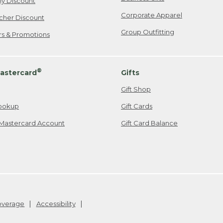
ily Discount
Corporate Apparel
cher Discount
Group Outfitting
ers & Promotions
®
astercard
Gifts
Gift Shop
ookup
Gift Cards
Mastercard Account
Gift Card Balance
Coverage
Accessibility