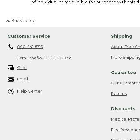
of individual items eligible for purchase with this d
Back to Top
Customer Service
Shipping
800-441-5713
About Free Sh
More Shipping
Para Español
888-867-1932
Chat
Guarantee
Email
Our Guarante
Help Center
Returns
Discounts
Medical Profe
First Respond