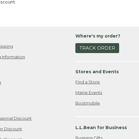
iscount.
Where's my order?
ipping
TRACK ORDER
 Information
Stores and Events
Find a Store
e
Maine Events
Bootmobile
ssional Discount
L.L.Bean for Business
er Discount
Business Gifts