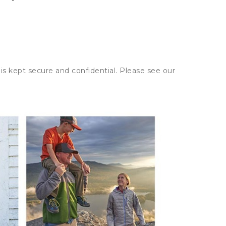
is kept secure and confidential. Please see our