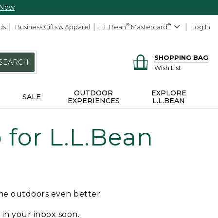
 Now
ds
Business Gifts & Apparel
L.L.Bean
®
Mastercard
®
Log In
SHOPPING BAG
SEARCH
Wish List
OUTDOOR
EXPLORE
SALE
EXPERIENCES
L.L.BEAN
for L.L.Bean
ime outdoors even better.
e in your inbox soon.