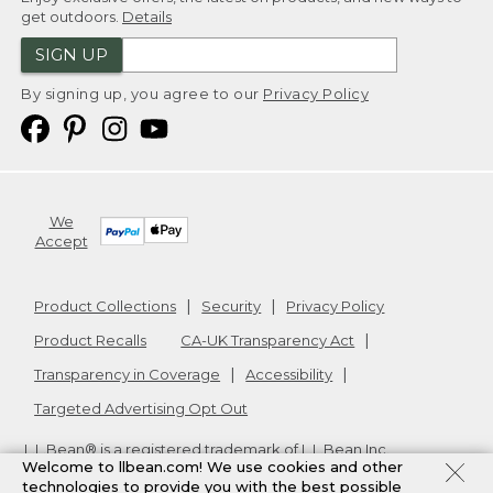
get outdoors.
Details
SIGN UP
By signing up, you agree to our
Privacy Policy
We
Accept
Product Collections
Security
Privacy Policy
Product Recalls
CA-UK Transparency Act
Transparency in Coverage
Accessibility
Targeted Advertising Opt Out
L.L.Bean® is a registered trademark of L.L.Bean Inc.
Welcome to llbean.com! We use cookies and other
Copyright
2026
.
v24.1.205.1
technologies to provide you with the best possible