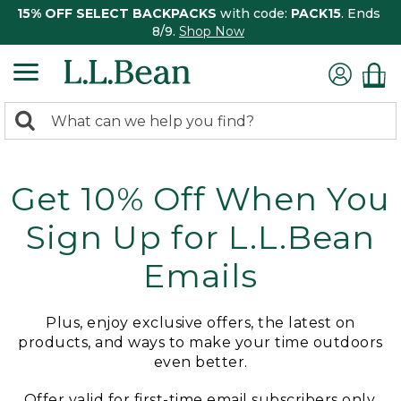
15% OFF SELECT BACKPACKS
with code:
PACK15
. Ends
8/9.
Shop Now
0
Search:
search
items
returned.
Get 10% Off When You
Sign Up for L.L.Bean
Emails
Plus, enjoy exclusive offers, the latest on
products, and ways to make your time outdoors
even better.
Offer valid for first-time email subscribers only.