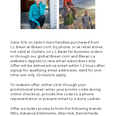
Save 10% on select merchandise purchased from
L.L.Bean at llbean.com, by phone, or at retail stores;
not valid at Outlets, on L.L.Bean for Business orders
or through our global.llbean.com and llbean.ca
websites. Applies to new email subscribers only.
Offer will be delivered via email within 1-2 hours after
signup for qualifying email addresses. Valid for one-
time-use only. Exclusions apply.
To redeem offer, either click through your
promotional email, enter your promo code during
online checkout, provide the code to a phone
representative or present email to a store cashier.
Offer excludes products from the following brands:
180s, Advanced Elements, Altai Hok, Benchmade,