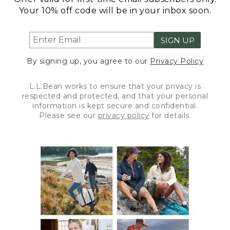
Your 10% off code will be in your inbox soon.
SIGN UP
By signing up, you agree to our
Privacy Policy
L.L.Bean works to ensure that your privacy is
respected and protected, and that your personal
information is kept secure and confidential.
Please see our
privacy policy
for details.