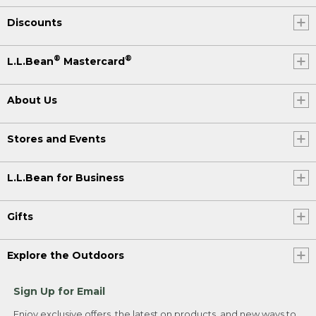
Discounts
®
®
L.L.Bean
Mastercard
About Us
Stores and Events
L.L.Bean for Business
Gifts
Explore the Outdoors
Sign Up for Email
Enjoy exclusive offers, the latest on products, and new ways to