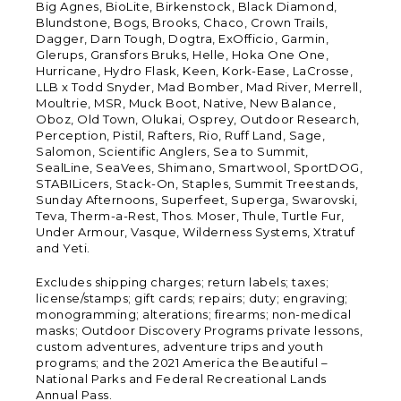
Big Agnes, BioLite, Birkenstock, Black Diamond,
Blundstone, Bogs, Brooks, Chaco, Crown Trails,
Dagger, Darn Tough, Dogtra, ExOfficio, Garmin,
Glerups, Gransfors Bruks, Helle, Hoka One One,
Hurricane, Hydro Flask, Keen, Kork-Ease, LaCrosse,
LLB x Todd Snyder, Mad Bomber, Mad River, Merrell,
Moultrie, MSR, Muck Boot, Native, New Balance,
Oboz, Old Town, Olukai, Osprey, Outdoor Research,
Perception, Pistil, Rafters, Rio, Ruff Land, Sage,
Salomon, Scientific Anglers, Sea to Summit,
SealLine, SeaVees, Shimano, Smartwool, SportDOG,
STABILicers, Stack-On, Staples, Summit Treestands,
Sunday Afternoons, Superfeet, Superga, Swarovski,
Teva, Therm-a-Rest, Thos. Moser, Thule, Turtle Fur,
Under Armour, Vasque, Wilderness Systems, Xtratuf
and Yeti.
Excludes shipping charges; return labels; taxes;
license/stamps; gift cards; repairs; duty; engraving;
monogramming; alterations; firearms; non-medical
masks; Outdoor Discovery Programs private lessons,
custom adventures, adventure trips and youth
programs; and the 2021 America the Beautiful –
National Parks and Federal Recreational Lands
Annual Pass.