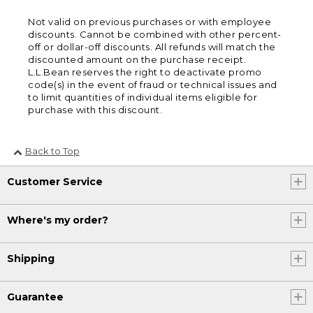
Not valid on previous purchases or with employee
discounts. Cannot be combined with other percent-
off or dollar-off discounts. All refunds will match the
discounted amount on the purchase receipt.
L.L.Bean reserves the right to deactivate promo
code(s) in the event of fraud or technical issues and
to limit quantities of individual items eligible for
purchase with this discount.
Back to Top
Customer Service
Where's my order?
Shipping
Guarantee