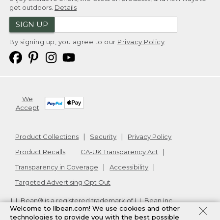
get outdoors.
Details
SIGN UP
By signing up, you agree to our
Privacy Policy
We
Accept
Product Collections
Security
Privacy Policy
Product Recalls
CA-UK Transparency Act
Transparency in Coverage
Accessibility
Targeted Advertising Opt Out
L.L.Bean® is a registered trademark of L.L.Bean Inc.
Welcome to llbean.com! We use cookies and other
Copyright
2026
.
v24.1.205.1
technologies to provide you with the best possible