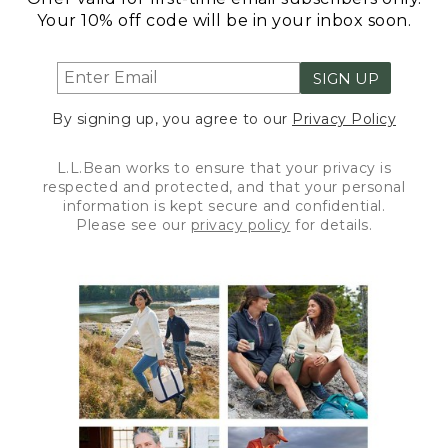
Your 10% off code will be in your inbox soon.
SIGN UP
By signing up, you agree to our
Privacy Policy
L.L.Bean works to ensure that your privacy is
respected and protected, and that your personal
information is kept secure and confidential.
Please see our
privacy policy
for details.