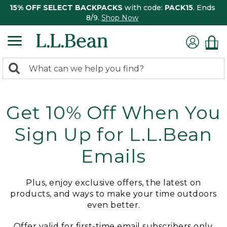
15% OFF SELECT BACKPACKS
with code:
PACK15
. Ends
8/9.
Shop Now
0
Search:
search
items
returned.
Get 10% Off When You
Sign Up for L.L.Bean
Emails
Plus, enjoy exclusive offers, the latest on
products, and ways to make your time outdoors
even better.
Offer valid for first-time email subscribers only.