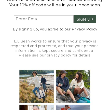
Your 10% off code will be in your inbox soon.
SIGN UP
By signing up, you agree to our
Privacy Policy
L.L.Bean works to ensure that your privacy is
respected and protected, and that your personal
information is kept secure and confidential.
Please see our
privacy policy
for details.