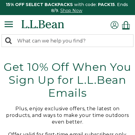
15% OFF SELECT BACKPACKS
with code:
PACK15
. Ends
8/9.
Shop Now
0
Search:
search
items
returned.
Get 10% Off When You
Sign Up for L.L.Bean
Emails
Plus, enjoy exclusive offers, the latest on
products, and ways to make your time outdoors
even better.
Offer valid for first-time email subscribers only.