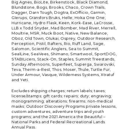
Big Agnes, BioLite, Birkenstock, Black Diamond,
Blundstone, Bogs, Brooks, Chaco, Crown Trails,
Dagger, Darn Tough, Dogtra, ExOfficio, Garmin,
Glerups, Gransfors Bruks, Helle, Hoka One One,
Hurricane, Hydro Flask, Keen, Kork-Ease, LaCrosse,
LLB x Todd Snyder, Mad Bomber, Mad River, Merrell,
Moultrie, MSR, Muck Boot, Native, New Balance,
Oboz, Old Town, Olukai, Osprey, Outdoor Research,
Perception, Pistil, Rafters, Rio, Ruff Land, Sage,
Salomon, Scientific Anglers, Sea to Summit,
SealLine, SeaVees, Shimano, Smartwool, SportDOG,
STABILicers, Stack-On, Staples, Summit Treestands,
Sunday Afternoons, Superfeet, Superga, Swarovski,
Teva, Therm-a-Rest, Thos. Moser, Thule, Turtle Fur,
Under Armour, Vasque, Wilderness Systems, Xtratuf
and Yeti.
Excludes shipping charges; return labels; taxes;
license/stamps; gift cards; repairs; duty; engraving;
monogramming; alterations; firearms; non-medical
masks; Outdoor Discovery Programs private lessons,
custom adventures, adventure trips and youth
programs; and the 2021 America the Beautiful –
National Parks and Federal Recreational Lands
Annual Pass.