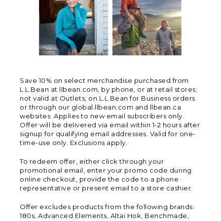
Save 10% on select merchandise purchased from
L.L.Bean at llbean.com, by phone, or at retail stores;
not valid at Outlets, on L.L.Bean for Business orders
or through our global.llbean.com and llbean.ca
websites. Applies to new email subscribers only.
Offer will be delivered via email within 1-2 hours after
signup for qualifying email addresses. Valid for one-
time-use only. Exclusions apply.
To redeem offer, either click through your
promotional email, enter your promo code during
online checkout, provide the code to a phone
representative or present email to a store cashier.
Offer excludes products from the following brands:
180s, Advanced Elements, Altai Hok, Benchmade,