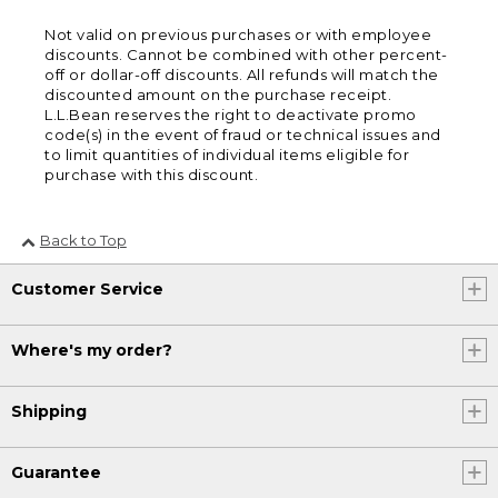
Not valid on previous purchases or with employee
discounts. Cannot be combined with other percent-
off or dollar-off discounts. All refunds will match the
discounted amount on the purchase receipt.
L.L.Bean reserves the right to deactivate promo
code(s) in the event of fraud or technical issues and
to limit quantities of individual items eligible for
purchase with this discount.
Back to Top
Customer Service
Where's my order?
Shipping
Guarantee