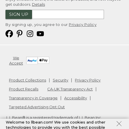
get outdoors.
Details
SIGN UP
By signing up, you agree to our
Privacy Policy
We
Accept
Product Collections
Security
Privacy Policy
Product Recalls
CA-UK Transparency Act
Transparency in Coverage
Accessibility
Targeted Advertising Opt Out
L.L.Bean® is a registered trademark of L.L.Bean Inc.
Welcome to llbean.com! We use cookies and other
Copyright
2026
.
v24.1.205.1
technologies to provide you with the best possible