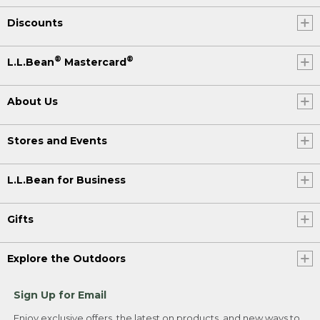
Discounts
®
®
L.L.Bean
Mastercard
About Us
Stores and Events
L.L.Bean for Business
Gifts
Explore the Outdoors
Sign Up for Email
Enjoy exclusive offers, the latest on products, and new ways to