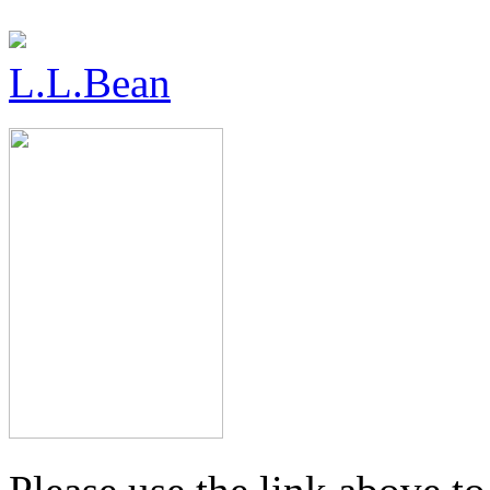
L.L.Bean