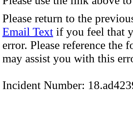
Please use the link above to
Please return to the previou
Email Text
if you feel that 
error. Please reference the
may assist you with this err
Incident Number: 18.ad42