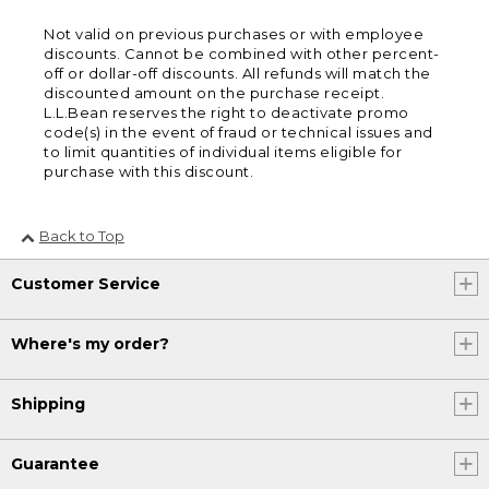
Not valid on previous purchases or with employee
discounts. Cannot be combined with other percent-
off or dollar-off discounts. All refunds will match the
discounted amount on the purchase receipt.
L.L.Bean reserves the right to deactivate promo
code(s) in the event of fraud or technical issues and
to limit quantities of individual items eligible for
purchase with this discount.
Back to Top
Customer Service
Where's my order?
Shipping
Guarantee