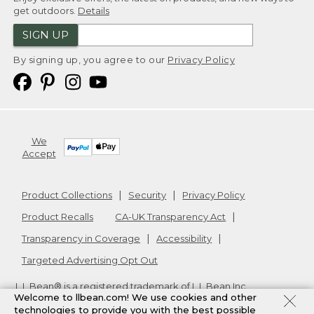
get outdoors.
Details
SIGN UP
By signing up, you agree to our
Privacy Policy
We
Accept
Product Collections
Security
Privacy Policy
Product Recalls
CA-UK Transparency Act
Transparency in Coverage
Accessibility
Targeted Advertising Opt Out
L.L.Bean® is a registered trademark of L.L.Bean Inc.
Welcome to llbean.com! We use cookies and other
Copyright
2026
.
v24.1.205.1
technologies to provide you with the best possible