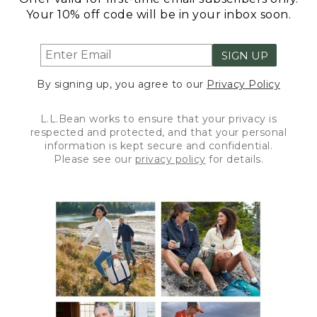
Your 10% off code will be in your inbox soon.
SIGN UP
By signing up, you agree to our
Privacy Policy
L.L.Bean works to ensure that your privacy is
respected and protected, and that your personal
information is kept secure and confidential.
Please see our
privacy policy
for details.