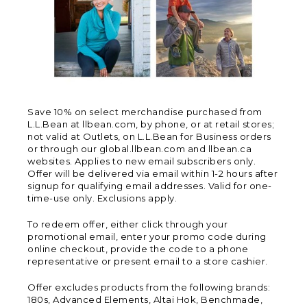
Save 10% on select merchandise purchased from
L.L.Bean at llbean.com, by phone, or at retail stores;
not valid at Outlets, on L.L.Bean for Business orders
or through our global.llbean.com and llbean.ca
websites. Applies to new email subscribers only.
Offer will be delivered via email within 1-2 hours after
signup for qualifying email addresses. Valid for one-
time-use only. Exclusions apply.
To redeem offer, either click through your
promotional email, enter your promo code during
online checkout, provide the code to a phone
representative or present email to a store cashier.
Offer excludes products from the following brands:
180s, Advanced Elements, Altai Hok, Benchmade,