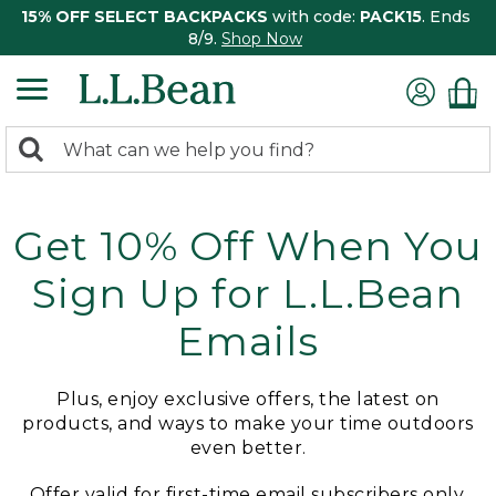
15% OFF SELECT BACKPACKS
with code:
PACK15
. Ends
8/9.
Shop Now
0
Search:
search
items
returned.
Get 10% Off When You
Sign Up for L.L.Bean
Emails
Plus, enjoy exclusive offers, the latest on
products, and ways to make your time outdoors
even better.
Offer valid for first-time email subscribers only.