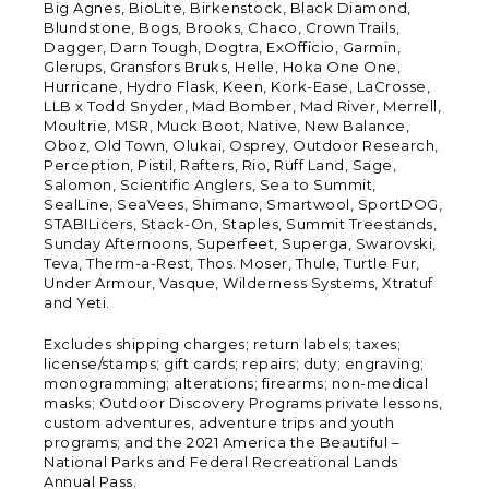
Big Agnes, BioLite, Birkenstock, Black Diamond,
Blundstone, Bogs, Brooks, Chaco, Crown Trails,
Dagger, Darn Tough, Dogtra, ExOfficio, Garmin,
Glerups, Gransfors Bruks, Helle, Hoka One One,
Hurricane, Hydro Flask, Keen, Kork-Ease, LaCrosse,
LLB x Todd Snyder, Mad Bomber, Mad River, Merrell,
Moultrie, MSR, Muck Boot, Native, New Balance,
Oboz, Old Town, Olukai, Osprey, Outdoor Research,
Perception, Pistil, Rafters, Rio, Ruff Land, Sage,
Salomon, Scientific Anglers, Sea to Summit,
SealLine, SeaVees, Shimano, Smartwool, SportDOG,
STABILicers, Stack-On, Staples, Summit Treestands,
Sunday Afternoons, Superfeet, Superga, Swarovski,
Teva, Therm-a-Rest, Thos. Moser, Thule, Turtle Fur,
Under Armour, Vasque, Wilderness Systems, Xtratuf
and Yeti.
Excludes shipping charges; return labels; taxes;
license/stamps; gift cards; repairs; duty; engraving;
monogramming; alterations; firearms; non-medical
masks; Outdoor Discovery Programs private lessons,
custom adventures, adventure trips and youth
programs; and the 2021 America the Beautiful –
National Parks and Federal Recreational Lands
Annual Pass.