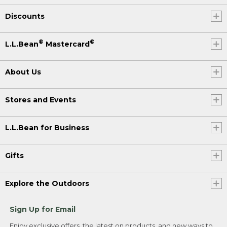
Discounts
®
®
L.L.Bean
Mastercard
About Us
Stores and Events
L.L.Bean for Business
Gifts
Explore the Outdoors
Sign Up for Email
Enjoy exclusive offers, the latest on products, and new ways to