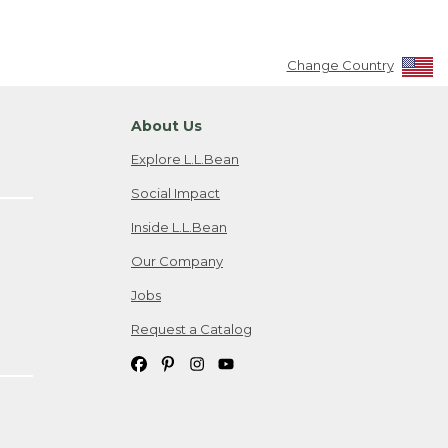
Change Country
About Us
Explore L.L.Bean
Social Impact
Inside L.L.Bean
Our Company
Jobs
Request a Catalog