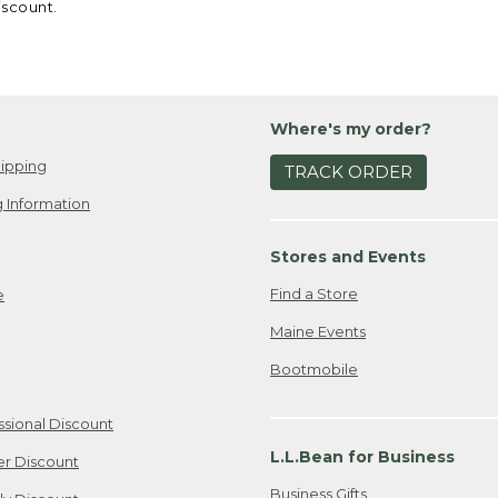
iscount.
Where's my order?
ipping
TRACK ORDER
 Information
Stores and Events
Find a Store
e
Maine Events
Bootmobile
ssional Discount
L.L.Bean for Business
er Discount
Business Gifts