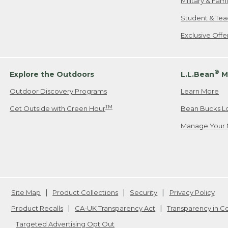
Military & Fam
Student & Tea
Exclusive Off
®
Explore the Outdoors
L.L.Bean
M
Outdoor Discovery Programs
Learn More
TM
Get Outside with Green Hour
Bean Bucks L
Manage Your 
Site Map
Product Collections
Security
Privacy Policy
Product Recalls
CA-UK Transparency Act
Transparency in 
Targeted Advertising Opt Out