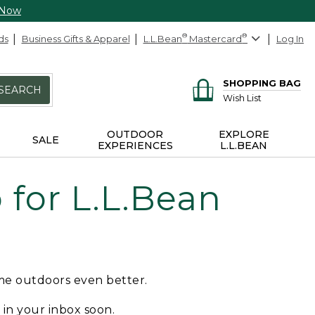
 Now
ds
Business Gifts & Apparel
L.L.Bean
®
Mastercard
®
Log In
SHOPPING BAG
SEARCH
Wish List
OUTDOOR
EXPLORE
SALE
EXPERIENCES
L.L.BEAN
for L.L.Bean
ime outdoors even better.
e in your inbox soon.