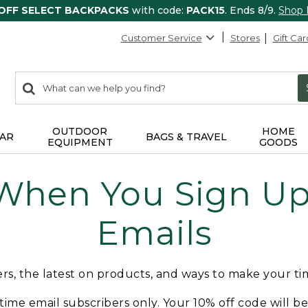
 OFF SELECT BACKPACKS
with code:
PACK15
. Ends 8/9.
Shop
Customer Service
Stores
Gift Car
0
Search:
search
items
returned.
OUTDOOR
HOME
AR
BAGS & TRAVEL
EQUIPMENT
GOODS
 When You Sign Up 
Emails
fers, the latest on products, and ways to make your t
t-time email subscribers only. Your 10% off code will b