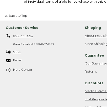
of individual items eligible for purchase with this d
Back to Top
Customer Service
Shipping
800-441-5713
About Free Sh
More Shipping
Para Español
888-867-1932
Chat
Guarantee
Email
Our Guarante
Help Center
Returns
Discounts
Medical Profe
First Respond