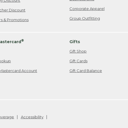
ily Discount
Corporate Apparel
cher Discount
Group Outfitting
ers & Promotions
®
astercard
Gifts
Gift Shop
ookup
Gift Cards
Mastercard Account
Gift Card Balance
Coverage
Accessibility