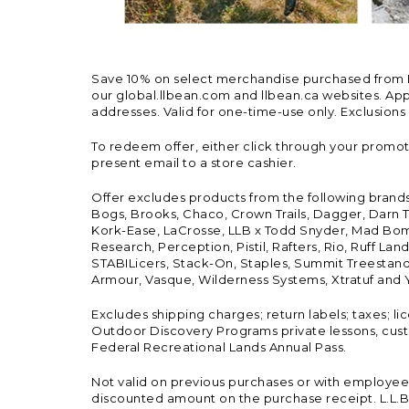
Save 10% on select merchandise purchased from L.L.
our global.llbean.com and llbean.ca websites. Appli
addresses. Valid for one-time-use only. Exclusions
To redeem offer, either click through your promo
present email to a store cashier.
Offer excludes products from the following brand
Bogs, Brooks, Chaco, Crown Trails, Dagger, Darn T
Kork-Ease, LaCrosse, LLB x Todd Snyder, Mad Bomb
Research, Perception, Pistil, Rafters, Rio, Ruff 
STABILicers, Stack-On, Staples, Summit Treestands
Armour, Vasque, Wilderness Systems, Xtratuf and Y
Excludes shipping charges; return labels; taxes; l
Outdoor Discovery Programs private lessons, cust
Federal Recreational Lands Annual Pass.
Not valid on previous purchases or with employee 
discounted amount on the purchase receipt. L.L.Bea