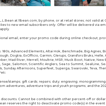
Bean at llbean.com, by phone, or at retail stores; not valid at 
es to new email subscribers only. Offer will be delivered via email
 apply.
tional email, enter your promo code during online checkout, pro
s: 180s, Advanced Elements, Altai Hok, Benchmade, Big Agnes, B
ough, Dogtra, ExOfficio, Garmin, Glerups, Gransfors Bruks, Helle
er, Mad River, Merrell, Moultrie, MSR, Muck Boot, Native, New
Land, Sage, Salomon, Scientific Anglers, Sea to Summit, SealLine
, Sunday Afternoons, Superfeet, Superga, Swarovski, Teva, Therm
eti.
icense/stamps; gift cards; repairs; duty; engraving; monogramming
om adventures, adventure trips and youth programs; and the 2021
discounts. Cannot be combined with other percent-off or dollar-o
n reserves the right to deactivate promo code(s) in the event of 