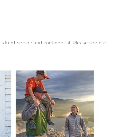
is kept secure and confidential. Please see our