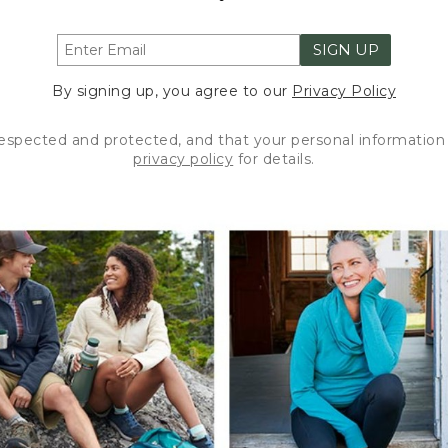
SIGN UP
By signing up, you agree to our
Privacy Policy
respected and protected, and that your personal information 
privacy policy
for details.