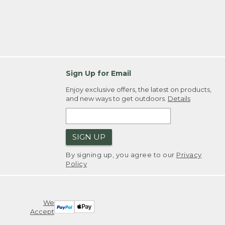
Sign Up for Email
Enjoy exclusive offers, the latest on products,
and new ways to get outdoors.
Details
SIGN UP
By signing up, you agree to our
Privacy
Policy
We
Accept