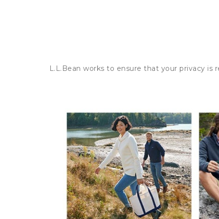
L.L.Bean works to ensure that your privacy is 