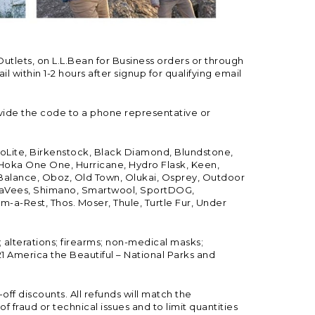
Outlets, on L.L.Bean for Business orders or through
 within 1-2 hours after signup for qualifying email
vide the code to a phone representative or
ioLite, Birkenstock, Black Diamond, Blundstone,
, Hoka One One, Hurricane, Hydro Flask, Keen,
 Balance, Oboz, Old Town, Olukai, Osprey, Outdoor
, SeaVees, Shimano, Smartwool, SportDOG,
-a-Rest, Thos. Moser, Thule, Turtle Fur, Under
; alterations; firearms; non-medical masks;
 America the Beautiful – National Parks and
ff discounts. All refunds will match the
fraud or technical issues and to limit quantities