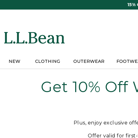
Skip
15%
to
main
content
NEW
CLOTHING
OUTERWEAR
FOOTWE
Get 10% Off
Plus, enjoy exclusive of
Offer valid for firs