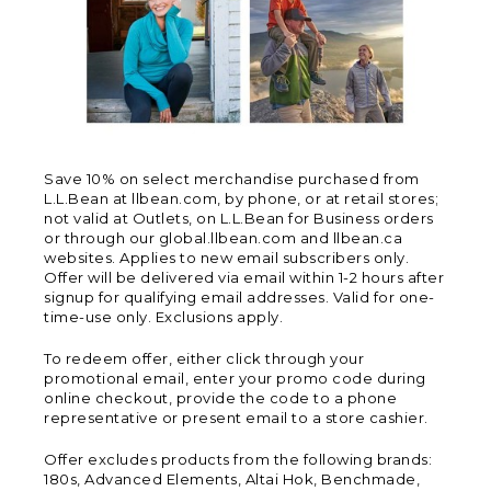
Save 10% on select merchandise purchased from
L.L.Bean at llbean.com, by phone, or at retail stores;
not valid at Outlets, on L.L.Bean for Business orders
or through our global.llbean.com and llbean.ca
websites. Applies to new email subscribers only.
Offer will be delivered via email within 1-2 hours after
signup for qualifying email addresses. Valid for one-
time-use only. Exclusions apply.
To redeem offer, either click through your
promotional email, enter your promo code during
online checkout, provide the code to a phone
representative or present email to a store cashier.
Offer excludes products from the following brands:
180s, Advanced Elements, Altai Hok, Benchmade,