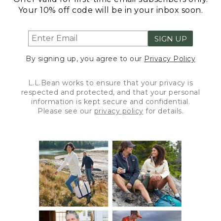
Your 10% off code will be in your inbox soon.
SIGN UP
By signing up, you agree to our
Privacy Policy
L.L.Bean works to ensure that your privacy is
respected and protected, and that your personal
information is kept secure and confidential.
Please see our
privacy policy
for details.