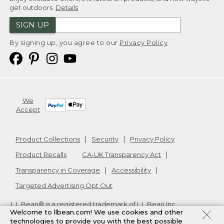
get outdoors.
Details
SIGN UP
By signing up, you agree to our
Privacy Policy
We
Accept
Product Collections
Security
Privacy Policy
Product Recalls
CA-UK Transparency Act
Transparency in Coverage
Accessibility
Targeted Advertising Opt Out
L.L.Bean® is a registered trademark of L.L.Bean Inc.
Welcome to llbean.com! We use cookies and other
Copyright
2026
.
v24.1.205.1
technologies to provide you with the best possible