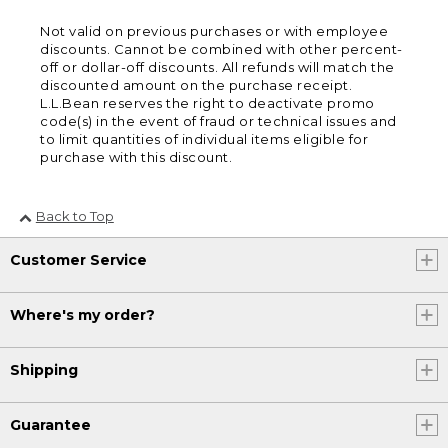
Not valid on previous purchases or with employee
discounts. Cannot be combined with other percent-
off or dollar-off discounts. All refunds will match the
discounted amount on the purchase receipt.
L.L.Bean reserves the right to deactivate promo
code(s) in the event of fraud or technical issues and
to limit quantities of individual items eligible for
purchase with this discount.
Back to Top
Customer Service
Where's my order?
Shipping
Guarantee