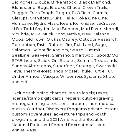
Big Agnes, BioLite, Birkenstock, Black Diamond,
Blundstone, Bogs, Brooks, Chaco, Crown Trails,
Dagger, Darn Tough, Dogtra, ExOfficio, Garmin,
Glerups, Gransfors Bruks, Helle, Hoka One One,
Hurricane, Hydro Flask, Keen, Kork-Ease, LaCrosse,
LLB x Todd Snyder, Mad Bomber, Mad River, Merrell,
Moultrie, MSR, Muck Boot, Native, New Balance,
Oboz, Old Town, Olukai, Osprey, Outdoor Research,
Perception, Pistil, Rafters, Rio, Ruff Land, Sage,
Salomon, Scientific Anglers, Sea to Summit,
SealLine, SeaVees, Shimano, Smartwool, SportDOG,
STABILicers, Stack-On, Staples, Summit Treestands,
Sunday Afternoons, Superfeet, Superga, Swarovski,
Teva, Therm-a-Rest, Thos. Moser, Thule, Turtle Fur,
Under Armour, Vasque, Wilderness Systems, Xtratuf
and Yeti.
Excludes shipping charges; return labels; taxes;
license/stamps; gift cards; repairs; duty; engraving;
monogramming; alterations; firearms; non-medical
masks; Outdoor Discovery Programs private lessons,
custom adventures, adventure trips and youth
programs; and the 2021 America the Beautiful –
National Parks and Federal Recreational Lands
Annual Pass.