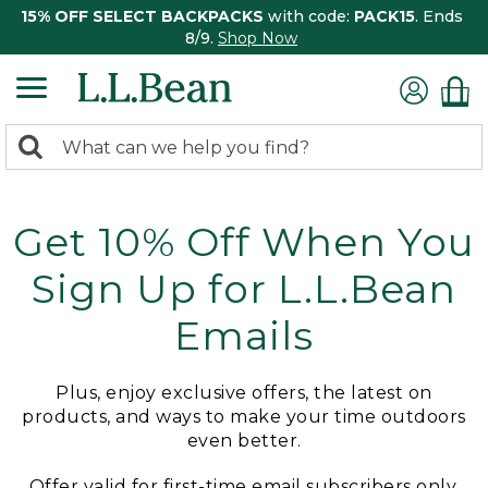
15% OFF SELECT BACKPACKS
with code:
PACK15
. Ends
8/9.
Shop Now
0
Search:
search
items
returned.
Get 10% Off When You
Sign Up for L.L.Bean
Emails
Plus, enjoy exclusive offers, the latest on
products, and ways to make your time outdoors
even better.
Offer valid for first-time email subscribers only.