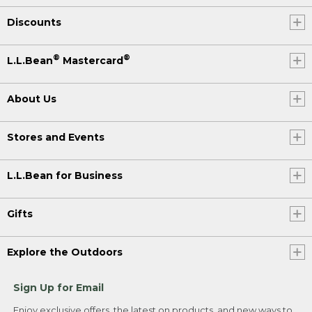
Discounts
®
®
L.L.Bean
Mastercard
About Us
Stores and Events
L.L.Bean for Business
Gifts
Explore the Outdoors
Sign Up for Email
Enjoy exclusive offers, the latest on products, and new ways to