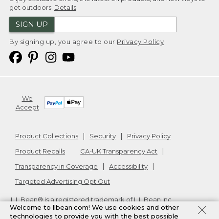
get outdoors.
Details
SIGN UP
By signing up, you agree to our
Privacy Policy
We
Accept
Product Collections
Security
Privacy Policy
Product Recalls
CA-UK Transparency Act
Transparency in Coverage
Accessibility
Targeted Advertising Opt Out
L.L.Bean® is a registered trademark of L.L.Bean Inc.
Welcome to llbean.com! We use cookies and other
Copyright
2026
.
v24.1.205.1
technologies to provide you with the best possible