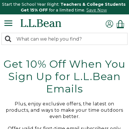
Start the School Year Right:
Teachers & College Students
Get 15% OFF
for a limited time.
Save Now
0
Search:
search
items
returned.
Get 10% Off When You
Sign Up for L.L.Bean
Emails
Plus, enjoy exclusive offers, the latest on
products, and ways to make your time outdoors
even better.
Offer valid for first-time email subscribers only.