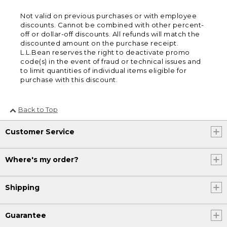
Not valid on previous purchases or with employee
discounts. Cannot be combined with other percent-
off or dollar-off discounts. All refunds will match the
discounted amount on the purchase receipt.
L.L.Bean reserves the right to deactivate promo
code(s) in the event of fraud or technical issues and
to limit quantities of individual items eligible for
purchase with this discount.
Back to Top
Customer Service
Where's my order?
Shipping
Guarantee