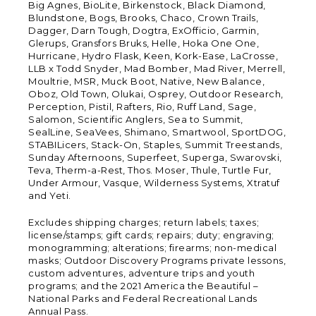
Big Agnes, BioLite, Birkenstock, Black Diamond,
Blundstone, Bogs, Brooks, Chaco, Crown Trails,
Dagger, Darn Tough, Dogtra, ExOfficio, Garmin,
Glerups, Gransfors Bruks, Helle, Hoka One One,
Hurricane, Hydro Flask, Keen, Kork-Ease, LaCrosse,
LLB x Todd Snyder, Mad Bomber, Mad River, Merrell,
Moultrie, MSR, Muck Boot, Native, New Balance,
Oboz, Old Town, Olukai, Osprey, Outdoor Research,
Perception, Pistil, Rafters, Rio, Ruff Land, Sage,
Salomon, Scientific Anglers, Sea to Summit,
SealLine, SeaVees, Shimano, Smartwool, SportDOG,
STABILicers, Stack-On, Staples, Summit Treestands,
Sunday Afternoons, Superfeet, Superga, Swarovski,
Teva, Therm-a-Rest, Thos. Moser, Thule, Turtle Fur,
Under Armour, Vasque, Wilderness Systems, Xtratuf
and Yeti.
Excludes shipping charges; return labels; taxes;
license/stamps; gift cards; repairs; duty; engraving;
monogramming; alterations; firearms; non-medical
masks; Outdoor Discovery Programs private lessons,
custom adventures, adventure trips and youth
programs; and the 2021 America the Beautiful –
National Parks and Federal Recreational Lands
Annual Pass.