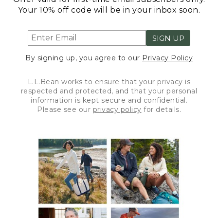
Your 10% off code will be in your inbox soon.
SIGN UP
By signing up, you agree to our
Privacy Policy
L.L.Bean works to ensure that your privacy is
respected and protected, and that your personal
information is kept secure and confidential.
Please see our
privacy policy
for details.