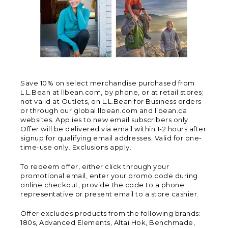
Save 10% on select merchandise purchased from
L.L.Bean at llbean.com, by phone, or at retail stores;
not valid at Outlets, on L.L.Bean for Business orders
or through our global.llbean.com and llbean.ca
websites. Applies to new email subscribers only.
Offer will be delivered via email within 1-2 hours after
signup for qualifying email addresses. Valid for one-
time-use only. Exclusions apply.
To redeem offer, either click through your
promotional email, enter your promo code during
online checkout, provide the code to a phone
representative or present email to a store cashier.
Offer excludes products from the following brands:
180s, Advanced Elements, Altai Hok, Benchmade,