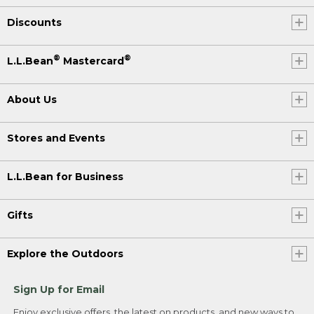
Discounts
®
®
L.L.Bean
Mastercard
About Us
Stores and Events
L.L.Bean for Business
Gifts
Explore the Outdoors
Sign Up for Email
Enjoy exclusive offers, the latest on products, and new ways to