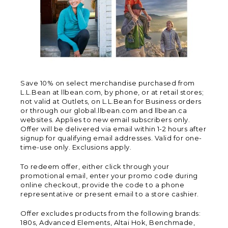
Save 10% on select merchandise purchased from
L.L.Bean at llbean.com, by phone, or at retail stores;
not valid at Outlets, on L.L.Bean for Business orders
or through our global.llbean.com and llbean.ca
websites. Applies to new email subscribers only.
Offer will be delivered via email within 1-2 hours after
signup for qualifying email addresses. Valid for one-
time-use only. Exclusions apply.
To redeem offer, either click through your
promotional email, enter your promo code during
online checkout, provide the code to a phone
representative or present email to a store cashier.
Offer excludes products from the following brands:
180s, Advanced Elements, Altai Hok, Benchmade,