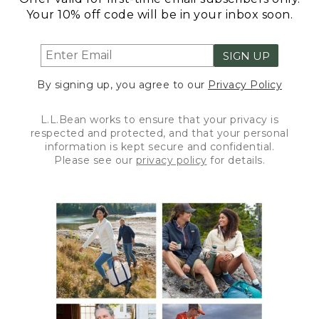
Your 10% off code will be in your inbox soon.
SIGN UP
By signing up, you agree to our
Privacy Policy
L.L.Bean works to ensure that your privacy is
respected and protected, and that your personal
information is kept secure and confidential.
Please see our
privacy policy
for details.