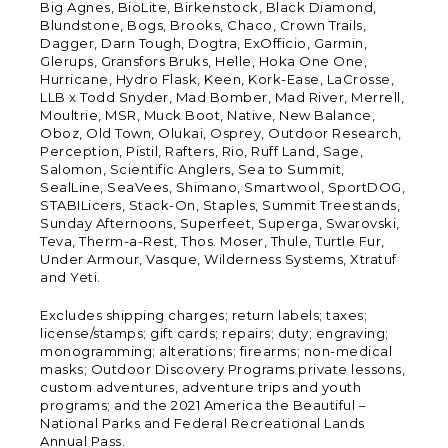
Big Agnes, BioLite, Birkenstock, Black Diamond,
Blundstone, Bogs, Brooks, Chaco, Crown Trails,
Dagger, Darn Tough, Dogtra, ExOfficio, Garmin,
Glerups, Gransfors Bruks, Helle, Hoka One One,
Hurricane, Hydro Flask, Keen, Kork-Ease, LaCrosse,
LLB x Todd Snyder, Mad Bomber, Mad River, Merrell,
Moultrie, MSR, Muck Boot, Native, New Balance,
Oboz, Old Town, Olukai, Osprey, Outdoor Research,
Perception, Pistil, Rafters, Rio, Ruff Land, Sage,
Salomon, Scientific Anglers, Sea to Summit,
SealLine, SeaVees, Shimano, Smartwool, SportDOG,
STABILicers, Stack-On, Staples, Summit Treestands,
Sunday Afternoons, Superfeet, Superga, Swarovski,
Teva, Therm-a-Rest, Thos. Moser, Thule, Turtle Fur,
Under Armour, Vasque, Wilderness Systems, Xtratuf
and Yeti.
Excludes shipping charges; return labels; taxes;
license/stamps; gift cards; repairs; duty; engraving;
monogramming; alterations; firearms; non-medical
masks; Outdoor Discovery Programs private lessons,
custom adventures, adventure trips and youth
programs; and the 2021 America the Beautiful –
National Parks and Federal Recreational Lands
Annual Pass.