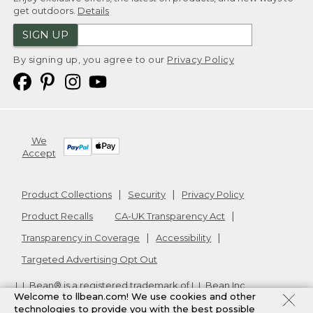
get outdoors.
Details
SIGN UP
By signing up, you agree to our
Privacy Policy
We
Accept
Product Collections
Security
Privacy Policy
Product Recalls
CA-UK Transparency Act
Transparency in Coverage
Accessibility
Targeted Advertising Opt Out
L.L.Bean® is a registered trademark of L.L.Bean Inc.
Welcome to llbean.com! We use cookies and other
Copyright
2026
.
v24.1.205.1
technologies to provide you with the best possible