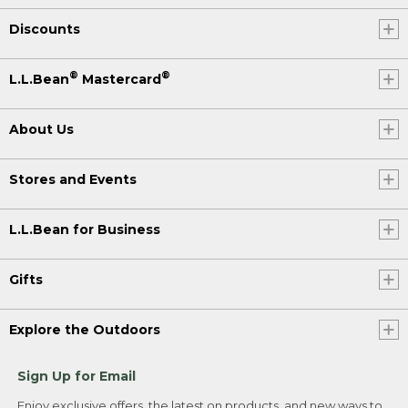
Discounts
®
®
L.L.Bean
Mastercard
About Us
Stores and Events
L.L.Bean for Business
Gifts
Explore the Outdoors
Sign Up for Email
Enjoy exclusive offers, the latest on products, and new ways to