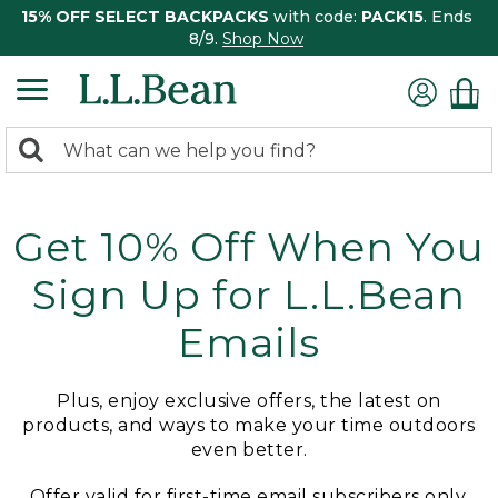
15% OFF SELECT BACKPACKS
with code:
PACK15
. Ends
8/9.
Shop Now
0
Search:
search
items
returned.
Get 10% Off When You
Sign Up for L.L.Bean
Emails
Plus, enjoy exclusive offers, the latest on
products, and ways to make your time outdoors
even better.
Offer valid for first-time email subscribers only.