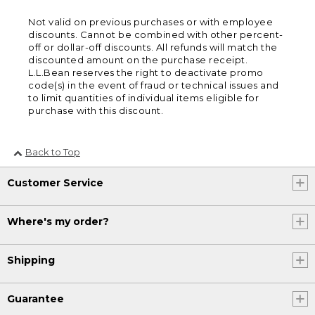
Not valid on previous purchases or with employee
discounts. Cannot be combined with other percent-
off or dollar-off discounts. All refunds will match the
discounted amount on the purchase receipt.
L.L.Bean reserves the right to deactivate promo
code(s) in the event of fraud or technical issues and
to limit quantities of individual items eligible for
purchase with this discount.
Back to Top
Customer Service
Where's my order?
Shipping
Guarantee