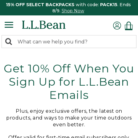
15% OFF SELECT BACKPACKS
with code:
PACK15
. Ends
8/9.
Shop Now
0
Search:
search
items
returned.
Get 10% Off When You
Sign Up for L.L.Bean
Emails
Plus, enjoy exclusive offers, the latest on
products, and ways to make your time outdoors
even better.
Offer valid for first-time email subscribers only.