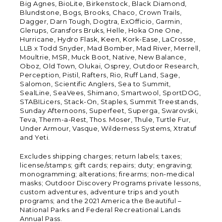
Big Agnes, BioLite, Birkenstock, Black Diamond,
Blundstone, Bogs, Brooks, Chaco, Crown Trails,
Dagger, Darn Tough, Dogtra, ExOfficio, Garmin,
Glerups, Gransfors Bruks, Helle, Hoka One One,
Hurricane, Hydro Flask, Keen, Kork-Ease, LaCrosse,
LLB x Todd Snyder, Mad Bomber, Mad River, Merrell,
Moultrie, MSR, Muck Boot, Native, New Balance,
Oboz, Old Town, Olukai, Osprey, Outdoor Research,
Perception, Pistil, Rafters, Rio, Ruff Land, Sage,
Salomon, Scientific Anglers, Sea to Summit,
SealLine, SeaVees, Shimano, Smartwool, SportDOG,
STABILicers, Stack-On, Staples, Summit Treestands,
Sunday Afternoons, Superfeet, Superga, Swarovski,
Teva, Therm-a-Rest, Thos. Moser, Thule, Turtle Fur,
Under Armour, Vasque, Wilderness Systems, Xtratuf
and Yeti.
Excludes shipping charges; return labels; taxes;
license/stamps; gift cards; repairs; duty; engraving;
monogramming; alterations; firearms; non-medical
masks; Outdoor Discovery Programs private lessons,
custom adventures, adventure trips and youth
programs; and the 2021 America the Beautiful –
National Parks and Federal Recreational Lands
Annual Pass.