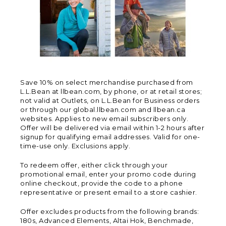
Save 10% on select merchandise purchased from
L.L.Bean at llbean.com, by phone, or at retail stores;
not valid at Outlets, on L.L.Bean for Business orders
or through our global.llbean.com and llbean.ca
websites. Applies to new email subscribers only.
Offer will be delivered via email within 1-2 hours after
signup for qualifying email addresses. Valid for one-
time-use only. Exclusions apply.
To redeem offer, either click through your
promotional email, enter your promo code during
online checkout, provide the code to a phone
representative or present email to a store cashier.
Offer excludes products from the following brands:
180s, Advanced Elements, Altai Hok, Benchmade,