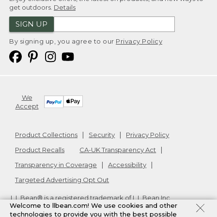
get outdoors.
Details
SIGN UP
By signing up, you agree to our
Privacy Policy
We
Accept
Product Collections
Security
Privacy Policy
Product Recalls
CA-UK Transparency Act
Transparency in Coverage
Accessibility
Targeted Advertising Opt Out
L.L.Bean® is a registered trademark of L.L.Bean Inc.
Welcome to llbean.com! We use cookies and other
Copyright
2026
.
v24.1.205.1
technologies to provide you with the best possible