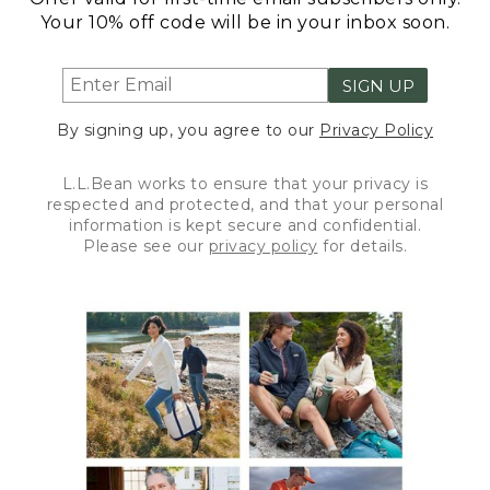
Your 10% off code will be in your inbox soon.
SIGN UP
By signing up, you agree to our
Privacy Policy
L.L.Bean works to ensure that your privacy is
respected and protected, and that your personal
information is kept secure and confidential.
Please see our
privacy policy
for details.