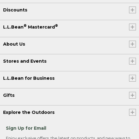
Discounts
®
®
L.L.Bean
Mastercard
About Us
Stores and Events
L.L.Bean for Business
Gifts
Explore the Outdoors
Sign Up for Email
Enjoy exclusive offers, the latest on products, and new ways to