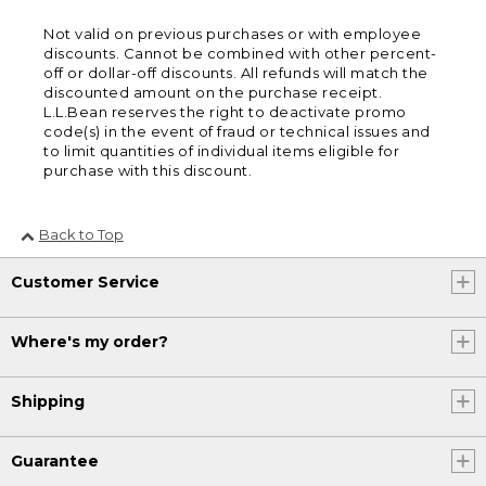
Not valid on previous purchases or with employee
discounts. Cannot be combined with other percent-
off or dollar-off discounts. All refunds will match the
discounted amount on the purchase receipt.
L.L.Bean reserves the right to deactivate promo
code(s) in the event of fraud or technical issues and
to limit quantities of individual items eligible for
purchase with this discount.
Back to Top
Customer Service
Where's my order?
Shipping
Guarantee