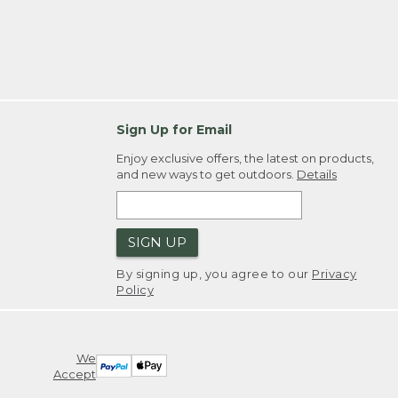
Sign Up for Email
Enjoy exclusive offers, the latest on products,
and new ways to get outdoors.
Details
SIGN UP
By signing up, you agree to our
Privacy
Policy
We
Accept