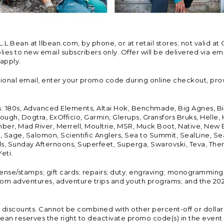
Bean at llbean.com, by phone, or at retail stores; not valid at 
es to new email subscribers only. Offer will be delivered via email
 apply.
tional email, enter your promo code during online checkout, pro
s: 180s, Advanced Elements, Altai Hok, Benchmade, Big Agnes, B
ough, Dogtra, ExOfficio, Garmin, Glerups, Gransfors Bruks, Helle
er, Mad River, Merrell, Moultrie, MSR, Muck Boot, Native, New
Land, Sage, Salomon, Scientific Anglers, Sea to Summit, SealLine
, Sunday Afternoons, Superfeet, Superga, Swarovski, Teva, Therm
eti.
icense/stamps; gift cards; repairs; duty; engraving; monogramming
om adventures, adventure trips and youth programs; and the 2021
discounts. Cannot be combined with other percent-off or dollar-o
n reserves the right to deactivate promo code(s) in the event of 