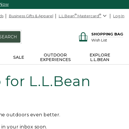
 Now
ds
Business Gifts & Apparel
L.L.Bean
®
Mastercard
®
Log In
SHOPPING BAG
SEARCH
Wish List
OUTDOOR
EXPLORE
SALE
EXPERIENCES
L.L.BEAN
for L.L.Bean
ime outdoors even better.
e in your inbox soon.