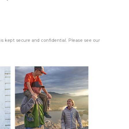
is kept secure and confidential. Please see our