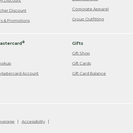
ily Discount
Corporate Apparel
cher Discount
Group Outfitting
ers & Promotions
®
astercard
Gifts
Gift Shop
ookup
Gift Cards
Mastercard Account
Gift Card Balance
Coverage
Accessibility