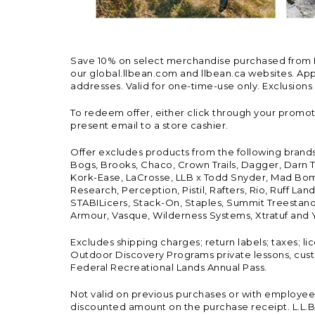
Save 10% on select merchandise purchased from L.L.
our global.llbean.com and llbean.ca websites. Appli
addresses. Valid for one-time-use only. Exclusions
To redeem offer, either click through your promo
present email to a store cashier.
Offer excludes products from the following brand
Bogs, Brooks, Chaco, Crown Trails, Dagger, Darn T
Kork-Ease, LaCrosse, LLB x Todd Snyder, Mad Bomb
Research, Perception, Pistil, Rafters, Rio, Ruff 
STABILicers, Stack-On, Staples, Summit Treestands
Armour, Vasque, Wilderness Systems, Xtratuf and Y
Excludes shipping charges; return labels; taxes; l
Outdoor Discovery Programs private lessons, cust
Federal Recreational Lands Annual Pass.
Not valid on previous purchases or with employee 
discounted amount on the purchase receipt. L.L.Bea