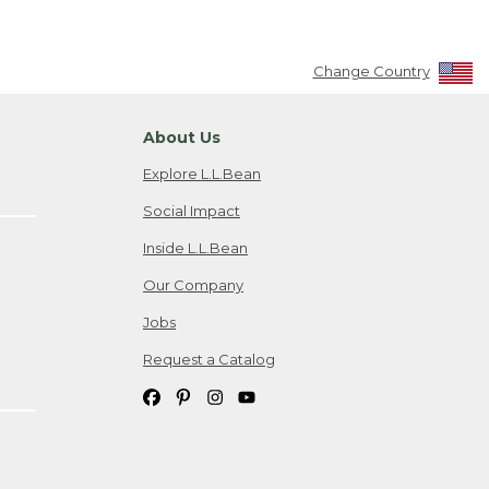
Change Country
About Us
Explore L.L.Bean
Social Impact
Inside L.L.Bean
Our Company
Jobs
Request a Catalog