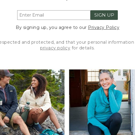
SIGN UP
By signing up, you agree to our
Privacy Policy
respected and protected, and that your personal information 
privacy policy
for details.