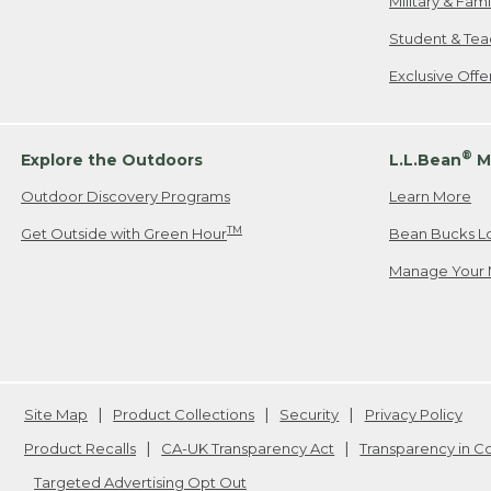
Military & Fam
Student & Tea
Exclusive Off
®
Explore the Outdoors
L.L.Bean
M
Outdoor Discovery Programs
Learn More
TM
Get Outside with Green Hour
Bean Bucks L
Manage Your 
Site Map
Product Collections
Security
Privacy Policy
Product Recalls
CA-UK Transparency Act
Transparency in 
Targeted Advertising Opt Out