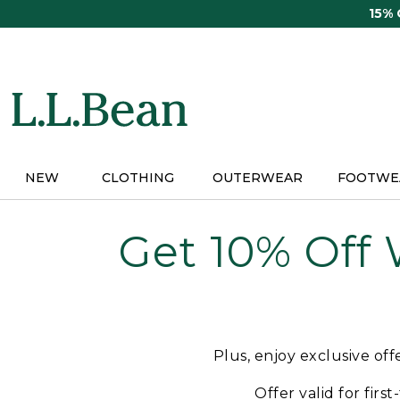
Skip
15%
to
main
content
NEW
CLOTHING
OUTERWEAR
FOOTWE
Get 10% Off
Plus, enjoy exclusive of
Offer valid for firs