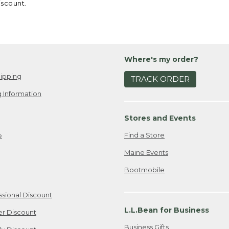
iscount.
Where's my order?
ipping
TRACK ORDER
 Information
Stores and Events
Find a Store
e
Maine Events
Bootmobile
ssional Discount
L.L.Bean for Business
er Discount
Business Gifts