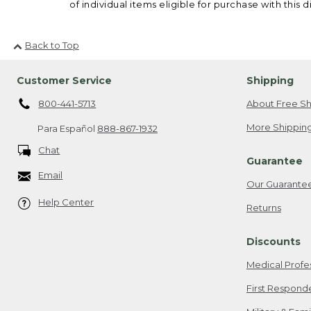
of individual items eligible for purchase with this d
Back to Top
Customer Service
Shipping
800-441-5713
About Free Sh
More Shipping
Para Español
888-867-1932
Chat
Guarantee
Email
Our Guarante
Help Center
Returns
Discounts
Medical Profe
First Respond