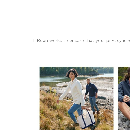
L.L.Bean works to ensure that your privacy is 