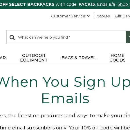
 OFF SELECT BACKPACKS
with code:
PACK15
. Ends 8/9.
Shop
Customer Service
Stores
Gift Car
0
Search:
search
items
returned.
OUTDOOR
HOME
AR
BAGS & TRAVEL
EQUIPMENT
GOODS
 When You Sign Up 
Emails
fers, the latest on products, and ways to make your t
t-time email subscribers only. Your 10% off code will b