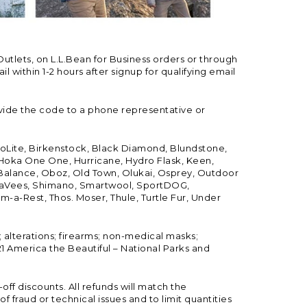
Outlets, on L.L.Bean for Business orders or through
 within 1-2 hours after signup for qualifying email
vide the code to a phone representative or
ioLite, Birkenstock, Black Diamond, Blundstone,
, Hoka One One, Hurricane, Hydro Flask, Keen,
 Balance, Oboz, Old Town, Olukai, Osprey, Outdoor
, SeaVees, Shimano, Smartwool, SportDOG,
-a-Rest, Thos. Moser, Thule, Turtle Fur, Under
; alterations; firearms; non-medical masks;
 America the Beautiful – National Parks and
ff discounts. All refunds will match the
fraud or technical issues and to limit quantities