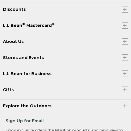
Discounts
®
®
L.L.Bean
Mastercard
About Us
Stores and Events
L.L.Bean for Business
Gifts
Explore the Outdoors
Sign Up for Email
Enjoy exclusive offers, the latest on products, and new ways to