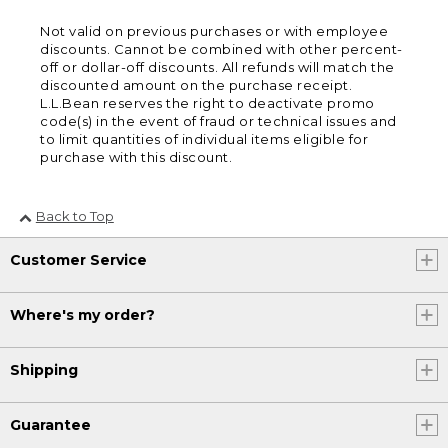
Not valid on previous purchases or with employee
discounts. Cannot be combined with other percent-
off or dollar-off discounts. All refunds will match the
discounted amount on the purchase receipt.
L.L.Bean reserves the right to deactivate promo
code(s) in the event of fraud or technical issues and
to limit quantities of individual items eligible for
purchase with this discount.
Back to Top
Customer Service
Where's my order?
Shipping
Guarantee