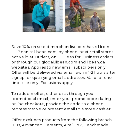
Save 10% on select merchandise purchased from
L.L.Bean at llbean.com, by phone, or at retail stores;
not valid at Outlets, on L.L.Bean for Business orders
or through our global.llbean.com and llbean.ca
websites. Applies to new email subscribers only.
Offer will be delivered via email within 1-2 hours after
signup for qualifying email addresses. Valid for one-
time-use only. Exclusions apply.
To redeem offer, either click through your
promotional email, enter your promo code during
online checkout, provide the code to a phone
representative or present email to a store cashier.
Offer excludes products from the following brands:
180s, Advanced Elements, Altai Hok, Benchmade,