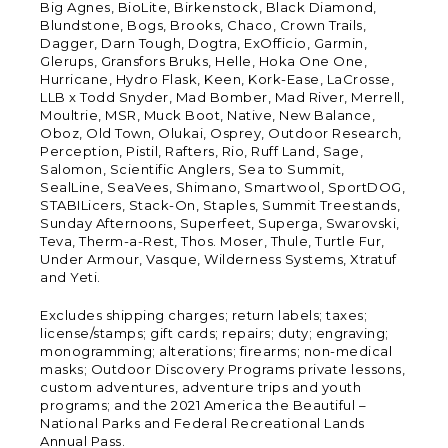
Big Agnes, BioLite, Birkenstock, Black Diamond,
Blundstone, Bogs, Brooks, Chaco, Crown Trails,
Dagger, Darn Tough, Dogtra, ExOfficio, Garmin,
Glerups, Gransfors Bruks, Helle, Hoka One One,
Hurricane, Hydro Flask, Keen, Kork-Ease, LaCrosse,
LLB x Todd Snyder, Mad Bomber, Mad River, Merrell,
Moultrie, MSR, Muck Boot, Native, New Balance,
Oboz, Old Town, Olukai, Osprey, Outdoor Research,
Perception, Pistil, Rafters, Rio, Ruff Land, Sage,
Salomon, Scientific Anglers, Sea to Summit,
SealLine, SeaVees, Shimano, Smartwool, SportDOG,
STABILicers, Stack-On, Staples, Summit Treestands,
Sunday Afternoons, Superfeet, Superga, Swarovski,
Teva, Therm-a-Rest, Thos. Moser, Thule, Turtle Fur,
Under Armour, Vasque, Wilderness Systems, Xtratuf
and Yeti.
Excludes shipping charges; return labels; taxes;
license/stamps; gift cards; repairs; duty; engraving;
monogramming; alterations; firearms; non-medical
masks; Outdoor Discovery Programs private lessons,
custom adventures, adventure trips and youth
programs; and the 2021 America the Beautiful –
National Parks and Federal Recreational Lands
Annual Pass.