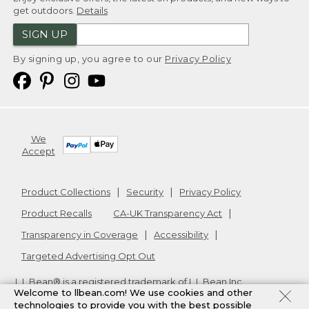
get outdoors.
Details
SIGN UP
By signing up, you agree to our
Privacy Policy
We
Accept
Product Collections
Security
Privacy Policy
Product Recalls
CA-UK Transparency Act
Transparency in Coverage
Accessibility
Targeted Advertising Opt Out
L.L.Bean® is a registered trademark of L.L.Bean Inc.
Welcome to llbean.com! We use cookies and other
Copyright
2026
.
v24.1.205.1
technologies to provide you with the best possible