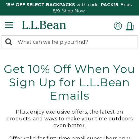
15% OFF SELECT BACKPACKS
with code:
PACK15
. Ends
8/9.
Shop Now
0
Search:
search
items
returned.
Get 10% Off When You
Sign Up for L.L.Bean
Emails
Plus, enjoy exclusive offers, the latest on
products, and ways to make your time outdoors
even better.
Offer valid for first-time email subscribers only.