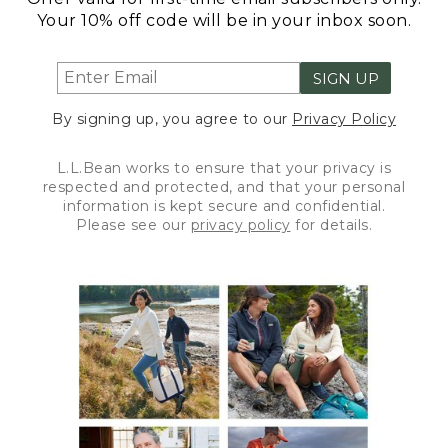
Your 10% off code will be in your inbox soon.
SIGN UP
By signing up, you agree to our
Privacy Policy
L.L.Bean works to ensure that your privacy is
respected and protected, and that your personal
information is kept secure and confidential.
Please see our
privacy policy
for details.