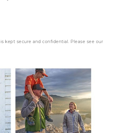
is kept secure and confidential. Please see our