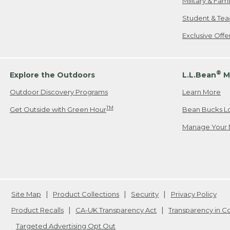
Military & Fam
Student & Tea
Exclusive Off
®
Explore the Outdoors
L.L.Bean
M
Outdoor Discovery Programs
Learn More
TM
Get Outside with Green Hour
Bean Bucks L
Manage Your 
Site Map
Product Collections
Security
Privacy Policy
Product Recalls
CA-UK Transparency Act
Transparency in 
Targeted Advertising Opt Out