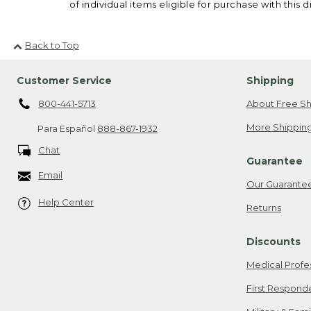
of individual items eligible for purchase with this d
Back to Top
Customer Service
Shipping
800-441-5713
About Free Sh
More Shipping
Para Español
888-867-1932
Chat
Guarantee
Email
Our Guarante
Help Center
Returns
Discounts
Medical Profe
First Respond