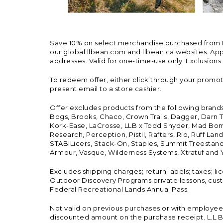
Save 10% on select merchandise purchased from L.L.
our global.llbean.com and llbean.ca websites. Appli
addresses. Valid for one-time-use only. Exclusions
To redeem offer, either click through your promo
present email to a store cashier.
Offer excludes products from the following brand
Bogs, Brooks, Chaco, Crown Trails, Dagger, Darn T
Kork-Ease, LaCrosse, LLB x Todd Snyder, Mad Bomb
Research, Perception, Pistil, Rafters, Rio, Ruff 
STABILicers, Stack-On, Staples, Summit Treestands
Armour, Vasque, Wilderness Systems, Xtratuf and Y
Excludes shipping charges; return labels; taxes; l
Outdoor Discovery Programs private lessons, cust
Federal Recreational Lands Annual Pass.
Not valid on previous purchases or with employee 
discounted amount on the purchase receipt. L.L.Bea