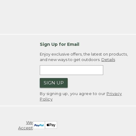
Sign Up for Email
Enjoy exclusive offers, the latest on products,
and new ways to get outdoors.
Details
SIGN UP
By signing up, you agree to our
Privacy
Policy
We
Accept