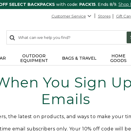
 OFF SELECT BACKPACKS
with code:
PACK15
. Ends 8/9.
Shop
Customer Service
Stores
Gift Car
0
Search:
search
items
returned.
OUTDOOR
HOME
AR
BAGS & TRAVEL
EQUIPMENT
GOODS
 When You Sign Up 
Emails
fers, the latest on products, and ways to make your t
t-time email subscribers only. Your 10% off code will b