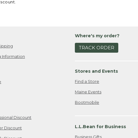
iscount.
Where's my order?
ipping
TRACK ORDER
 Information
Stores and Events
Find a Store
e
Maine Events
Bootmobile
ssional Discount
L.L.Bean for Business
er Discount
Business Gifts