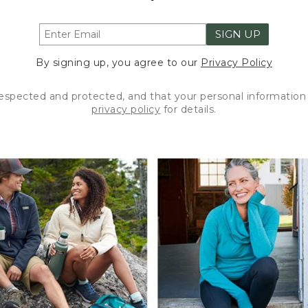
SIGN UP
By signing up, you agree to our
Privacy Policy
respected and protected, and that your personal information 
privacy policy
for details.