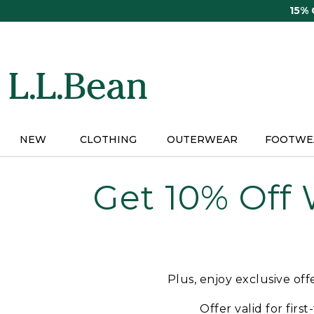
Skip
15%
to
main
content
NEW
CLOTHING
OUTERWEAR
FOOTWE
Get 10% Off
Plus, enjoy exclusive of
Offer valid for firs