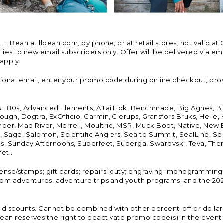
Bean at llbean.com, by phone, or at retail stores; not valid at 
es to new email subscribers only. Offer will be delivered via email
 apply.
tional email, enter your promo code during online checkout, pro
s: 180s, Advanced Elements, Altai Hok, Benchmade, Big Agnes, B
ough, Dogtra, ExOfficio, Garmin, Glerups, Gransfors Bruks, Helle
er, Mad River, Merrell, Moultrie, MSR, Muck Boot, Native, New
Land, Sage, Salomon, Scientific Anglers, Sea to Summit, SealLine
, Sunday Afternoons, Superfeet, Superga, Swarovski, Teva, Therm
eti.
icense/stamps; gift cards; repairs; duty; engraving; monogramming
om adventures, adventure trips and youth programs; and the 2021
discounts. Cannot be combined with other percent-off or dollar-o
n reserves the right to deactivate promo code(s) in the event of 