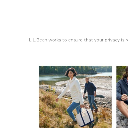
L.L.Bean works to ensure that your privacy is 