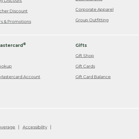
ily Discount
Corporate Apparel
cher Discount
Group Outfitting
ers & Promotions
®
astercard
Gifts
Gift Shop
ookup
Gift Cards
Mastercard Account
Gift Card Balance
Coverage
Accessibility