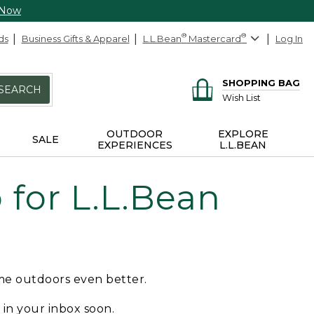
 Now
ds
Business Gifts & Apparel
L.L.Bean
®
Mastercard
®
Log In
SHOPPING BAG
SEARCH
Wish List
OUTDOOR
EXPLORE
SALE
EXPERIENCES
L.L.BEAN
for L.L.Bean
ime outdoors even better.
e in your inbox soon.