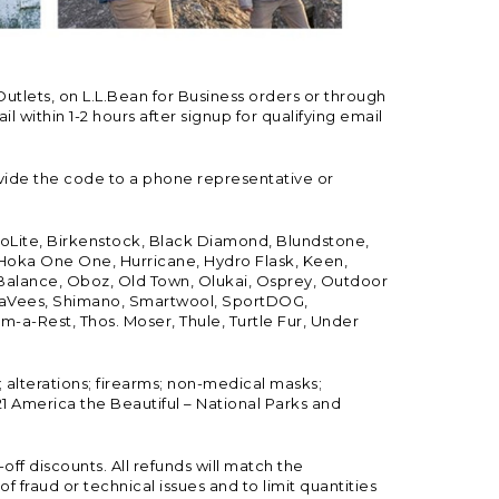
Outlets, on L.L.Bean for Business orders or through
 within 1-2 hours after signup for qualifying email
vide the code to a phone representative or
ioLite, Birkenstock, Black Diamond, Blundstone,
, Hoka One One, Hurricane, Hydro Flask, Keen,
 Balance, Oboz, Old Town, Olukai, Osprey, Outdoor
, SeaVees, Shimano, Smartwool, SportDOG,
-a-Rest, Thos. Moser, Thule, Turtle Fur, Under
; alterations; firearms; non-medical masks;
 America the Beautiful – National Parks and
ff discounts. All refunds will match the
fraud or technical issues and to limit quantities