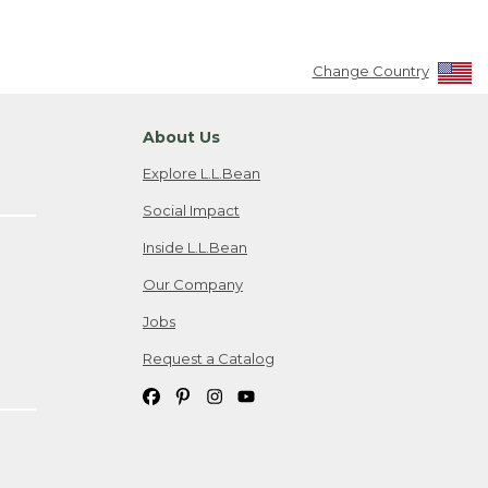
Change Country
About Us
Explore L.L.Bean
Social Impact
Inside L.L.Bean
Our Company
Jobs
Request a Catalog