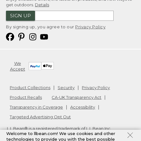
get outdoors.
Details
SIGN UP
By signing up, you agree to our
Privacy Policy
We
Accept
Product Collections
Security
Privacy Policy
Product Recalls
CA-UK Transparency Act
Transparency in Coverage
Accessibility
Targeted Advertising Opt Out
L.L.Bean® is a registered trademark of L.L.Bean Inc.
Welcome to llbean.com! We use cookies and other
Copyright
2026
.
v24.1.205.1
technologies to provide you with the best possible