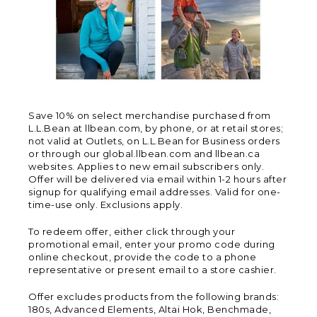
Save 10% on select merchandise purchased from
L.L.Bean at llbean.com, by phone, or at retail stores;
not valid at Outlets, on L.L.Bean for Business orders
or through our global.llbean.com and llbean.ca
websites. Applies to new email subscribers only.
Offer will be delivered via email within 1-2 hours after
signup for qualifying email addresses. Valid for one-
time-use only. Exclusions apply.
To redeem offer, either click through your
promotional email, enter your promo code during
online checkout, provide the code to a phone
representative or present email to a store cashier.
Offer excludes products from the following brands:
180s, Advanced Elements, Altai Hok, Benchmade,