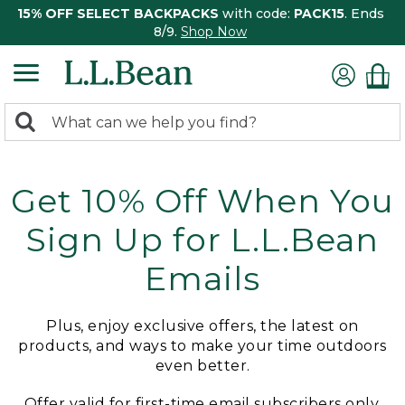
15% OFF SELECT BACKPACKS
with code:
PACK15
. Ends
8/9.
Shop Now
0
Search:
search
items
returned.
Get 10% Off When You
Sign Up for L.L.Bean
Emails
Plus, enjoy exclusive offers, the latest on
products, and ways to make your time outdoors
even better.
Offer valid for first-time email subscribers only.