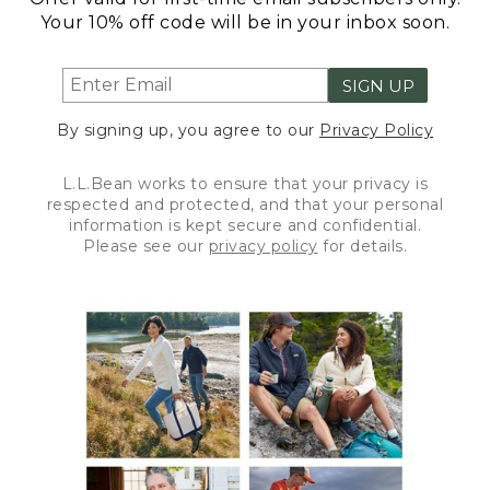
Your 10% off code will be in your inbox soon.
SIGN UP
By signing up, you agree to our
Privacy Policy
L.L.Bean works to ensure that your privacy is
respected and protected, and that your personal
information is kept secure and confidential.
Please see our
privacy policy
for details.