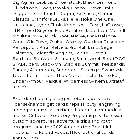
Big Agnes, BioLite, Birkenstock, Black Diamond,
Blundstone, Bogs, Brooks, Chaco, Crown Trails,
Dagger, Darn Tough, Dogtra, ExOfficio, Garmin,
Glerups, Gransfors Bruks, Helle, Hoka One One,
Hurricane, Hydro Flask, Keen, Kork-Ease, LaCrosse,
LLB x Todd Snyder, Mad Bomber, Mad River, Merrell,
Moultrie, MSR, Muck Boot, Native, New Balance,
Oboz, Old Town, Olukai, Osprey, Outdoor Research,
Perception, Pistil, Rafters, Rio, Ruff Land, Sage,
Salomon, Scientific Anglers, Sea to Summit,
SealLine, SeaVees, Shimano, Smartwool, SportDOG,
STABILicers, Stack-On, Staples, Summit Treestands,
Sunday Afternoons, Superfeet, Superga, Swarovski,
Teva, Therm-a-Rest, Thos. Moser, Thule, Turtle Fur,
Under Armour, Vasque, Wilderness Systems, Xtratuf
and Yeti.
Excludes shipping charges; return labels; taxes;
license/stamps; gift cards; repairs; duty; engraving;
monogramming; alterations; firearms; non-medical
masks; Outdoor Discovery Programs private lessons,
custom adventures, adventure trips and youth
programs; and the 2021 America the Beautiful –
National Parks and Federal Recreational Lands
Annual Pass.