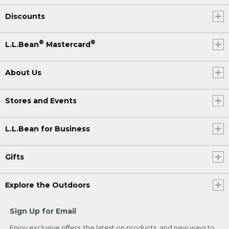
Discounts
®
®
L.L.Bean
Mastercard
About Us
Stores and Events
L.L.Bean for Business
Gifts
Explore the Outdoors
Sign Up for Email
Enjoy exclusive offers, the latest on products, and new ways to