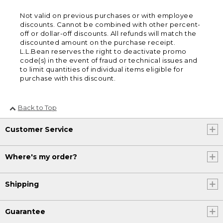
Not valid on previous purchases or with employee
discounts. Cannot be combined with other percent-
off or dollar-off discounts. All refunds will match the
discounted amount on the purchase receipt.
L.L.Bean reserves the right to deactivate promo
code(s) in the event of fraud or technical issues and
to limit quantities of individual items eligible for
purchase with this discount.
Back to Top
Customer Service
Where's my order?
Shipping
Guarantee