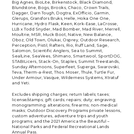
Big Agnes, BioLite, Birkenstock, Black Diamond,
Blundstone, Bogs, Brooks, Chaco, Crown Trails,
Dagger, Darn Tough, Dogtra, ExOfficio, Garmin,
Glerups, Gransfors Bruks, Helle, Hoka One One,
Hurricane, Hydro Flask, Keen, Kork-Ease, LaCrosse,
LLB x Todd Snyder, Mad Bomber, Mad River, Merrell,
Moultrie, MSR, Muck Boot, Native, New Balance,
Oboz, Old Town, Olukai, Osprey, Outdoor Research,
Perception, Pistil, Rafters, Rio, Ruff Land, Sage,
Salomon, Scientific Anglers, Sea to Summit,
SealLine, SeaVees, Shimano, Smartwool, SportDOG,
STABILicers, Stack-On, Staples, Summit Treestands,
Sunday Afternoons, Superfeet, Superga, Swarovski,
Teva, Therm-a-Rest, Thos. Moser, Thule, Turtle Fur,
Under Armour, Vasque, Wilderness Systems, Xtratuf
and Yeti.
Excludes shipping charges; return labels; taxes;
license/stamps; gift cards; repairs; duty; engraving;
monogramming; alterations; firearms; non-medical
masks; Outdoor Discovery Programs private lessons,
custom adventures, adventure trips and youth
programs; and the 2021 America the Beautiful –
National Parks and Federal Recreational Lands
Annual Pass.