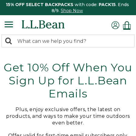
15% OFF SELECT BACKPACKS
with code:
PACK15
. Ends
8/9.
Shop Now
0
Search:
search
items
returned.
Get 10% Off When You
Sign Up for L.L.Bean
Emails
Plus, enjoy exclusive offers, the latest on
products, and ways to make your time outdoors
even better.
Offer valid for first-time email subscribers only.