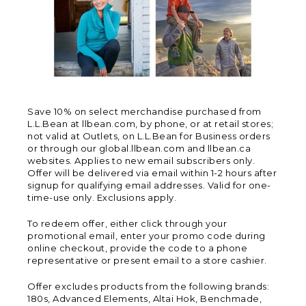
Save 10% on select merchandise purchased from
L.L.Bean at llbean.com, by phone, or at retail stores;
not valid at Outlets, on L.L.Bean for Business orders
or through our global.llbean.com and llbean.ca
websites. Applies to new email subscribers only.
Offer will be delivered via email within 1-2 hours after
signup for qualifying email addresses. Valid for one-
time-use only. Exclusions apply.
To redeem offer, either click through your
promotional email, enter your promo code during
online checkout, provide the code to a phone
representative or present email to a store cashier.
Offer excludes products from the following brands:
180s, Advanced Elements, Altai Hok, Benchmade,