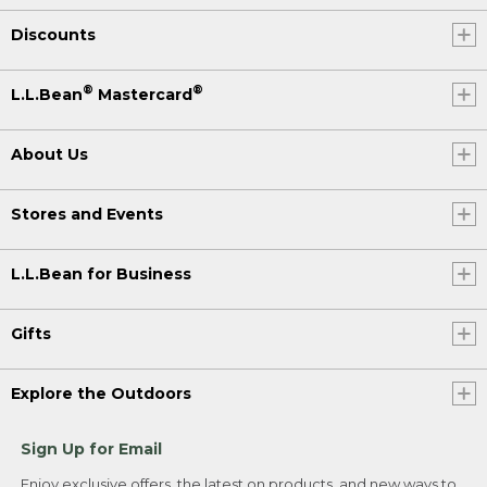
Discounts
®
®
L.L.Bean
Mastercard
About Us
Stores and Events
L.L.Bean for Business
Gifts
Explore the Outdoors
Sign Up for Email
Enjoy exclusive offers, the latest on products, and new ways to