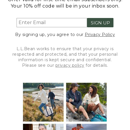
Your 10% off code will be in your inbox soon.
SIGN UP
By signing up, you agree to our
Privacy Policy
L.L.Bean works to ensure that your privacy is
respected and protected, and that your personal
information is kept secure and confidential.
Please see our
privacy policy
for details.