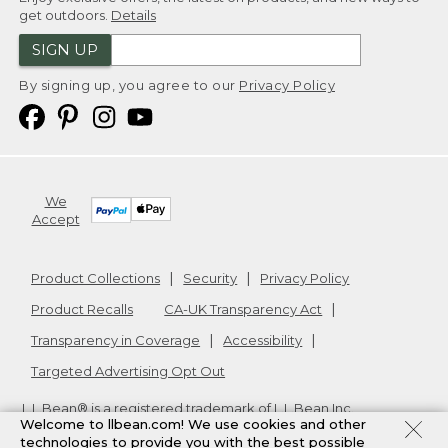
get outdoors.
Details
SIGN UP
By signing up, you agree to our
Privacy Policy
We
Accept
Product Collections
Security
Privacy Policy
Product Recalls
CA-UK Transparency Act
Transparency in Coverage
Accessibility
Targeted Advertising Opt Out
L.L.Bean® is a registered trademark of L.L.Bean Inc.
Welcome to llbean.com! We use cookies and other
Copyright
2026
.
v24.1.205.1
technologies to provide you with the best possible