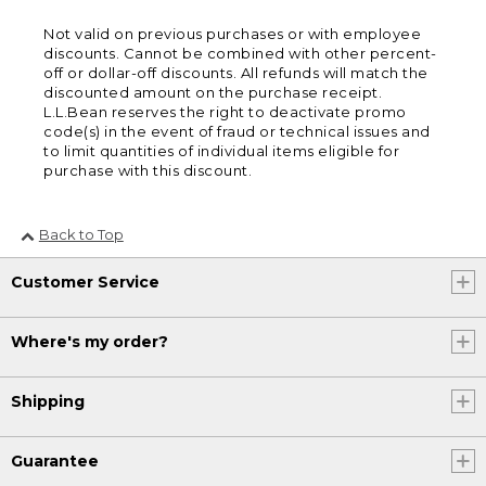
Not valid on previous purchases or with employee
discounts. Cannot be combined with other percent-
off or dollar-off discounts. All refunds will match the
discounted amount on the purchase receipt.
L.L.Bean reserves the right to deactivate promo
code(s) in the event of fraud or technical issues and
to limit quantities of individual items eligible for
purchase with this discount.
Back to Top
Customer Service
Where's my order?
Shipping
Guarantee