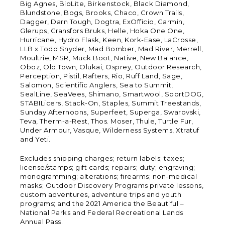
Big Agnes, BioLite, Birkenstock, Black Diamond,
Blundstone, Bogs, Brooks, Chaco, Crown Trails,
Dagger, Darn Tough, Dogtra, ExOfficio, Garmin,
Glerups, Gransfors Bruks, Helle, Hoka One One,
Hurricane, Hydro Flask, Keen, Kork-Ease, LaCrosse,
LLB x Todd Snyder, Mad Bomber, Mad River, Merrell,
Moultrie, MSR, Muck Boot, Native, New Balance,
Oboz, Old Town, Olukai, Osprey, Outdoor Research,
Perception, Pistil, Rafters, Rio, Ruff Land, Sage,
Salomon, Scientific Anglers, Sea to Summit,
SealLine, SeaVees, Shimano, Smartwool, SportDOG,
STABILicers, Stack-On, Staples, Summit Treestands,
Sunday Afternoons, Superfeet, Superga, Swarovski,
Teva, Therm-a-Rest, Thos. Moser, Thule, Turtle Fur,
Under Armour, Vasque, Wilderness Systems, Xtratuf
and Yeti.
Excludes shipping charges; return labels; taxes;
license/stamps; gift cards; repairs; duty; engraving;
monogramming; alterations; firearms; non-medical
masks; Outdoor Discovery Programs private lessons,
custom adventures, adventure trips and youth
programs; and the 2021 America the Beautiful –
National Parks and Federal Recreational Lands
Annual Pass.