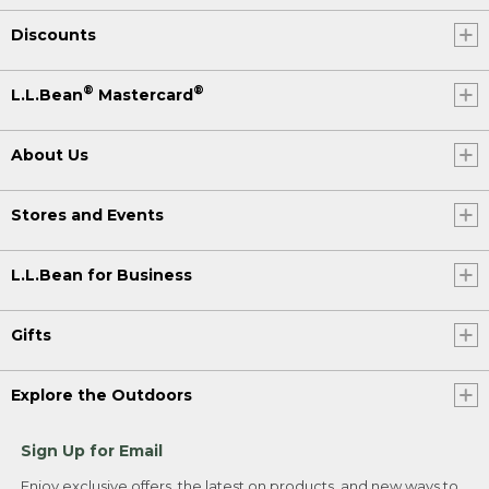
Discounts
®
®
L.L.Bean
Mastercard
About Us
Stores and Events
L.L.Bean for Business
Gifts
Explore the Outdoors
Sign Up for Email
Enjoy exclusive offers, the latest on products, and new ways to