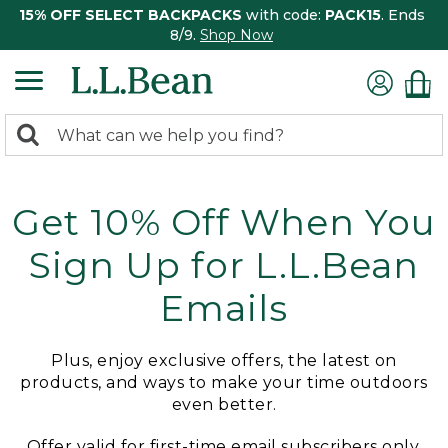
15% OFF SELECT BACKPACKS
with code:
PACK15
. Ends
8/9.
Shop Now
0
Search:
search
items
returned.
Get 10% Off When You
Sign Up for L.L.Bean
Emails
Plus, enjoy exclusive offers, the latest on
products, and ways to make your time outdoors
even better.
Offer valid for first-time email subscribers only.