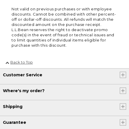
Not valid on previous purchases or with employee
discounts. Cannot be combined with other percent-
off or dollar-off discounts. All refunds will match the
discounted amount on the purchase receipt.
L.L.Bean reserves the right to deactivate promo
code(s) in the event of fraud or technical issues and
to limit quantities of individual items eligible for
purchase with this discount.
Back to Top
Customer Service
Where's my order?
Shipping
Guarantee