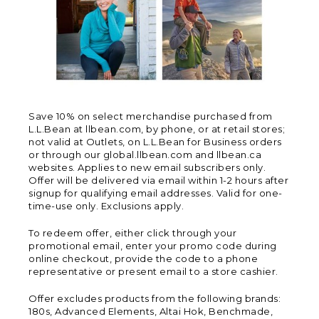
Save 10% on select merchandise purchased from
L.L.Bean at llbean.com, by phone, or at retail stores;
not valid at Outlets, on L.L.Bean for Business orders
or through our global.llbean.com and llbean.ca
websites. Applies to new email subscribers only.
Offer will be delivered via email within 1-2 hours after
signup for qualifying email addresses. Valid for one-
time-use only. Exclusions apply.
To redeem offer, either click through your
promotional email, enter your promo code during
online checkout, provide the code to a phone
representative or present email to a store cashier.
Offer excludes products from the following brands:
180s, Advanced Elements, Altai Hok, Benchmade,