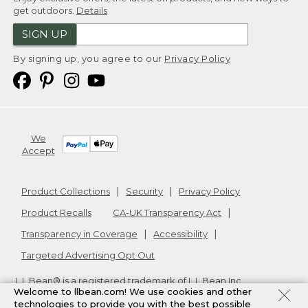
get outdoors.
Details
SIGN UP
By signing up, you agree to our
Privacy Policy
We
Accept
Product Collections
Security
Privacy Policy
Product Recalls
CA-UK Transparency Act
Transparency in Coverage
Accessibility
Targeted Advertising Opt Out
L.L.Bean® is a registered trademark of L.L.Bean Inc.
Welcome to llbean.com! We use cookies and other
Copyright
2026
.
v24.1.205.1
technologies to provide you with the best possible