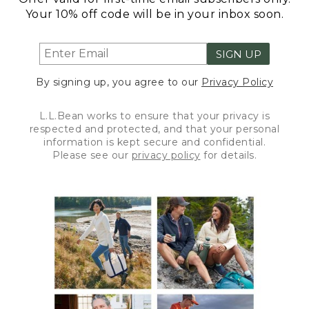
Your 10% off code will be in your inbox soon.
SIGN UP
By signing up, you agree to our
Privacy Policy
L.L.Bean works to ensure that your privacy is
respected and protected, and that your personal
information is kept secure and confidential.
Please see our
privacy policy
for details.