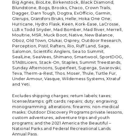
Big Agnes, BioLite, Birkenstock, Black Diamond,
Blundstone, Bogs, Brooks, Chaco, Crown Trails,
Dagger, Darn Tough, Dogtra, ExOfficio, Garmin,
Glerups, Gransfors Bruks, Helle, Hoka One One,
Hurricane, Hydro Flask, Keen, Kork-Ease, LaCrosse,
LLB x Todd Snyder, Mad Bomber, Mad River, Merrell,
Moultrie, MSR, Muck Boot, Native, New Balance,
Oboz, Old Town, Olukai, Osprey, Outdoor Research,
Perception, Pistil, Rafters, Rio, Ruff Land, Sage,
Salomon, Scientific Anglers, Sea to Summit,
SealLine, SeaVees, Shimano, Smartwool, SportDOG,
STABILicers, Stack-On, Staples, Summit Treestands,
Sunday Afternoons, Superfeet, Superga, Swarovski,
Teva, Therm-a-Rest, Thos. Moser, Thule, Turtle Fur,
Under Armour, Vasque, Wilderness Systems, Xtratuf
and Yeti.
Excludes shipping charges; return labels; taxes;
license/stamps; gift cards; repairs; duty; engraving;
monogramming; alterations; firearms; non-medical
masks; Outdoor Discovery Programs private lessons,
custom adventures, adventure trips and youth
programs; and the 2021 America the Beautiful –
National Parks and Federal Recreational Lands
Annual Pass.