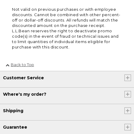
Not valid on previous purchases or with employee
discounts. Cannot be combined with other percent-
off or dollar-off discounts. All refunds will match the
discounted amount on the purchase receipt.
L.L.Bean reserves the right to deactivate promo
code(s) in the event of fraud or technical issues and
to limit quantities of individual items eligible for
purchase with this discount.
Back to Top
Customer Service
Where's my order?
Shipping
Guarantee