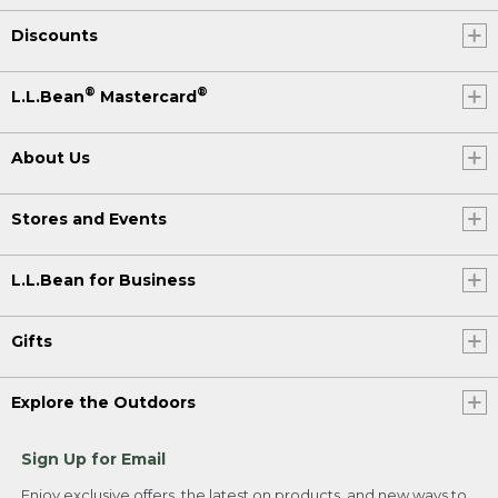
Discounts
®
®
L.L.Bean
Mastercard
About Us
Stores and Events
L.L.Bean for Business
Gifts
Explore the Outdoors
Sign Up for Email
Enjoy exclusive offers, the latest on products, and new ways to