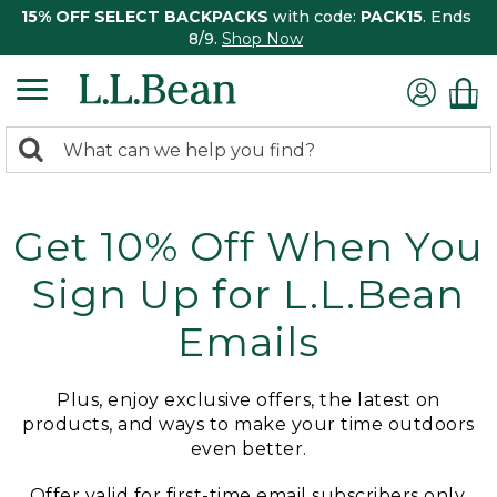
15% OFF SELECT BACKPACKS
with code:
PACK15
. Ends
8/9.
Shop Now
0
Search:
search
items
returned.
Get 10% Off When You
Sign Up for L.L.Bean
Emails
Plus, enjoy exclusive offers, the latest on
products, and ways to make your time outdoors
even better.
Offer valid for first-time email subscribers only.