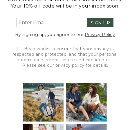
Your 10% off code will be in your inbox soon.
SIGN UP
By signing up, you agree to our
Privacy Policy
L.L.Bean works to ensure that your privacy is
respected and protected, and that your personal
information is kept secure and confidential.
Please see our
privacy policy
for details.