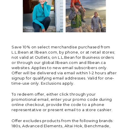
Save 10% on select merchandise purchased from
L.L.Bean at llbean.com, by phone, or at retail stores;
not valid at Outlets, on L.L.Bean for Business orders
or through our global.llbean.com and llbean.ca
websites. Applies to new email subscribers only.
Offer will be delivered via email within 1-2 hours after
signup for qualifying email addresses. Valid for one-
time-use only. Exclusions apply.
To redeem offer, either click through your
promotional email, enter your promo code during
online checkout, provide the code to a phone
representative or present email to a store cashier.
Offer excludes products from the following brands:
180s, Advanced Elements, Altai Hok, Benchmade,