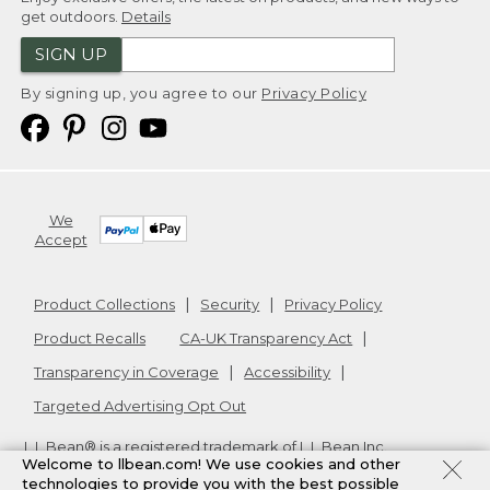
get outdoors.
Details
SIGN UP
By signing up, you agree to our
Privacy Policy
We
Accept
Product Collections
Security
Privacy Policy
Product Recalls
CA-UK Transparency Act
Transparency in Coverage
Accessibility
Targeted Advertising Opt Out
L.L.Bean® is a registered trademark of L.L.Bean Inc.
Welcome to llbean.com! We use cookies and other
Copyright
2026
.
v24.1.205.1
technologies to provide you with the best possible