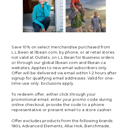
Save 10% on select merchandise purchased from
L.L.Bean at llbean.com, by phone, or at retail stores;
not valid at Outlets, on L.L.Bean for Business orders
or through our global.llbean.com and llbean.ca
websites. Applies to new email subscribers only.
Offer will be delivered via email within 1-2 hours after
signup for qualifying email addresses. Valid for one-
time-use only. Exclusions apply.
To redeem offer, either click through your
promotional email, enter your promo code during
online checkout, provide the code to a phone
representative or present email to a store cashier.
Offer excludes products from the following brands:
180s, Advanced Elements, Altai Hok, Benchmade,