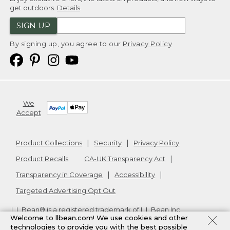
get outdoors.
Details
SIGN UP
By signing up, you agree to our
Privacy Policy
We
Accept
Product Collections
Security
Privacy Policy
Product Recalls
CA-UK Transparency Act
Transparency in Coverage
Accessibility
Targeted Advertising Opt Out
L.L.Bean® is a registered trademark of L.L.Bean Inc.
Welcome to llbean.com! We use cookies and other
Copyright
2026
.
v24.1.204
technologies to provide you with the best possible