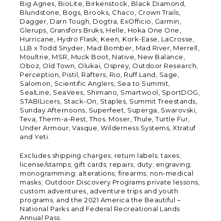
Big Agnes, BioLite, Birkenstock, Black Diamond,
Blundstone, Bogs, Brooks, Chaco, Crown Trails,
Dagger, Darn Tough, Dogtra, ExOfficio, Garmin,
Glerups, Gransfors Bruks, Helle, Hoka One One,
Hurricane, Hydro Flask, Keen, Kork-Ease, LaCrosse,
LLB x Todd Snyder, Mad Bomber, Mad River, Merrell,
Moultrie, MSR, Muck Boot, Native, New Balance,
Oboz, Old Town, Olukai, Osprey, Outdoor Research,
Perception, Pistil, Rafters, Rio, Ruff Land, Sage,
Salomon, Scientific Anglers, Sea to Summit,
SealLine, SeaVees, Shimano, Smartwool, SportDOG,
STABILicers, Stack-On, Staples, Summit Treestands,
Sunday Afternoons, Superfeet, Superga, Swarovski,
Teva, Therm-a-Rest, Thos. Moser, Thule, Turtle Fur,
Under Armour, Vasque, Wilderness Systems, Xtratuf
and Yeti.
Excludes shipping charges; return labels; taxes;
license/stamps; gift cards; repairs; duty; engraving;
monogramming; alterations; firearms; non-medical
masks; Outdoor Discovery Programs private lessons,
custom adventures, adventure trips and youth
programs; and the 2021 America the Beautiful –
National Parks and Federal Recreational Lands
Annual Pass.