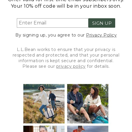
Your 10% off code will be in your inbox soon.
SIGN UP
By signing up, you agree to our
Privacy Policy
L.L.Bean works to ensure that your privacy is
respected and protected, and that your personal
information is kept secure and confidential.
Please see our
privacy policy
for details.