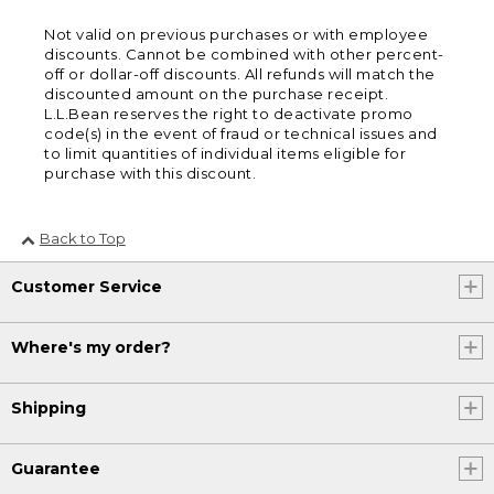
Not valid on previous purchases or with employee
discounts. Cannot be combined with other percent-
off or dollar-off discounts. All refunds will match the
discounted amount on the purchase receipt.
L.L.Bean reserves the right to deactivate promo
code(s) in the event of fraud or technical issues and
to limit quantities of individual items eligible for
purchase with this discount.
Back to Top
Customer Service
Where's my order?
Shipping
Guarantee