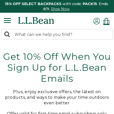
15% OFF SELECT BACKPACKS
with code:
PACK15
. Ends
8/9.
Shop Now
0
Search:
search
items
returned.
Get 10% Off When You
Sign Up for L.L.Bean
Emails
Plus, enjoy exclusive offers, the latest on
products, and ways to make your time outdoors
even better.
Offer valid for first-time email subscribers only.