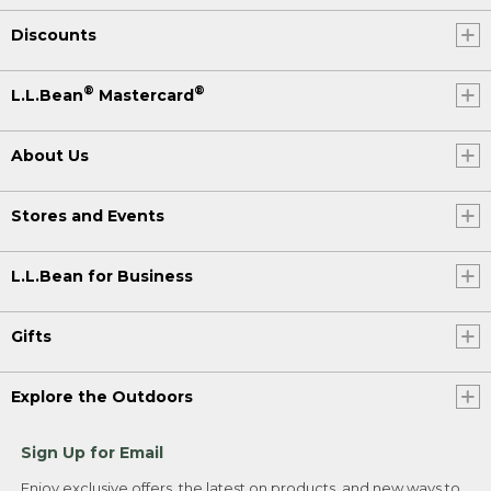
Discounts
®
®
L.L.Bean
Mastercard
About Us
Stores and Events
L.L.Bean for Business
Gifts
Explore the Outdoors
Sign Up for Email
Enjoy exclusive offers, the latest on products, and new ways to