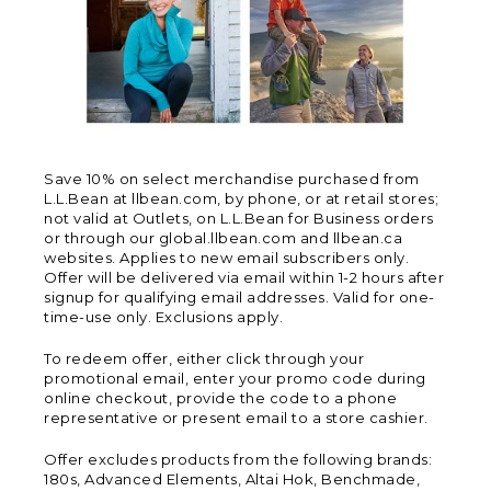
Save 10% on select merchandise purchased from
L.L.Bean at llbean.com, by phone, or at retail stores;
not valid at Outlets, on L.L.Bean for Business orders
or through our global.llbean.com and llbean.ca
websites. Applies to new email subscribers only.
Offer will be delivered via email within 1-2 hours after
signup for qualifying email addresses. Valid for one-
time-use only. Exclusions apply.
To redeem offer, either click through your
promotional email, enter your promo code during
online checkout, provide the code to a phone
representative or present email to a store cashier.
Offer excludes products from the following brands:
180s, Advanced Elements, Altai Hok, Benchmade,