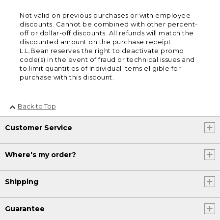
Not valid on previous purchases or with employee
discounts. Cannot be combined with other percent-
off or dollar-off discounts. All refunds will match the
discounted amount on the purchase receipt.
L.L.Bean reserves the right to deactivate promo
code(s) in the event of fraud or technical issues and
to limit quantities of individual items eligible for
purchase with this discount.
Back to Top
Customer Service
Where's my order?
Shipping
Guarantee