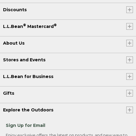
Discounts
®
®
L.L.Bean
Mastercard
About Us
Stores and Events
L.L.Bean for Business
Gifts
Explore the Outdoors
Sign Up for Email
Enjoy exclusive offers, the latest on products, and new ways to