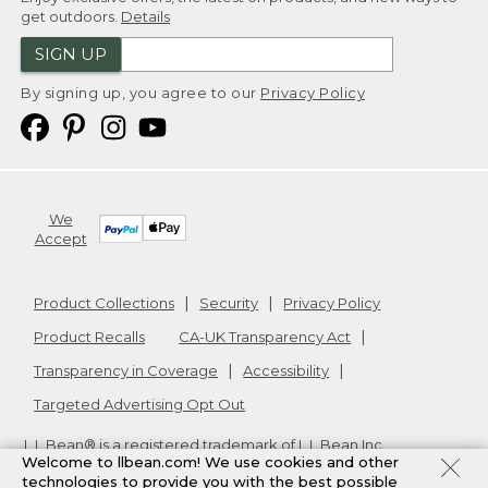
get outdoors.
Details
SIGN UP
By signing up, you agree to our
Privacy Policy
We
Accept
Product Collections
Security
Privacy Policy
Product Recalls
CA-UK Transparency Act
Transparency in Coverage
Accessibility
Targeted Advertising Opt Out
L.L.Bean® is a registered trademark of L.L.Bean Inc.
Welcome to llbean.com! We use cookies and other
Copyright
2026
.
v24.1.205.1
technologies to provide you with the best possible