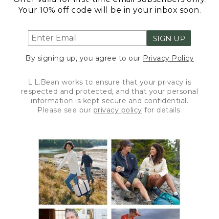
Your 10% off code will be in your inbox soon.
SIGN UP
By signing up, you agree to our
Privacy Policy
L.L.Bean works to ensure that your privacy is
respected and protected, and that your personal
information is kept secure and confidential.
Please see our
privacy policy
for details.