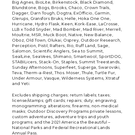
Big Agnes, BioLite, Birkenstock, Black Diamond,
Blundstone, Bogs, Brooks, Chaco, Crown Trails,
Dagger, Darn Tough, Dogtra, ExOfficio, Garmin,
Glerups, Gransfors Bruks, Helle, Hoka One One,
Hurricane, Hydro Flask, Keen, Kork-Ease, LaCrosse,
LLB x Todd Snyder, Mad Bomber, Mad River, Merrell,
Moultrie, MSR, Muck Boot, Native, New Balance,
Oboz, Old Town, Olukai, Osprey, Outdoor Research,
Perception, Pistil, Rafters, Rio, Ruff Land, Sage,
Salomon, Scientific Anglers, Sea to Summit,
SealLine, SeaVees, Shimano, Smartwool, SportDOG,
STABILicers, Stack-On, Staples, Summit Treestands,
Sunday Afternoons, Superfeet, Superga, Swarovski,
Teva, Therm-a-Rest, Thos. Moser, Thule, Turtle Fur,
Under Armour, Vasque, Wilderness Systems, Xtratuf
and Yeti.
Excludes shipping charges; return labels; taxes;
license/stamps; gift cards; repairs; duty; engraving;
monogramming; alterations; firearms; non-medical
masks; Outdoor Discovery Programs private lessons,
custom adventures, adventure trips and youth
programs; and the 2021 America the Beautiful –
National Parks and Federal Recreational Lands
Annual Pass.