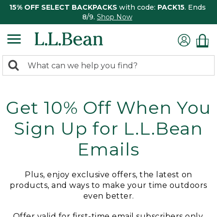
15% OFF SELECT BACKPACKS
with code:
PACK15
. Ends
8/9.
Shop Now
0
Search:
search
items
returned.
Get 10% Off When You
Sign Up for L.L.Bean
Emails
Plus, enjoy exclusive offers, the latest on
products, and ways to make your time outdoors
even better.
Offer valid for first-time email subscribers only.