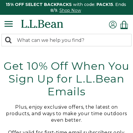
15% OFF SELECT BACKPACKS
with code:
PACK15
. Ends
8/9.
Shop Now
0
Search:
search
items
returned.
Get 10% Off When You
Sign Up for L.L.Bean
Emails
Plus, enjoy exclusive offers, the latest on
products, and ways to make your time outdoors
even better.
Offer valid for first-time email subscribers only.