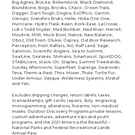
Big Agnes, BioLite, Birkenstock, Black Diamond,
Blundstone, Bogs, Brooks, Chaco, Crown Trails,
Dagger, Darn Tough, Dogtra, ExOfficio, Garmin,
Glerups, Gransfors Bruks, Helle, Hoka One One,
Hurricane, Hydro Flask, Keen, Kork-Ease, LaCrosse,
LLB x Todd Snyder, Mad Bomber, Mad River, Merrell,
Moultrie, MSR, Muck Boot, Native, New Balance,
Oboz, Old Town, Olukai, Osprey, Outdoor Research,
Perception, Pistil, Rafters, Rio, Ruff Land, Sage,
Salomon, Scientific Anglers, Sea to Summit,
SealLine, SeaVees, Shimano, Smartwool, SportDOG,
STABILicers, Stack-On, Staples, Summit Treestands,
Sunday Afternoons, Superfeet, Superga, Swarovski,
Teva, Therm-a-Rest, Thos. Moser, Thule, Turtle Fur,
Under Armour, Vasque, Wilderness Systems, Xtratuf
and Yeti.
Excludes shipping charges; return labels; taxes;
license/stamps; gift cards; repairs; duty; engraving;
monogramming; alterations; firearms; non-medical
masks; Outdoor Discovery Programs private lessons,
custom adventures, adventure trips and youth
programs; and the 2021 America the Beautiful –
National Parks and Federal Recreational Lands
Annual Pass.