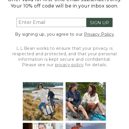
Your 10% off code will be in your inbox soon.
SIGN UP
By signing up, you agree to our
Privacy Policy
L.L.Bean works to ensure that your privacy is
respected and protected, and that your personal
information is kept secure and confidential.
Please see our
privacy policy
for details.