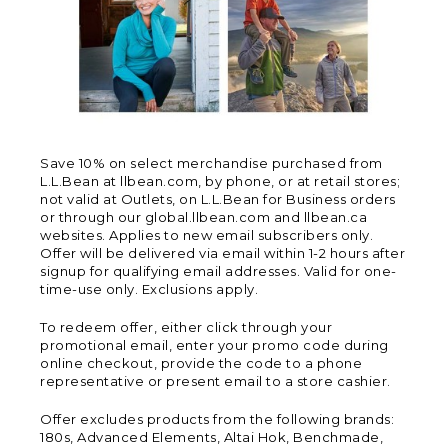
Save 10% on select merchandise purchased from
L.L.Bean at llbean.com, by phone, or at retail stores;
not valid at Outlets, on L.L.Bean for Business orders
or through our global.llbean.com and llbean.ca
websites. Applies to new email subscribers only.
Offer will be delivered via email within 1-2 hours after
signup for qualifying email addresses. Valid for one-
time-use only. Exclusions apply.
To redeem offer, either click through your
promotional email, enter your promo code during
online checkout, provide the code to a phone
representative or present email to a store cashier.
Offer excludes products from the following brands:
180s, Advanced Elements, Altai Hok, Benchmade,