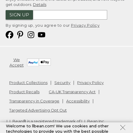
get outdoors.
Details
SIGN UP
By signing up, you agree to our
Privacy Policy
We
Accept
Product Collections
Security
Privacy Policy
Product Recalls
CA-UK Transparency Act
Transparency in Coverage
Accessibility
Targeted Advertising Opt Out
L.L.Bean® is a registered trademark of L.L.Bean Inc.
Welcome to llbean.com! We use cookies and other
Copyright
2026
.
v24.1.205.1
technologies to provide you with the best possible