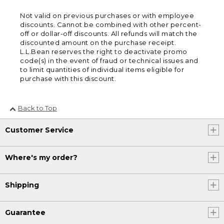
Not valid on previous purchases or with employee
discounts. Cannot be combined with other percent-
off or dollar-off discounts. All refunds will match the
discounted amount on the purchase receipt.
L.L.Bean reserves the right to deactivate promo
code(s) in the event of fraud or technical issues and
to limit quantities of individual items eligible for
purchase with this discount.
Back to Top
Customer Service
Where's my order?
Shipping
Guarantee