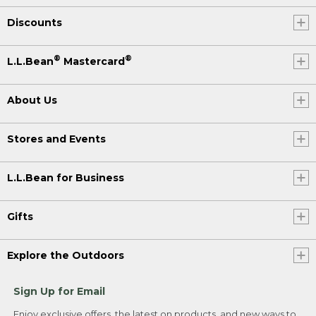
Discounts
®
®
L.L.Bean
Mastercard
About Us
Stores and Events
L.L.Bean for Business
Gifts
Explore the Outdoors
Sign Up for Email
Enjoy exclusive offers, the latest on products, and new ways to