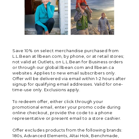
Save 10% on select merchandise purchased from
L.L.Bean at llbean.com, by phone, or at retail stores;
not valid at Outlets, on L.L.Bean for Business orders
or through our global.llbean.com and llbean.ca
websites. Applies to new email subscribers only.
Offer will be delivered via email within 1-2 hours after
signup for qualifying email addresses. Valid for one-
time-use only. Exclusions apply.
To redeem offer, either click through your
promotional email, enter your promo code during
online checkout, provide the code to a phone
representative or present email to a store cashier.
Offer excludes products from the following brands:
180s, Advanced Elements, Altai Hok, Benchmade,