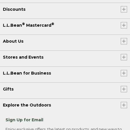
Discounts
®
®
L.L.Bean
Mastercard
About Us
Stores and Events
L.L.Bean for Business
Gifts
Explore the Outdoors
Sign Up for Email
Enjoy exclusive offers, the latest on products, and new ways to