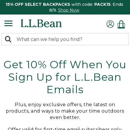
15% OFF SELECT BACKPACKS
with code:
PACK15
. Ends
8/9.
Shop Now
0
Search:
search
items
returned.
Get 10% Off When You
Sign Up for L.L.Bean
Emails
Plus, enjoy exclusive offers, the latest on
products, and ways to make your time outdoors
even better.
Offer valid for first-time email subscribers only.