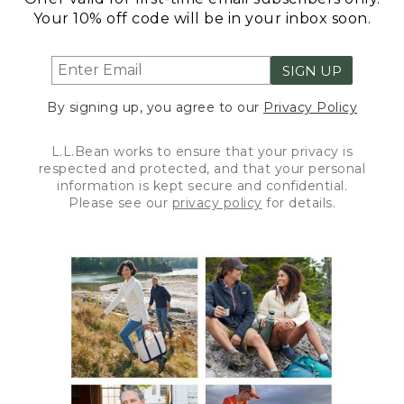
Your 10% off code will be in your inbox soon.
SIGN UP
By signing up, you agree to our
Privacy Policy
L.L.Bean works to ensure that your privacy is
respected and protected, and that your personal
information is kept secure and confidential.
Please see our
privacy policy
for details.