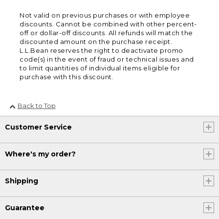
Not valid on previous purchases or with employee
discounts. Cannot be combined with other percent-
off or dollar-off discounts. All refunds will match the
discounted amount on the purchase receipt.
L.L.Bean reserves the right to deactivate promo
code(s) in the event of fraud or technical issues and
to limit quantities of individual items eligible for
purchase with this discount.
Back to Top
Customer Service
Where's my order?
Shipping
Guarantee