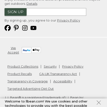
get outdoors.
Details
SIGN UP
By signing up, you agree to our
Privacy Policy
We
Accept
Product Collections
Security
Privacy Policy
Product Recalls
CA-UK Transparency Act
Transparency in Coverage
Accessibility
Targeted Advertising Opt Out
L.L.Bean® is a registered trademark of L.L.Bean Inc.
Welcome to llbean.com! We use cookies and other
Copyright
2026
.
v24.1.205.1
technologies to provide you with the best possible