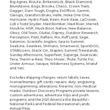
Big Agnes, BioLite, Birkenstock, Black Diamond,
Blundstone, Bogs, Brooks, Chaco, Crown Trails,
Dagger, Darn Tough, Dogtra, ExOfficio, Garmin,
Glerups, Gransfors Bruks, Helle, Hoka One One,
Hurricane, Hydro Flask, Keen, Kork-Ease, LaCrosse,
LLB x Todd Snyder, Mad Bomber, Mad River, Merrell,
Moultrie, MSR, Muck Boot, Native, New Balance,
Oboz, Old Town, Olukai, Osprey, Outdoor Research,
Perception, Pistil, Rafters, Rio, Ruff Land, Sage,
Salomon, Scientific Anglers, Sea to Summit,
SealLine, SeaVees, Shimano, Smartwool, SportDOG,
STABILicers, Stack-On, Staples, Summit Treestands,
Sunday Afternoons, Superfeet, Superga, Swarovski,
Teva, Therm-a-Rest, Thos. Moser, Thule, Turtle Fur,
Under Armour, Vasque, Wilderness Systems, Xtratuf
and Yeti.
Excludes shipping charges; return labels; taxes;
license/stamps; gift cards; repairs; duty; engraving;
monogramming; alterations; firearms; non-medical
masks; Outdoor Discovery Programs private lessons,
custom adventures, adventure trips and youth
programs; and the 2021 America the Beautiful –
National Parks and Federal Recreational Lands
Annual Pass.