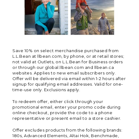
Save 10% on select merchandise purchased from
L.L.Bean at llbean.com, by phone, or at retail stores;
not valid at Outlets, on L.L.Bean for Business orders
or through our global.llbean.com and llbean.ca
websites. Applies to new email subscribers only.
Offer will be delivered via email within 1-2 hours after
signup for qualifying email addresses. Valid for one-
time-use only. Exclusions apply.
To redeem offer, either click through your
promotional email, enter your promo code during
online checkout, provide the code to a phone
representative or present email to a store cashier.
Offer excludes products from the following brands:
180s, Advanced Elements, Altai Hok, Benchmade,