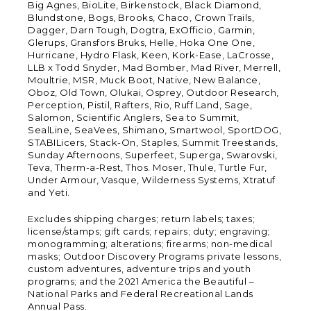
Big Agnes, BioLite, Birkenstock, Black Diamond,
Blundstone, Bogs, Brooks, Chaco, Crown Trails,
Dagger, Darn Tough, Dogtra, ExOfficio, Garmin,
Glerups, Gransfors Bruks, Helle, Hoka One One,
Hurricane, Hydro Flask, Keen, Kork-Ease, LaCrosse,
LLB x Todd Snyder, Mad Bomber, Mad River, Merrell,
Moultrie, MSR, Muck Boot, Native, New Balance,
Oboz, Old Town, Olukai, Osprey, Outdoor Research,
Perception, Pistil, Rafters, Rio, Ruff Land, Sage,
Salomon, Scientific Anglers, Sea to Summit,
SealLine, SeaVees, Shimano, Smartwool, SportDOG,
STABILicers, Stack-On, Staples, Summit Treestands,
Sunday Afternoons, Superfeet, Superga, Swarovski,
Teva, Therm-a-Rest, Thos. Moser, Thule, Turtle Fur,
Under Armour, Vasque, Wilderness Systems, Xtratuf
and Yeti.
Excludes shipping charges; return labels; taxes;
license/stamps; gift cards; repairs; duty; engraving;
monogramming; alterations; firearms; non-medical
masks; Outdoor Discovery Programs private lessons,
custom adventures, adventure trips and youth
programs; and the 2021 America the Beautiful –
National Parks and Federal Recreational Lands
Annual Pass.