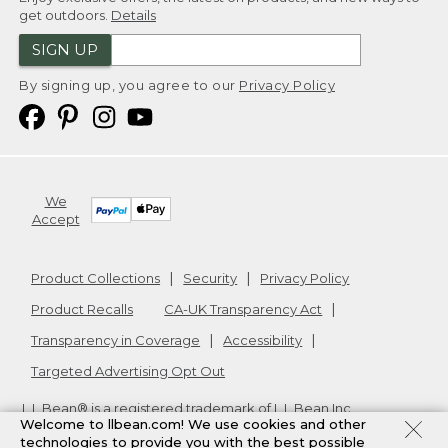
get outdoors.
Details
SIGN UP
By signing up, you agree to our
Privacy Policy
We
Accept
Product Collections
Security
Privacy Policy
Product Recalls
CA-UK Transparency Act
Transparency in Coverage
Accessibility
Targeted Advertising Opt Out
L.L.Bean® is a registered trademark of L.L.Bean Inc.
Welcome to llbean.com! We use cookies and other
Copyright
2026
.
v24.1.205.1
technologies to provide you with the best possible