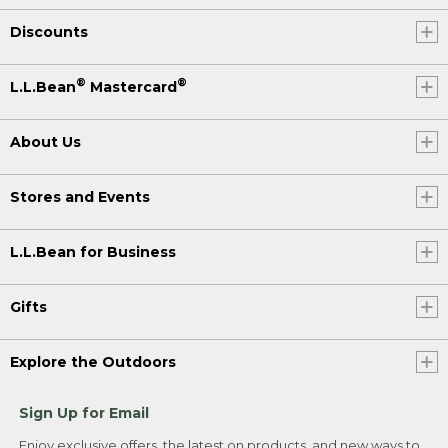
Discounts
®
®
L.L.Bean
Mastercard
About Us
Stores and Events
L.L.Bean for Business
Gifts
Explore the Outdoors
Sign Up for Email
Enjoy exclusive offers, the latest on products, and new ways to