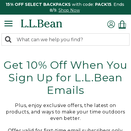
15% OFF SELECT BACKPACKS
with code:
PACK15
. Ends
8/9.
Shop Now
0
Search:
search
items
returned.
Get 10% Off When You
Sign Up for L.L.Bean
Emails
Plus, enjoy exclusive offers, the latest on
products, and ways to make your time outdoors
even better.
Offer valid for first-time email subscribers only.