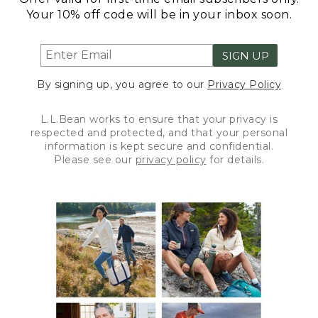
Your 10% off code will be in your inbox soon.
SIGN UP
By signing up, you agree to our
Privacy Policy
L.L.Bean works to ensure that your privacy is
respected and protected, and that your personal
information is kept secure and confidential.
Please see our
privacy policy
for details.