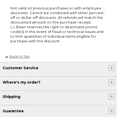
Not valid on previous purchases or with employee
discounts. Cannot be combined with other percent-
off or dollar-off discounts. All refunds will match the
discounted amount on the purchase receipt.
L.L.Bean reserves the right to deactivate promo
code(s) in the event of fraud or technical issues and
to limit quantities of individual items eligible for
purchase with this discount.
Back to Top
Customer Service
Where's my order?
Shipping
Guarantee