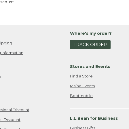
iscount.
Where's my order?
ipping
TRACK ORDER
 Information
Stores and Events
Find a Store
e
Maine Events
Bootmobile
ssional Discount
L.L.Bean for Business
er Discount
Business Gifts