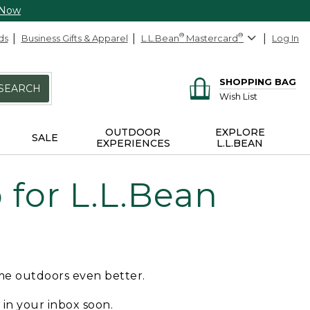
 Now
ds
Business Gifts & Apparel
L.L.Bean
®
Mastercard
®
Log In
SHOPPING BAG
SEARCH
Wish List
OUTDOOR
EXPLORE
SALE
EXPERIENCES
L.L.BEAN
for L.L.Bean
ime outdoors even better.
e in your inbox soon.