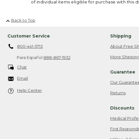
of individual items eligible for purchase with this d
Back to Top
Customer Service
Shipping
800-441-5713
About Free Sh
More Shipping
Para Español
888-867-1932
Chat
Guarantee
Email
Our Guarante
Help Center
Returns
Discounts
Medical Profe
First Respond