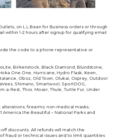
Outlets, on L.L.Bean for Business orders or through
 within 1-2 hours after signup for qualifying email
vide the code to a phone representative or
ioLite, Birkenstock, Black Diamond, Blundstone,
, Hoka One One, Hurricane, Hydro Flask, Keen,
 Balance, Oboz, Old Town, Olukai, Osprey, Outdoor
, SeaVees, Shimano, Smartwool, SportDOG,
-a-Rest, Thos. Moser, Thule, Turtle Fur, Under
; alterations; firearms; non-medical masks;
 America the Beautiful – National Parks and
ff discounts. All refunds will match the
fraud or technical issues and to limit quantities