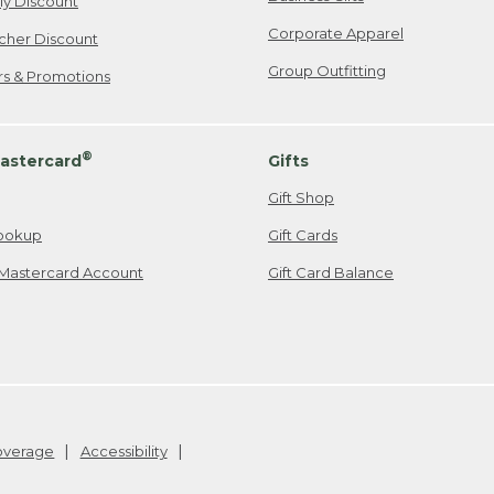
ily Discount
Corporate Apparel
cher Discount
Group Outfitting
ers & Promotions
®
astercard
Gifts
Gift Shop
ookup
Gift Cards
Mastercard Account
Gift Card Balance
Coverage
Accessibility