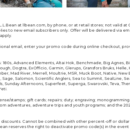
Bean at llbean.com, by phone, or at retail stores; not valid at 
es to new email subscribers only. Offer will be delivered via email
 apply.
tional email, enter your promo code during online checkout, pro
s: 180s, Advanced Elements, Altai Hok, Benchmade, Big Agnes, B
ough, Dogtra, ExOfficio, Garmin, Glerups, Gransfors Bruks, Helle
er, Mad River, Merrell, Moultrie, MSR, Muck Boot, Native, New
Land, Sage, Salomon, Scientific Anglers, Sea to Summit, SealLine
, Sunday Afternoons, Superfeet, Superga, Swarovski, Teva, Therm
eti.
icense/stamps; gift cards; repairs; duty; engraving; monogramming
om adventures, adventure trips and youth programs; and the 2021
discounts. Cannot be combined with other percent-off or dollar-o
n reserves the right to deactivate promo code(s) in the event of 