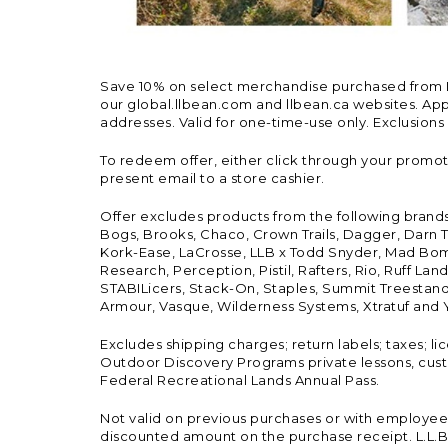
Save 10% on select merchandise purchased from L.L.
our global.llbean.com and llbean.ca websites. Appli
addresses. Valid for one-time-use only. Exclusions
To redeem offer, either click through your promo
present email to a store cashier.
Offer excludes products from the following brand
Bogs, Brooks, Chaco, Crown Trails, Dagger, Darn T
Kork-Ease, LaCrosse, LLB x Todd Snyder, Mad Bomb
Research, Perception, Pistil, Rafters, Rio, Ruff 
STABILicers, Stack-On, Staples, Summit Treestands
Armour, Vasque, Wilderness Systems, Xtratuf and Y
Excludes shipping charges; return labels; taxes; l
Outdoor Discovery Programs private lessons, cust
Federal Recreational Lands Annual Pass.
Not valid on previous purchases or with employee 
discounted amount on the purchase receipt. L.L.Bea