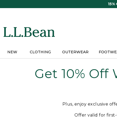
Skip
15%
to
main
content
NEW
CLOTHING
OUTERWEAR
FOOTWE
Get 10% Off
Plus, enjoy exclusive of
Offer valid for firs