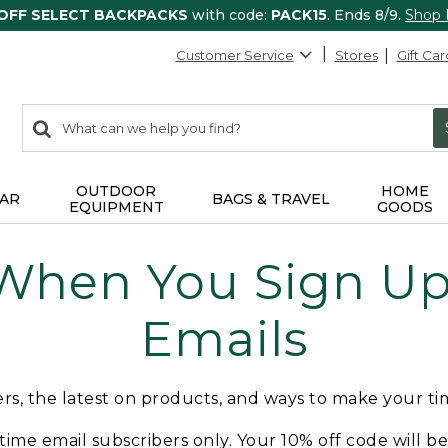
 OFF SELECT BACKPACKS
with code:
PACK15
. Ends 8/9.
Shop
Customer Service
Stores
Gift Car
0
Search:
search
items
returned.
OUTDOOR
HOME
AR
BAGS & TRAVEL
EQUIPMENT
GOODS
 When You Sign Up 
Emails
fers, the latest on products, and ways to make your t
t-time email subscribers only. Your 10% off code will b