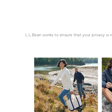
L.L.Bean works to ensure that your privacy is 