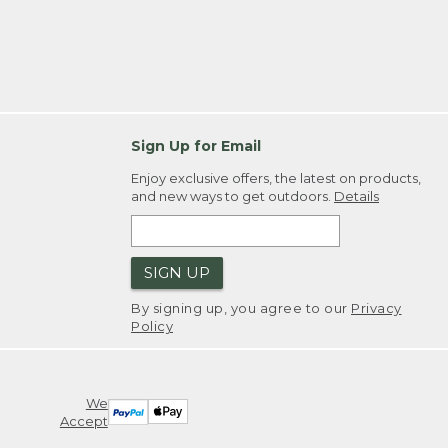
Sign Up for Email
Enjoy exclusive offers, the latest on products,
and new ways to get outdoors.
Details
SIGN UP
By signing up, you agree to our
Privacy
Policy
We
Accept