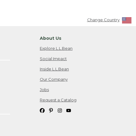
Change Country
About Us
Explore L.L.Bean
Social Impact
Inside L.L.Bean
Our Company
Jobs
Request a Catalog