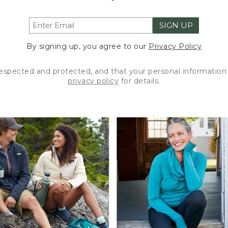
SIGN UP
By signing up, you agree to our
Privacy Policy
respected and protected, and that your personal information 
privacy policy
for details.