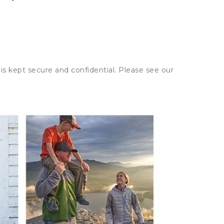
is kept secure and confidential. Please see our