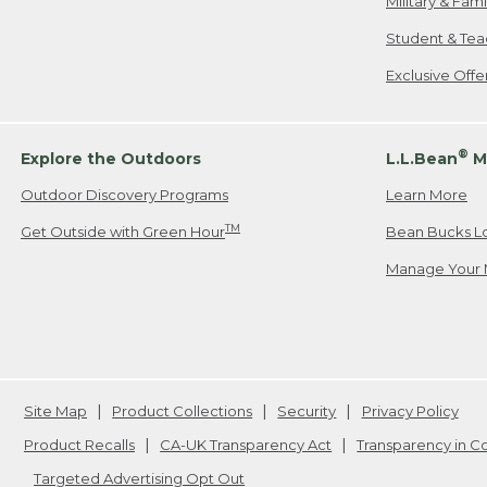
Military & Fam
Student & Tea
Exclusive Off
®
Explore the Outdoors
L.L.Bean
M
Outdoor Discovery Programs
Learn More
TM
Get Outside with Green Hour
Bean Bucks L
Manage Your 
Site Map
Product Collections
Security
Privacy Policy
Product Recalls
CA-UK Transparency Act
Transparency in 
Targeted Advertising Opt Out