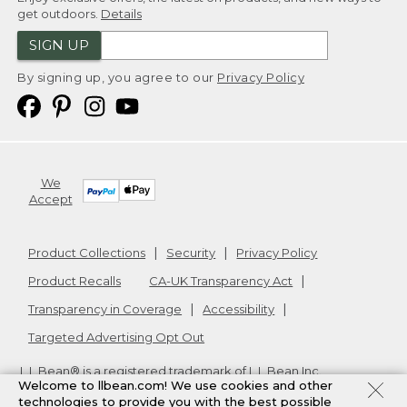
get outdoors.
Details
SIGN UP
By signing up, you agree to our
Privacy Policy
We
Accept
Product Collections
Security
Privacy Policy
Product Recalls
CA-UK Transparency Act
Transparency in Coverage
Accessibility
Targeted Advertising Opt Out
L.L.Bean® is a registered trademark of L.L.Bean Inc.
Welcome to llbean.com! We use cookies and other
Copyright
2026
.
v24.1.204
technologies to provide you with the best possible