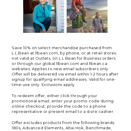
Save 10% on select merchandise purchased from
L.L.Bean at llbean.com, by phone, or at retail stores;
not valid at Outlets, on L.L.Bean for Business orders
or through our global.llbean.com and llbean.ca
websites. Applies to new email subscribers only.
Offer will be delivered via email within 1-2 hours after
signup for qualifying email addresses. Valid for one-
time-use only. Exclusions apply.
To redeem offer, either click through your
promotional email, enter your promo code during
online checkout, provide the code to a phone
representative or present email to a store cashier.
Offer excludes products from the following brands:
180s, Advanced Elements, Altai Hok, Benchmade,