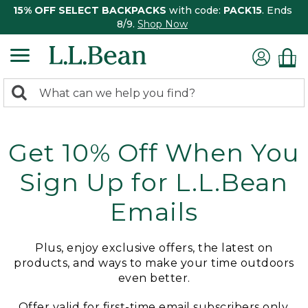
15% OFF SELECT BACKPACKS
with code:
PACK15
. Ends
8/9.
Shop Now
0
Search:
search
items
returned.
Get 10% Off When You
Sign Up for L.L.Bean
Emails
Plus, enjoy exclusive offers, the latest on
products, and ways to make your time outdoors
even better.
Offer valid for first-time email subscribers only.