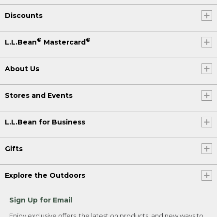
Discounts
®
®
L.L.Bean
Mastercard
About Us
Stores and Events
L.L.Bean for Business
Gifts
Explore the Outdoors
Sign Up for Email
Enjoy exclusive offers, the latest on products, and new ways to