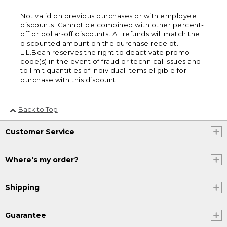
Not valid on previous purchases or with employee
discounts. Cannot be combined with other percent-
off or dollar-off discounts. All refunds will match the
discounted amount on the purchase receipt.
L.L.Bean reserves the right to deactivate promo
code(s) in the event of fraud or technical issues and
to limit quantities of individual items eligible for
purchase with this discount.
Back to Top
Customer Service
Where's my order?
Shipping
Guarantee