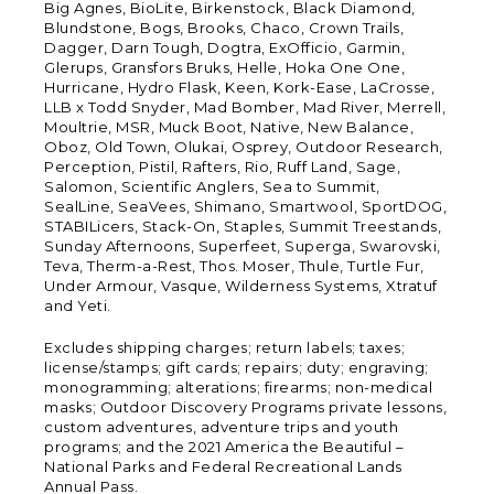
Big Agnes, BioLite, Birkenstock, Black Diamond,
Blundstone, Bogs, Brooks, Chaco, Crown Trails,
Dagger, Darn Tough, Dogtra, ExOfficio, Garmin,
Glerups, Gransfors Bruks, Helle, Hoka One One,
Hurricane, Hydro Flask, Keen, Kork-Ease, LaCrosse,
LLB x Todd Snyder, Mad Bomber, Mad River, Merrell,
Moultrie, MSR, Muck Boot, Native, New Balance,
Oboz, Old Town, Olukai, Osprey, Outdoor Research,
Perception, Pistil, Rafters, Rio, Ruff Land, Sage,
Salomon, Scientific Anglers, Sea to Summit,
SealLine, SeaVees, Shimano, Smartwool, SportDOG,
STABILicers, Stack-On, Staples, Summit Treestands,
Sunday Afternoons, Superfeet, Superga, Swarovski,
Teva, Therm-a-Rest, Thos. Moser, Thule, Turtle Fur,
Under Armour, Vasque, Wilderness Systems, Xtratuf
and Yeti.
Excludes shipping charges; return labels; taxes;
license/stamps; gift cards; repairs; duty; engraving;
monogramming; alterations; firearms; non-medical
masks; Outdoor Discovery Programs private lessons,
custom adventures, adventure trips and youth
programs; and the 2021 America the Beautiful –
National Parks and Federal Recreational Lands
Annual Pass.