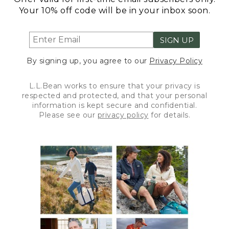
Your 10% off code will be in your inbox soon.
SIGN UP
By signing up, you agree to our
Privacy Policy
L.L.Bean works to ensure that your privacy is
respected and protected, and that your personal
information is kept secure and confidential.
Please see our
privacy policy
for details.