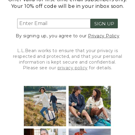
Your 10% off code will be in your inbox soon.
SIGN UP
By signing up, you agree to our
Privacy Policy
L.L.Bean works to ensure that your privacy is
respected and protected, and that your personal
information is kept secure and confidential.
Please see our
privacy policy
for details.