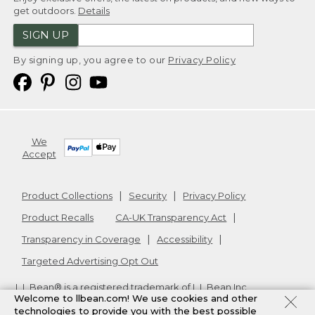
get outdoors.
Details
SIGN UP
By signing up, you agree to our
Privacy Policy
We
Accept
Product Collections
Security
Privacy Policy
Product Recalls
CA-UK Transparency Act
Transparency in Coverage
Accessibility
Targeted Advertising Opt Out
L.L.Bean® is a registered trademark of L.L.Bean Inc.
Welcome to llbean.com! We use cookies and other
Copyright
2026
.
v24.1.205.1
technologies to provide you with the best possible