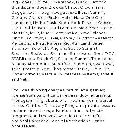
Big Agnes, BioLite, Birkenstock, Black Diamond,
Blundstone, Bogs, Brooks, Chaco, Crown Trails,
Dagger, Darn Tough, Dogtra, ExOfficio, Garmin,
Glerups, Gransfors Bruks, Helle, Hoka One One,
Hurricane, Hydro Flask, Keen, Kork-Ease, LaCrosse,
LLB x Todd Snyder, Mad Bomber, Mad River, Merrell,
Moultrie, MSR, Muck Boot, Native, New Balance,
Oboz, Old Town, Olukai, Osprey, Outdoor Research,
Perception, Pistil, Rafters, Rio, Ruff Land, Sage,
Salomon, Scientific Anglers, Sea to Summit,
SealLine, SeaVees, Shimano, Smartwool, SportDOG,
STABILicers, Stack-On, Staples, Summit Treestands,
Sunday Afternoons, Superfeet, Superga, Swarovski,
Teva, Therm-a-Rest, Thos. Moser, Thule, Turtle Fur,
Under Armour, Vasque, Wilderness Systems, Xtratuf
and Yeti.
Excludes shipping charges; return labels; taxes;
license/stamps; gift cards; repairs; duty; engraving;
monogramming; alterations; firearms; non-medical
masks; Outdoor Discovery Programs private lessons,
custom adventures, adventure trips and youth
programs; and the 2021 America the Beautiful –
National Parks and Federal Recreational Lands
Annual Pass.