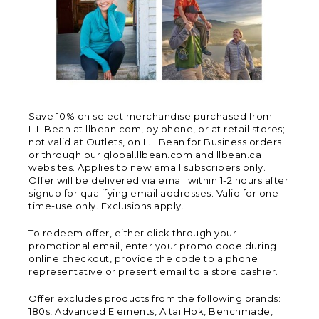
Save 10% on select merchandise purchased from
L.L.Bean at llbean.com, by phone, or at retail stores;
not valid at Outlets, on L.L.Bean for Business orders
or through our global.llbean.com and llbean.ca
websites. Applies to new email subscribers only.
Offer will be delivered via email within 1-2 hours after
signup for qualifying email addresses. Valid for one-
time-use only. Exclusions apply.
To redeem offer, either click through your
promotional email, enter your promo code during
online checkout, provide the code to a phone
representative or present email to a store cashier.
Offer excludes products from the following brands:
180s, Advanced Elements, Altai Hok, Benchmade,