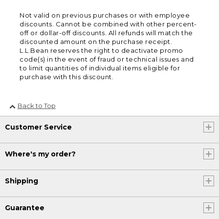
Not valid on previous purchases or with employee
discounts. Cannot be combined with other percent-
off or dollar-off discounts. All refunds will match the
discounted amount on the purchase receipt.
L.L.Bean reserves the right to deactivate promo
code(s) in the event of fraud or technical issues and
to limit quantities of individual items eligible for
purchase with this discount.
Back to Top
Customer Service
Where's my order?
Shipping
Guarantee