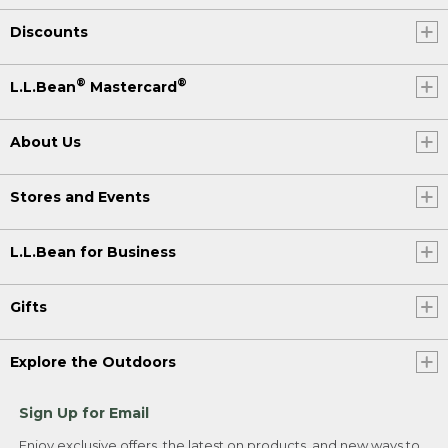
Discounts
®
®
L.L.Bean
Mastercard
About Us
Stores and Events
L.L.Bean for Business
Gifts
Explore the Outdoors
Sign Up for Email
Enjoy exclusive offers, the latest on products, and new ways to