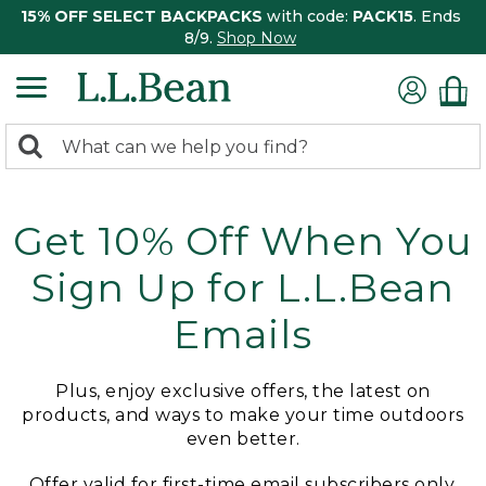
15% OFF SELECT BACKPACKS
with code:
PACK15
. Ends
8/9.
Shop Now
0
Search:
search
items
returned.
Get 10% Off When You
Sign Up for L.L.Bean
Emails
Plus, enjoy exclusive offers, the latest on
products, and ways to make your time outdoors
even better.
Offer valid for first-time email subscribers only.