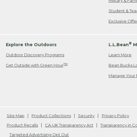
Military & Fam
Student & Tea
Exclusive Off
®
Explore the Outdoors
L.L.Bean
M
Outdoor Discovery Programs
Learn More
TM
Get Outside with Green Hour
Bean Bucks L
Manage Your 
Site Map
Product Collections
Security
Privacy Policy
Product Recalls
CA-UK Transparency Act
Transparency in 
Targeted Advertising Opt Out