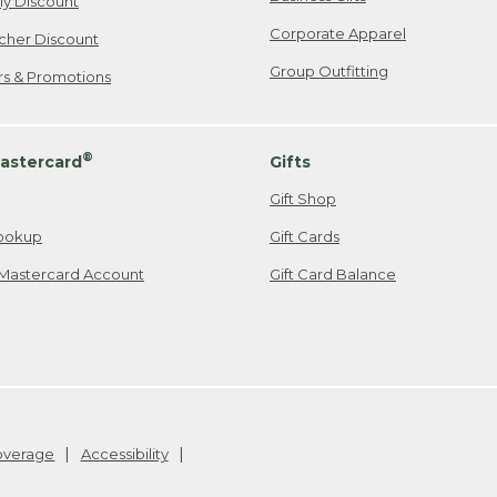
ily Discount
Corporate Apparel
cher Discount
Group Outfitting
ers & Promotions
®
astercard
Gifts
Gift Shop
ookup
Gift Cards
Mastercard Account
Gift Card Balance
Coverage
Accessibility