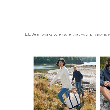
L.L.Bean works to ensure that your privacy is 