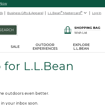
 Now
ds
Business Gifts & Apparel
L.L.Bean
®
Mastercard
®
Log In
SHOPPING BAG
SEARCH
Wish List
OUTDOOR
EXPLORE
SALE
EXPERIENCES
L.L.BEAN
for L.L.Bean
ime outdoors even better.
e in your inbox soon.