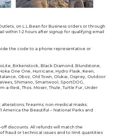
Outlets, on L.L.Bean for Business orders or through
 within 1-2 hours after signup for qualifying email
vide the code to a phone representative or
ioLite, Birkenstock, Black Diamond, Blundstone,
, Hoka One One, Hurricane, Hydro Flask, Keen,
 Balance, Oboz, Old Town, Olukai, Osprey, Outdoor
, SeaVees, Shimano, Smartwool, SportDOG,
-a-Rest, Thos. Moser, Thule, Turtle Fur, Under
; alterations; firearms; non-medical masks;
 America the Beautiful – National Parks and
ff discounts. All refunds will match the
fraud or technical issues and to limit quantities