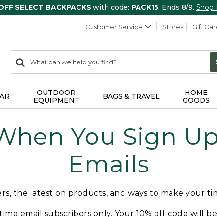
 OFF SELECT BACKPACKS
with code:
PACK15
. Ends 8/9.
Shop
Customer Service
Stores
Gift Car
0
Search:
search
items
returned.
OUTDOOR
HOME
AR
BAGS & TRAVEL
EQUIPMENT
GOODS
 When You Sign Up 
Emails
fers, the latest on products, and ways to make your t
t-time email subscribers only. Your 10% off code will b