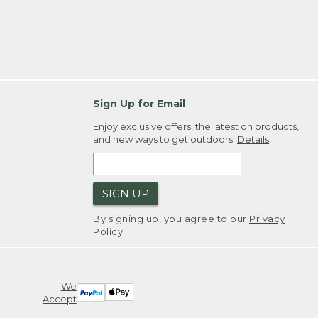
Sign Up for Email
Enjoy exclusive offers, the latest on products,
and new ways to get outdoors.
Details
SIGN UP
By signing up, you agree to our
Privacy
Policy
We
Accept