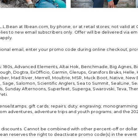
Bean at llbean.com, by phone, or at retail stores; not valid at 
es to new email subscribers only. Offer will be delivered via email
 apply.
tional email, enter your promo code during online checkout, pro
s: 180s, Advanced Elements, Altai Hok, Benchmade, Big Agnes, B
ough, Dogtra, ExOfficio, Garmin, Glerups, Gransfors Bruks, Helle
er, Mad River, Merrell, Moultrie, MSR, Muck Boot, Native, New
Land, Sage, Salomon, Scientific Anglers, Sea to Summit, SealLine
, Sunday Afternoons, Superfeet, Superga, Swarovski, Teva, Therm
eti.
icense/stamps; gift cards; repairs; duty; engraving; monogramming
om adventures, adventure trips and youth programs; and the 2021
discounts. Cannot be combined with other percent-off or dollar-o
n reserves the right to deactivate promo code(s) in the event of 