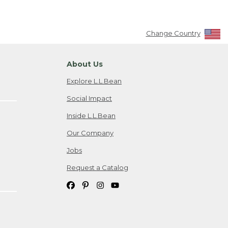
Change Country
About Us
Explore L.L.Bean
Social Impact
Inside L.L.Bean
Our Company
Jobs
Request a Catalog