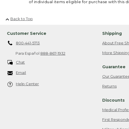
of individual items eligible for purchase with this d
Back to Top
Customer Service
Shipping
800-441-5713
About Free Sh
More Shipping
Para Español
888-867-1932
Chat
Guarantee
Email
Our Guarante
Help Center
Returns
Discounts
Medical Profe
First Respond