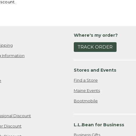
iscount.
Where's my order?
ipping
TRACK ORDER
 Information
Stores and Events
Find a Store
e
Maine Events
Bootmobile
ssional Discount
L.L.Bean for Business
er Discount
Business Gifts