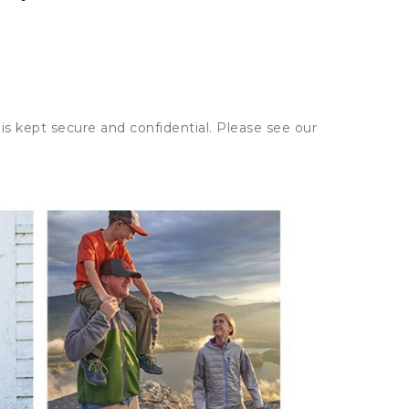
is kept secure and confidential. Please see our