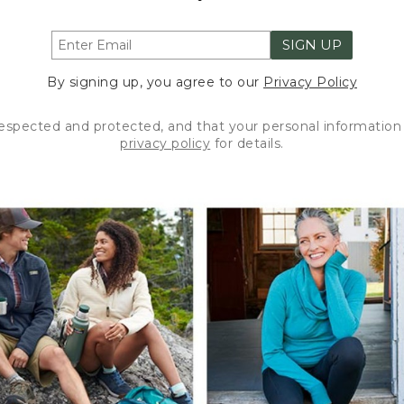
SIGN UP
By signing up, you agree to our
Privacy Policy
respected and protected, and that your personal information 
privacy policy
for details.