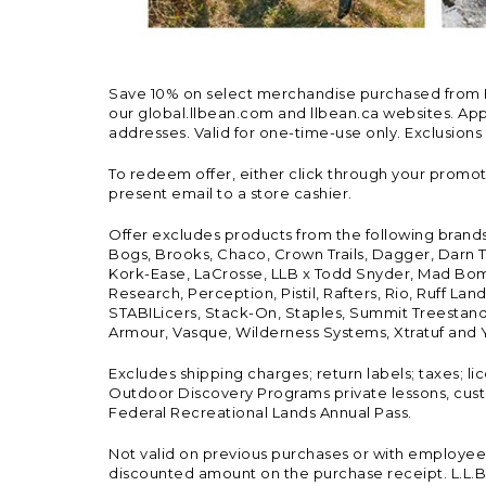
Save 10% on select merchandise purchased from L.L.
our global.llbean.com and llbean.ca websites. Appli
addresses. Valid for one-time-use only. Exclusions
To redeem offer, either click through your promo
present email to a store cashier.
Offer excludes products from the following brand
Bogs, Brooks, Chaco, Crown Trails, Dagger, Darn T
Kork-Ease, LaCrosse, LLB x Todd Snyder, Mad Bomb
Research, Perception, Pistil, Rafters, Rio, Ruff 
STABILicers, Stack-On, Staples, Summit Treestands
Armour, Vasque, Wilderness Systems, Xtratuf and Y
Excludes shipping charges; return labels; taxes; l
Outdoor Discovery Programs private lessons, cust
Federal Recreational Lands Annual Pass.
Not valid on previous purchases or with employee 
discounted amount on the purchase receipt. L.L.Bea