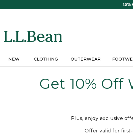
Skip
15%
to
main
content
NEW
CLOTHING
OUTERWEAR
FOOTWE
Get 10% Off
Plus, enjoy exclusive of
Offer valid for firs