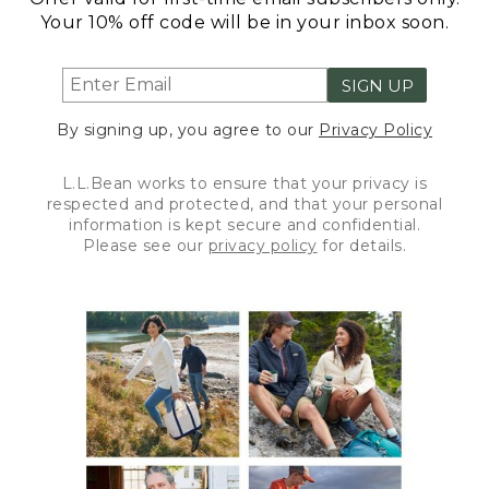
Your 10% off code will be in your inbox soon.
SIGN UP
By signing up, you agree to our
Privacy Policy
L.L.Bean works to ensure that your privacy is
respected and protected, and that your personal
information is kept secure and confidential.
Please see our
privacy policy
for details.