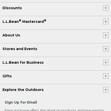
Discounts
®
®
L.L.Bean
Mastercard
About Us
Stores and Events
L.L.Bean for Business
Gifts
Explore the Outdoors
Sign Up for Email
Enjoy exclusive offers, the latest on products, and new ways to