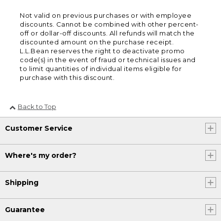
Not valid on previous purchases or with employee
discounts. Cannot be combined with other percent-
off or dollar-off discounts. All refunds will match the
discounted amount on the purchase receipt.
L.L.Bean reserves the right to deactivate promo
code(s) in the event of fraud or technical issues and
to limit quantities of individual items eligible for
purchase with this discount.
Back to Top
Customer Service
Where's my order?
Shipping
Guarantee