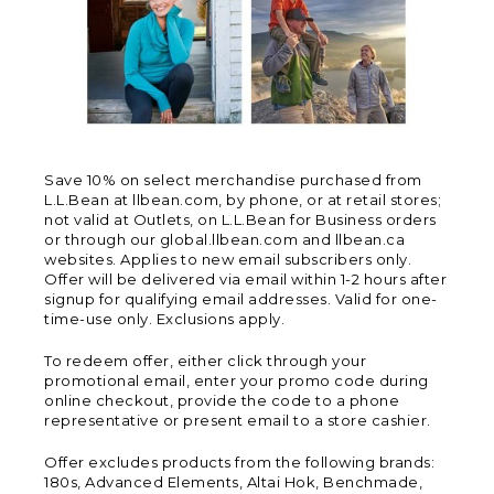
Save 10% on select merchandise purchased from
L.L.Bean at llbean.com, by phone, or at retail stores;
not valid at Outlets, on L.L.Bean for Business orders
or through our global.llbean.com and llbean.ca
websites. Applies to new email subscribers only.
Offer will be delivered via email within 1-2 hours after
signup for qualifying email addresses. Valid for one-
time-use only. Exclusions apply.
To redeem offer, either click through your
promotional email, enter your promo code during
online checkout, provide the code to a phone
representative or present email to a store cashier.
Offer excludes products from the following brands:
180s, Advanced Elements, Altai Hok, Benchmade,