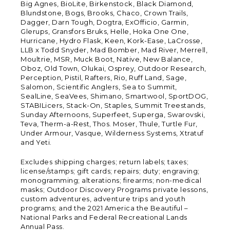
Big Agnes, BioLite, Birkenstock, Black Diamond,
Blundstone, Bogs, Brooks, Chaco, Crown Trails,
Dagger, Darn Tough, Dogtra, ExOfficio, Garmin,
Glerups, Gransfors Bruks, Helle, Hoka One One,
Hurricane, Hydro Flask, Keen, Kork-Ease, LaCrosse,
LLB x Todd Snyder, Mad Bomber, Mad River, Merrell,
Moultrie, MSR, Muck Boot, Native, New Balance,
Oboz, Old Town, Olukai, Osprey, Outdoor Research,
Perception, Pistil, Rafters, Rio, Ruff Land, Sage,
Salomon, Scientific Anglers, Sea to Summit,
SealLine, SeaVees, Shimano, Smartwool, SportDOG,
STABILicers, Stack-On, Staples, Summit Treestands,
Sunday Afternoons, Superfeet, Superga, Swarovski,
Teva, Therm-a-Rest, Thos. Moser, Thule, Turtle Fur,
Under Armour, Vasque, Wilderness Systems, Xtratuf
and Yeti.
Excludes shipping charges; return labels; taxes;
license/stamps; gift cards; repairs; duty; engraving;
monogramming; alterations; firearms; non-medical
masks; Outdoor Discovery Programs private lessons,
custom adventures, adventure trips and youth
programs; and the 2021 America the Beautiful –
National Parks and Federal Recreational Lands
Annual Pass.