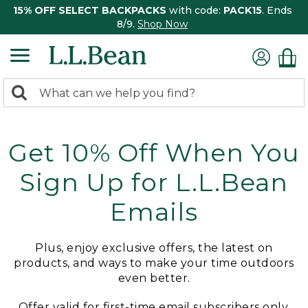
15% OFF SELECT BACKPACKS
with code:
PACK15
. Ends
8/9.
Shop Now
0
Search:
search
items
returned.
Get 10% Off When You
Sign Up for L.L.Bean
Emails
Plus, enjoy exclusive offers, the latest on
products, and ways to make your time outdoors
even better.
Offer valid for first-time email subscribers only.