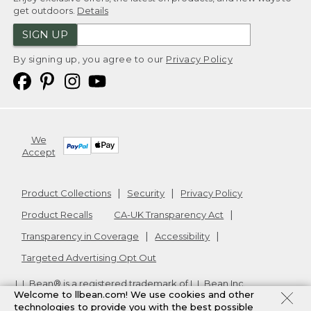
get outdoors.
Details
SIGN UP
By signing up, you agree to our
Privacy Policy
We
Accept
Product Collections
Security
Privacy Policy
Product Recalls
CA-UK Transparency Act
Transparency in Coverage
Accessibility
Targeted Advertising Opt Out
L.L.Bean® is a registered trademark of L.L.Bean Inc.
Welcome to llbean.com! We use cookies and other
Copyright
2026
.
v24.1.205.1
technologies to provide you with the best possible