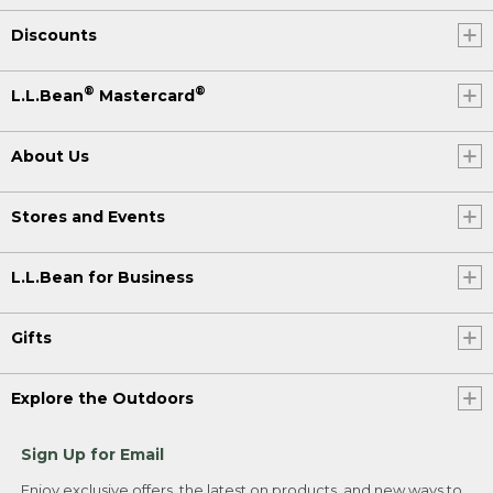
Discounts
®
®
L.L.Bean
Mastercard
About Us
Stores and Events
L.L.Bean for Business
Gifts
Explore the Outdoors
Sign Up for Email
Enjoy exclusive offers, the latest on products, and new ways to