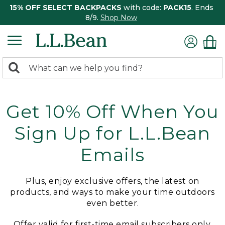
15% OFF SELECT BACKPACKS
with code:
PACK15
. Ends
8/9.
Shop Now
0
Search:
search
items
returned.
Get 10% Off When You
Sign Up for L.L.Bean
Emails
Plus, enjoy exclusive offers, the latest on
products, and ways to make your time outdoors
even better.
Offer valid for first-time email subscribers only.