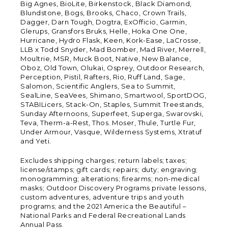
Big Agnes, BioLite, Birkenstock, Black Diamond,
Blundstone, Bogs, Brooks, Chaco, Crown Trails,
Dagger, Darn Tough, Dogtra, ExOfficio, Garmin,
Glerups, Gransfors Bruks, Helle, Hoka One One,
Hurricane, Hydro Flask, Keen, Kork-Ease, LaCrosse,
LLB x Todd Snyder, Mad Bomber, Mad River, Merrell,
Moultrie, MSR, Muck Boot, Native, New Balance,
Oboz, Old Town, Olukai, Osprey, Outdoor Research,
Perception, Pistil, Rafters, Rio, Ruff Land, Sage,
Salomon, Scientific Anglers, Sea to Summit,
SealLine, SeaVees, Shimano, Smartwool, SportDOG,
STABILicers, Stack-On, Staples, Summit Treestands,
Sunday Afternoons, Superfeet, Superga, Swarovski,
Teva, Therm-a-Rest, Thos. Moser, Thule, Turtle Fur,
Under Armour, Vasque, Wilderness Systems, Xtratuf
and Yeti.
Excludes shipping charges; return labels; taxes;
license/stamps; gift cards; repairs; duty; engraving;
monogramming; alterations; firearms; non-medical
masks; Outdoor Discovery Programs private lessons,
custom adventures, adventure trips and youth
programs; and the 2021 America the Beautiful –
National Parks and Federal Recreational Lands
Annual Pass.