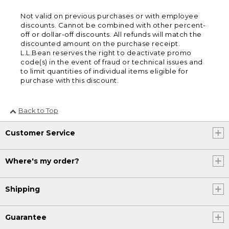
Not valid on previous purchases or with employee
discounts. Cannot be combined with other percent-
off or dollar-off discounts. All refunds will match the
discounted amount on the purchase receipt.
L.L.Bean reserves the right to deactivate promo
code(s) in the event of fraud or technical issues and
to limit quantities of individual items eligible for
purchase with this discount.
Back to Top
Customer Service
Where's my order?
Shipping
Guarantee