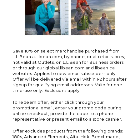
Save 10% on select merchandise purchased from
L.L.Bean at llbean.com, by phone, or at retail stores;
not valid at Outlets, on L.L.Bean for Business orders
or through our global.llbean.com and llbean.ca
websites. Applies to new email subscribers only.
Offer will be delivered via email within 1-2 hours after
signup for qualifying email addresses. Valid for one-
time-use only. Exclusions apply.
To redeem offer, either click through your
promotional email, enter your promo code during
online checkout, provide the code to a phone
representative or present email to a store cashier.
Offer excludes products from the following brands:
180s, Advanced Elements, Altai Hok, Benchmade,