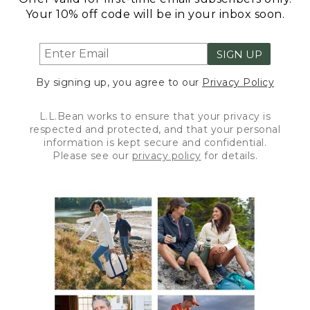
Your 10% off code will be in your inbox soon.
SIGN UP
By signing up, you agree to our
Privacy Policy
L.L.Bean works to ensure that your privacy is
respected and protected, and that your personal
information is kept secure and confidential.
Please see our
privacy policy
for details.