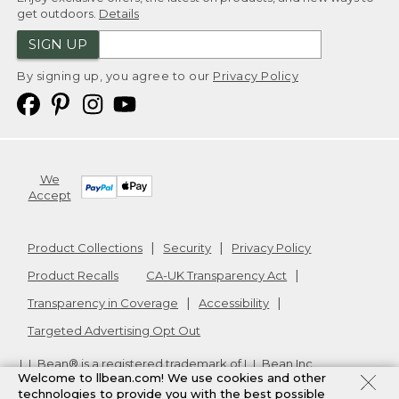
get outdoors.
Details
SIGN UP
By signing up, you agree to our
Privacy Policy
We
Accept
Product Collections
Security
Privacy Policy
Product Recalls
CA-UK Transparency Act
Transparency in Coverage
Accessibility
Targeted Advertising Opt Out
L.L.Bean® is a registered trademark of L.L.Bean Inc.
Welcome to llbean.com! We use cookies and other
Copyright
2026
.
v24.1.205.1
technologies to provide you with the best possible