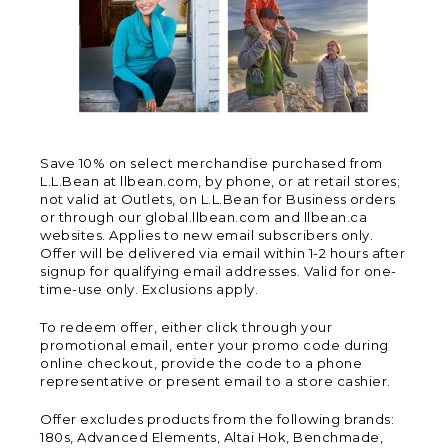
Save 10% on select merchandise purchased from
L.L.Bean at llbean.com, by phone, or at retail stores;
not valid at Outlets, on L.L.Bean for Business orders
or through our global.llbean.com and llbean.ca
websites. Applies to new email subscribers only.
Offer will be delivered via email within 1-2 hours after
signup for qualifying email addresses. Valid for one-
time-use only. Exclusions apply.
To redeem offer, either click through your
promotional email, enter your promo code during
online checkout, provide the code to a phone
representative or present email to a store cashier.
Offer excludes products from the following brands:
180s, Advanced Elements, Altai Hok, Benchmade,