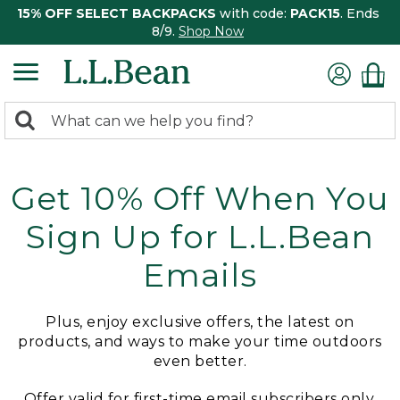
15% OFF SELECT BACKPACKS
with code:
PACK15
. Ends
8/9.
Shop Now
0
Search:
search
items
returned.
Get 10% Off When You
Sign Up for L.L.Bean
Emails
Plus, enjoy exclusive offers, the latest on
products, and ways to make your time outdoors
even better.
Offer valid for first-time email subscribers only.