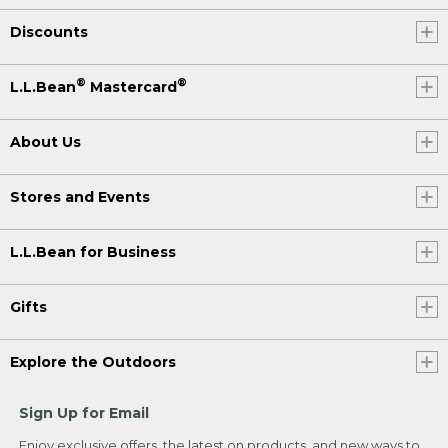
Discounts
®
®
L.L.Bean
Mastercard
About Us
Stores and Events
L.L.Bean for Business
Gifts
Explore the Outdoors
Sign Up for Email
Enjoy exclusive offers, the latest on products, and new ways to