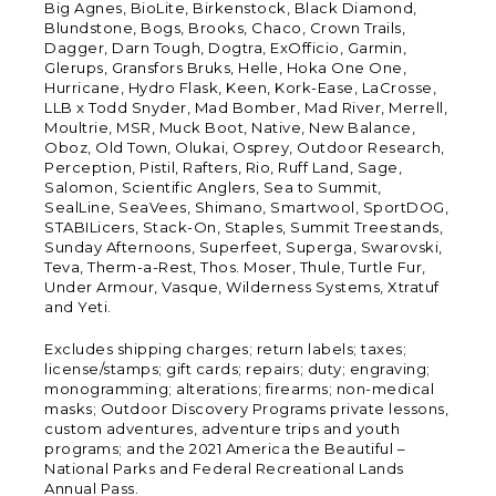
Big Agnes, BioLite, Birkenstock, Black Diamond,
Blundstone, Bogs, Brooks, Chaco, Crown Trails,
Dagger, Darn Tough, Dogtra, ExOfficio, Garmin,
Glerups, Gransfors Bruks, Helle, Hoka One One,
Hurricane, Hydro Flask, Keen, Kork-Ease, LaCrosse,
LLB x Todd Snyder, Mad Bomber, Mad River, Merrell,
Moultrie, MSR, Muck Boot, Native, New Balance,
Oboz, Old Town, Olukai, Osprey, Outdoor Research,
Perception, Pistil, Rafters, Rio, Ruff Land, Sage,
Salomon, Scientific Anglers, Sea to Summit,
SealLine, SeaVees, Shimano, Smartwool, SportDOG,
STABILicers, Stack-On, Staples, Summit Treestands,
Sunday Afternoons, Superfeet, Superga, Swarovski,
Teva, Therm-a-Rest, Thos. Moser, Thule, Turtle Fur,
Under Armour, Vasque, Wilderness Systems, Xtratuf
and Yeti.
Excludes shipping charges; return labels; taxes;
license/stamps; gift cards; repairs; duty; engraving;
monogramming; alterations; firearms; non-medical
masks; Outdoor Discovery Programs private lessons,
custom adventures, adventure trips and youth
programs; and the 2021 America the Beautiful –
National Parks and Federal Recreational Lands
Annual Pass.