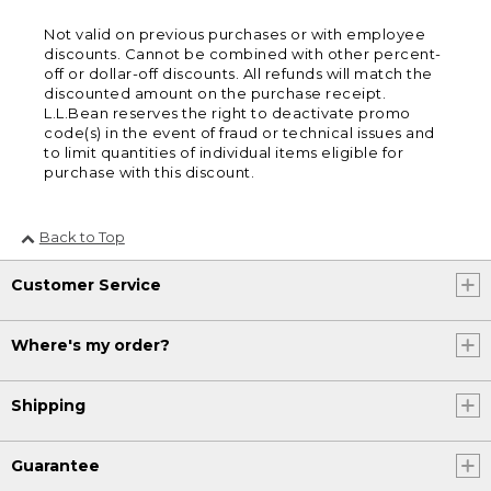
Not valid on previous purchases or with employee
discounts. Cannot be combined with other percent-
off or dollar-off discounts. All refunds will match the
discounted amount on the purchase receipt.
L.L.Bean reserves the right to deactivate promo
code(s) in the event of fraud or technical issues and
to limit quantities of individual items eligible for
purchase with this discount.
Back to Top
Customer Service
Where's my order?
Shipping
Guarantee