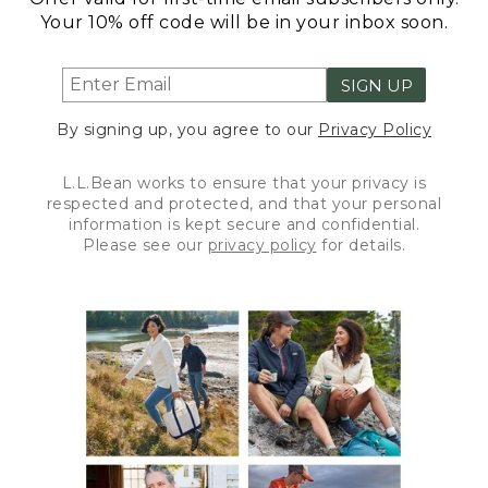
Your 10% off code will be in your inbox soon.
SIGN UP
By signing up, you agree to our
Privacy Policy
L.L.Bean works to ensure that your privacy is
respected and protected, and that your personal
information is kept secure and confidential.
Please see our
privacy policy
for details.