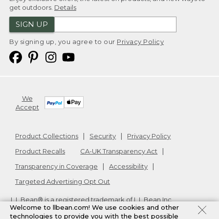
get outdoors.
Details
SIGN UP
By signing up, you agree to our
Privacy Policy
We
Accept
Product Collections
Security
Privacy Policy
Product Recalls
CA-UK Transparency Act
Transparency in Coverage
Accessibility
Targeted Advertising Opt Out
L.L.Bean® is a registered trademark of L.L.Bean Inc.
Welcome to llbean.com! We use cookies and other
Copyright
2026
.
v24.1.205.1
technologies to provide you with the best possible