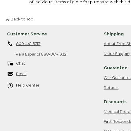
of individual items eligible for purchase with this d
Back to Top
Customer Service
Shipping
800-441-5713
About Free Sh
More Shipping
Para Español
888-867-1932
Chat
Guarantee
Email
Our Guarante
Help Center
Returns
Discounts
Medical Profe
First Respond