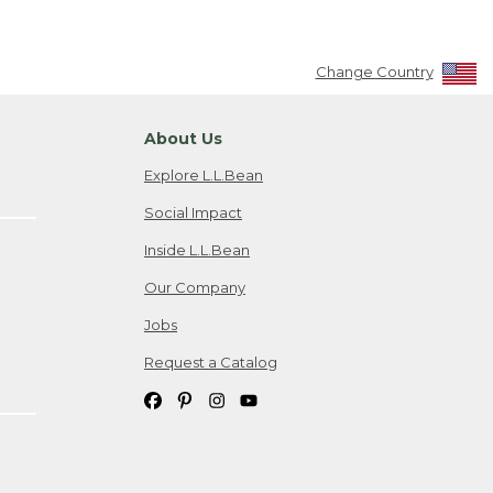
Change Country
About Us
Explore L.L.Bean
Social Impact
Inside L.L.Bean
Our Company
Jobs
Request a Catalog