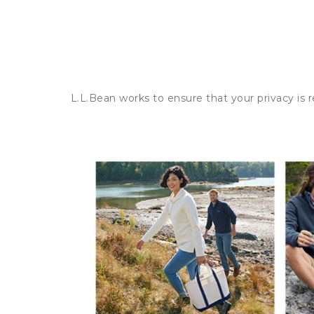
L.L.Bean works to ensure that your privacy is 