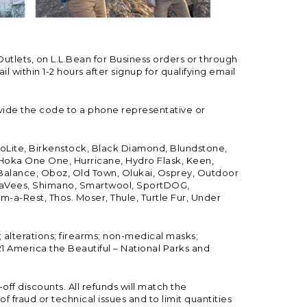
Outlets, on L.L.Bean for Business orders or through
 within 1-2 hours after signup for qualifying email
vide the code to a phone representative or
ioLite, Birkenstock, Black Diamond, Blundstone,
, Hoka One One, Hurricane, Hydro Flask, Keen,
 Balance, Oboz, Old Town, Olukai, Osprey, Outdoor
, SeaVees, Shimano, Smartwool, SportDOG,
-a-Rest, Thos. Moser, Thule, Turtle Fur, Under
; alterations; firearms; non-medical masks;
 America the Beautiful – National Parks and
ff discounts. All refunds will match the
fraud or technical issues and to limit quantities