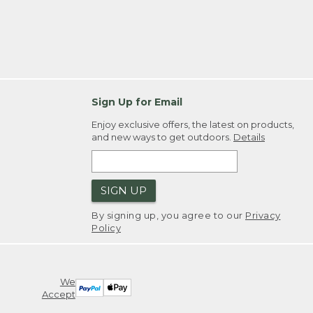
Sign Up for Email
Enjoy exclusive offers, the latest on products,
and new ways to get outdoors.
Details
SIGN UP
By signing up, you agree to our
Privacy
Policy
We
Accept