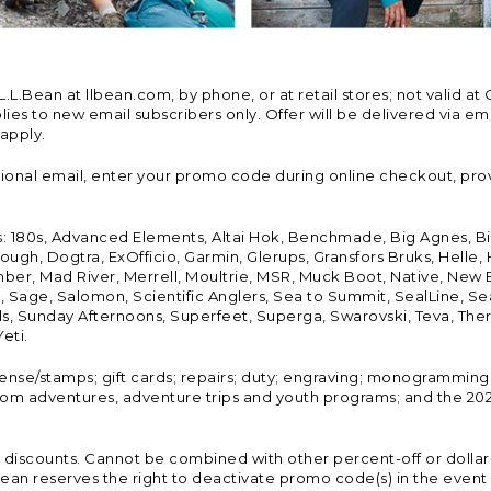
Bean at llbean.com, by phone, or at retail stores; not valid at 
es to new email subscribers only. Offer will be delivered via email
 apply.
tional email, enter your promo code during online checkout, pro
s: 180s, Advanced Elements, Altai Hok, Benchmade, Big Agnes, B
ough, Dogtra, ExOfficio, Garmin, Glerups, Gransfors Bruks, Helle
er, Mad River, Merrell, Moultrie, MSR, Muck Boot, Native, New
Land, Sage, Salomon, Scientific Anglers, Sea to Summit, SealLine
, Sunday Afternoons, Superfeet, Superga, Swarovski, Teva, Therm
eti.
icense/stamps; gift cards; repairs; duty; engraving; monogramming
om adventures, adventure trips and youth programs; and the 2021
discounts. Cannot be combined with other percent-off or dollar-o
n reserves the right to deactivate promo code(s) in the event of 