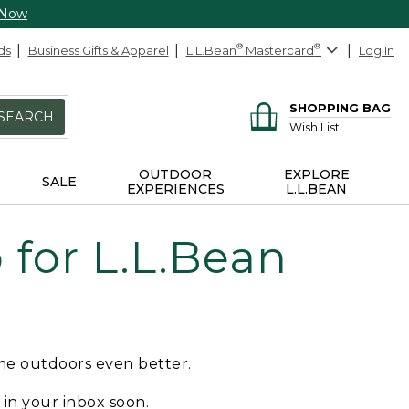
 Now
ds
Business Gifts & Apparel
L.L.Bean
®
Mastercard
®
Log In
SHOPPING BAG
SEARCH
Wish List
OUTDOOR
EXPLORE
SALE
EXPERIENCES
L.L.BEAN
for L.L.Bean
ime outdoors even better.
e in your inbox soon.