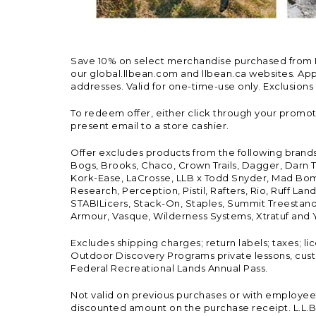
Save 10% on select merchandise purchased from L.L.
our global.llbean.com and llbean.ca websites. Appli
addresses. Valid for one-time-use only. Exclusions
To redeem offer, either click through your promo
present email to a store cashier.
Offer excludes products from the following brand
Bogs, Brooks, Chaco, Crown Trails, Dagger, Darn T
Kork-Ease, LaCrosse, LLB x Todd Snyder, Mad Bomb
Research, Perception, Pistil, Rafters, Rio, Ruff 
STABILicers, Stack-On, Staples, Summit Treestands
Armour, Vasque, Wilderness Systems, Xtratuf and Y
Excludes shipping charges; return labels; taxes; l
Outdoor Discovery Programs private lessons, cust
Federal Recreational Lands Annual Pass.
Not valid on previous purchases or with employee 
discounted amount on the purchase receipt. L.L.Bea