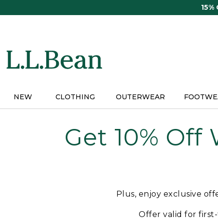
Skip
15%
to
main
content
NEW
CLOTHING
OUTERWEAR
FOOTWE
Get 10% Off
Plus, enjoy exclusive of
Offer valid for firs