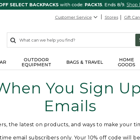
 OFF SELECT BACKPACKS
with code:
PACK15
. Ends 8/9.
Shop
Customer Service
Stores
Gift Car
0
Search:
search
items
returned.
OUTDOOR
HOME
AR
BAGS & TRAVEL
EQUIPMENT
GOODS
 When You Sign Up 
Emails
fers, the latest on products, and ways to make your t
t-time email subscribers only. Your 10% off code will b