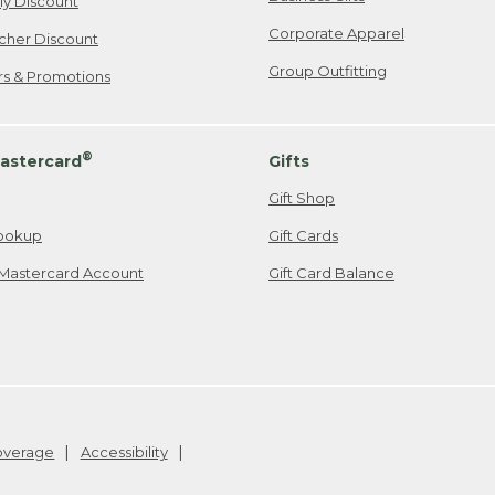
ily Discount
Corporate Apparel
cher Discount
Group Outfitting
ers & Promotions
®
astercard
Gifts
Gift Shop
ookup
Gift Cards
Mastercard Account
Gift Card Balance
Coverage
Accessibility