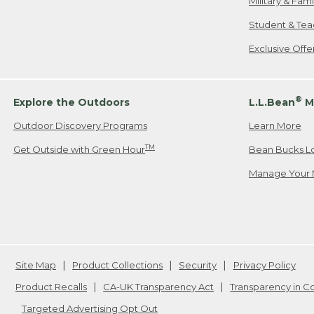
Military & Fam
Student & Tea
Exclusive Off
®
Explore the Outdoors
L.L.Bean
M
Outdoor Discovery Programs
Learn More
TM
Get Outside with Green Hour
Bean Bucks L
Manage Your 
Site Map
Product Collections
Security
Privacy Policy
Product Recalls
CA-UK Transparency Act
Transparency in 
Targeted Advertising Opt Out