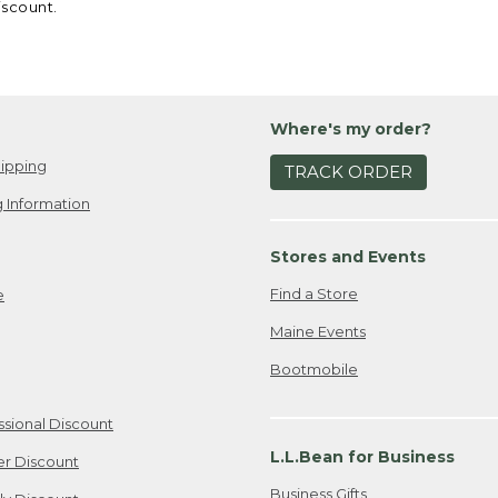
iscount.
Where's my order?
ipping
TRACK ORDER
 Information
Stores and Events
Find a Store
e
Maine Events
Bootmobile
ssional Discount
L.L.Bean for Business
er Discount
Business Gifts