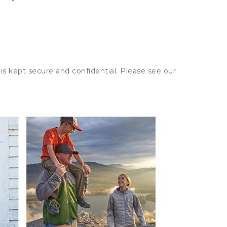
is kept secure and confidential. Please see our