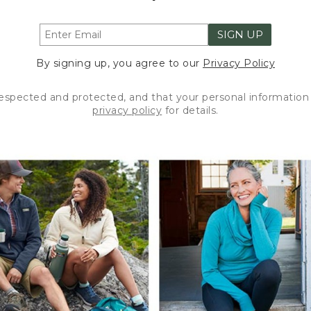
SIGN UP
By signing up, you agree to our
Privacy Policy
respected and protected, and that your personal information 
privacy policy
for details.