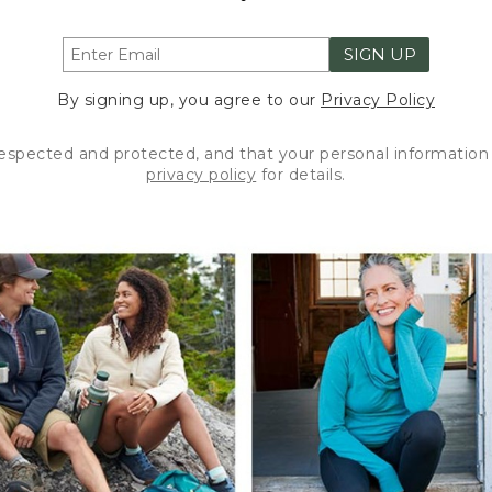
SIGN UP
By signing up, you agree to our
Privacy Policy
respected and protected, and that your personal information 
privacy policy
for details.