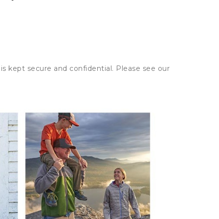
is kept secure and confidential. Please see our