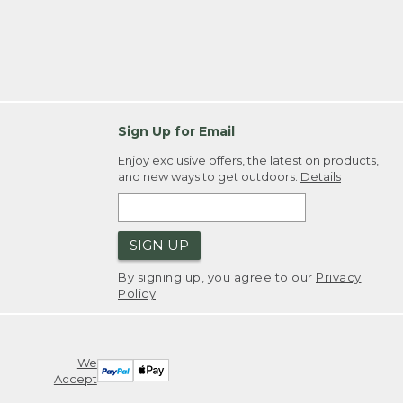
Sign Up for Email
Enjoy exclusive offers, the latest on products,
and new ways to get outdoors.
Details
SIGN UP
By signing up, you agree to our
Privacy
Policy
We
Accept