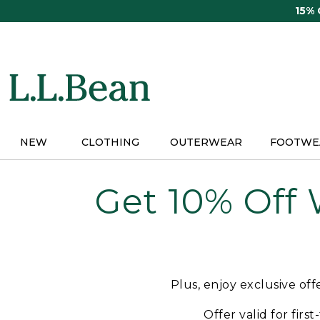
Skip
15%
to
main
content
NEW
CLOTHING
OUTERWEAR
FOOTWE
Get 10% Off
Plus, enjoy exclusive of
Offer valid for firs