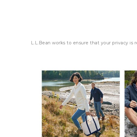
L.L.Bean works to ensure that your privacy is 