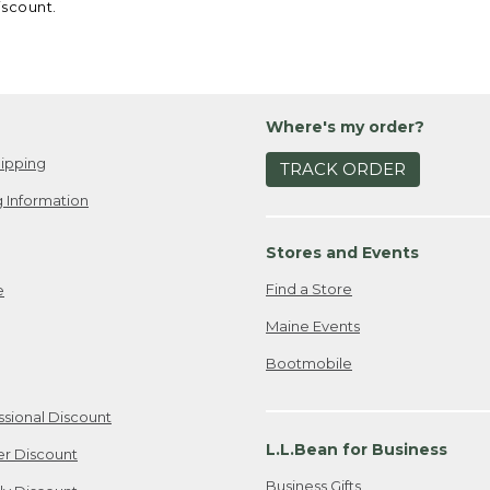
iscount.
Where's my order?
ipping
TRACK ORDER
 Information
Stores and Events
Find a Store
e
Maine Events
Bootmobile
ssional Discount
L.L.Bean for Business
er Discount
Business Gifts