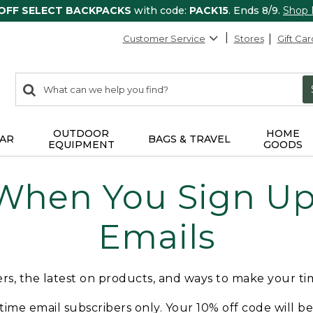
 OFF SELECT BACKPACKS
with code:
PACK15
. Ends 8/9.
Shop
Customer Service
Stores
Gift Car
0
Search:
search
items
returned.
OUTDOOR
HOME
AR
BAGS & TRAVEL
EQUIPMENT
GOODS
 When You Sign Up 
Emails
fers, the latest on products, and ways to make your t
t-time email subscribers only. Your 10% off code will b