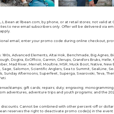
Bean at llbean.com, by phone, or at retail stores; not valid at 
es to new email subscribers only. Offer will be delivered via email
 apply.
tional email, enter your promo code during online checkout, pro
s: 180s, Advanced Elements, Altai Hok, Benchmade, Big Agnes, B
ough, Dogtra, ExOfficio, Garmin, Glerups, Gransfors Bruks, Helle
er, Mad River, Merrell, Moultrie, MSR, Muck Boot, Native, New
Land, Sage, Salomon, Scientific Anglers, Sea to Summit, SealLine
, Sunday Afternoons, Superfeet, Superga, Swarovski, Teva, Therm
eti.
icense/stamps; gift cards; repairs; duty; engraving; monogramming
om adventures, adventure trips and youth programs; and the 2021
discounts. Cannot be combined with other percent-off or dollar-o
n reserves the right to deactivate promo code(s) in the event of 