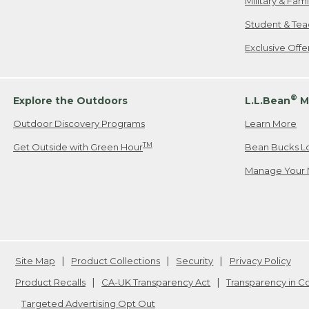
Military & Fam
Student & Tea
Exclusive Off
®
Explore the Outdoors
L.L.Bean
M
Outdoor Discovery Programs
Learn More
TM
Get Outside with Green Hour
Bean Bucks L
Manage Your 
Site Map
Product Collections
Security
Privacy Policy
Product Recalls
CA-UK Transparency Act
Transparency in 
Targeted Advertising Opt Out