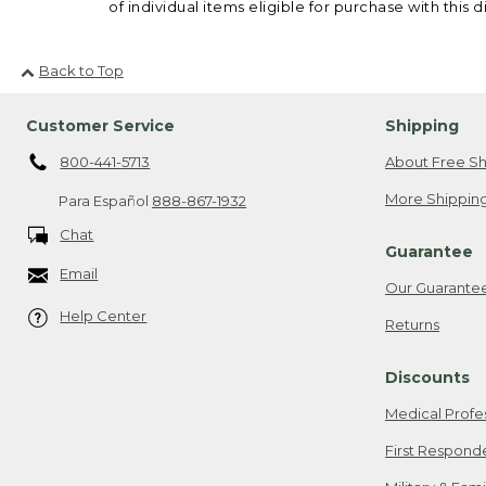
of individual items eligible for purchase with this d
Back to Top
Customer Service
Shipping
800-441-5713
About Free Sh
More Shipping
Para Español
888-867-1932
Chat
Guarantee
Email
Our Guarante
Help Center
Returns
Discounts
Medical Profe
First Respond