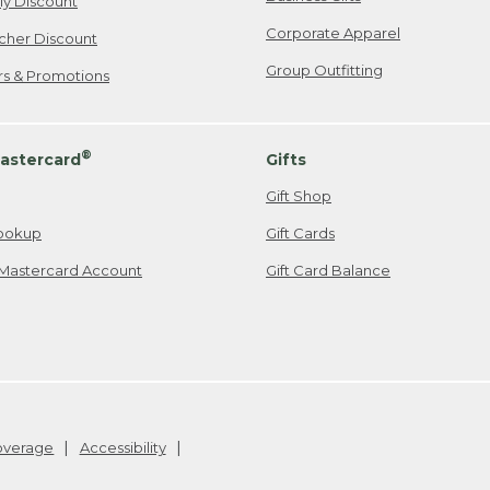
ily Discount
Corporate Apparel
cher Discount
Group Outfitting
ers & Promotions
®
astercard
Gifts
Gift Shop
ookup
Gift Cards
Mastercard Account
Gift Card Balance
Coverage
Accessibility