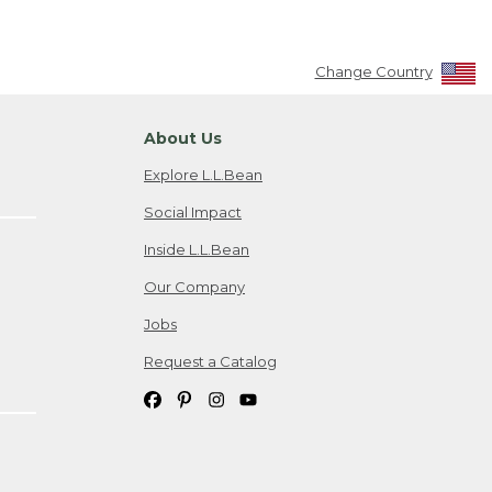
Change Country
About Us
Explore L.L.Bean
Social Impact
Inside L.L.Bean
Our Company
Jobs
Request a Catalog