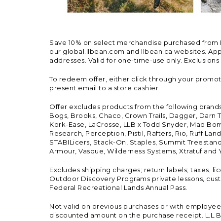
Save 10% on select merchandise purchased from L.L.
our global.llbean.com and llbean.ca websites. Appli
addresses. Valid for one-time-use only. Exclusions
To redeem offer, either click through your promo
present email to a store cashier.
Offer excludes products from the following brand
Bogs, Brooks, Chaco, Crown Trails, Dagger, Darn T
Kork-Ease, LaCrosse, LLB x Todd Snyder, Mad Bomb
Research, Perception, Pistil, Rafters, Rio, Ruff 
STABILicers, Stack-On, Staples, Summit Treestands
Armour, Vasque, Wilderness Systems, Xtratuf and Y
Excludes shipping charges; return labels; taxes; l
Outdoor Discovery Programs private lessons, cust
Federal Recreational Lands Annual Pass.
Not valid on previous purchases or with employee 
discounted amount on the purchase receipt. L.L.Bea