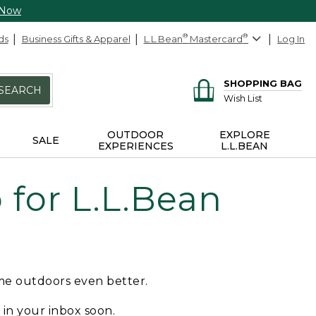
 Now
ds
Business Gifts & Apparel
L.L.Bean
®
Mastercard
®
Log In
SHOPPING BAG
SEARCH
Wish List
OUTDOOR
EXPLORE
SALE
EXPERIENCES
L.L.BEAN
for L.L.Bean
ime outdoors even better.
e in your inbox soon.