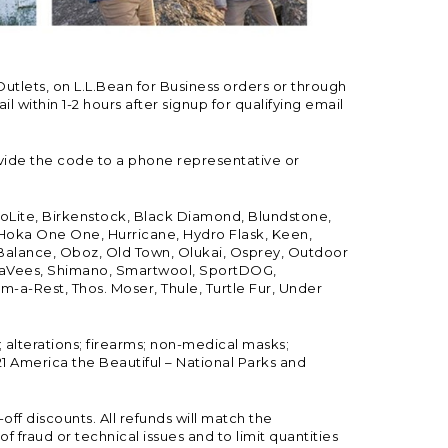
Outlets, on L.L.Bean for Business orders or through
 within 1-2 hours after signup for qualifying email
vide the code to a phone representative or
ioLite, Birkenstock, Black Diamond, Blundstone,
, Hoka One One, Hurricane, Hydro Flask, Keen,
 Balance, Oboz, Old Town, Olukai, Osprey, Outdoor
, SeaVees, Shimano, Smartwool, SportDOG,
-a-Rest, Thos. Moser, Thule, Turtle Fur, Under
; alterations; firearms; non-medical masks;
 America the Beautiful – National Parks and
ff discounts. All refunds will match the
fraud or technical issues and to limit quantities