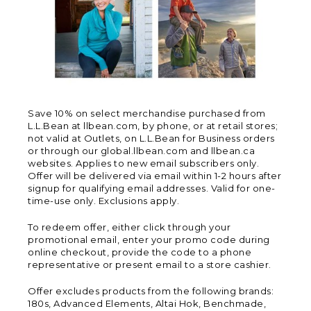
Save 10% on select merchandise purchased from
L.L.Bean at llbean.com, by phone, or at retail stores;
not valid at Outlets, on L.L.Bean for Business orders
or through our global.llbean.com and llbean.ca
websites. Applies to new email subscribers only.
Offer will be delivered via email within 1-2 hours after
signup for qualifying email addresses. Valid for one-
time-use only. Exclusions apply.
To redeem offer, either click through your
promotional email, enter your promo code during
online checkout, provide the code to a phone
representative or present email to a store cashier.
Offer excludes products from the following brands:
180s, Advanced Elements, Altai Hok, Benchmade,