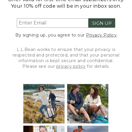
Your 10% off code will be in your inbox soon.
SIGN UP
By signing up, you agree to our
Privacy Policy
L.L.Bean works to ensure that your privacy is
respected and protected, and that your personal
information is kept secure and confidential.
Please see our
privacy policy
for details.