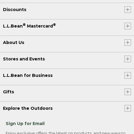
Discounts
®
®
L.L.Bean
Mastercard
About Us
Stores and Events
L.L.Bean for Business
Gifts
Explore the Outdoors
Sign Up for Email
Enjoy exclusive offers, the latest on products, and new ways to