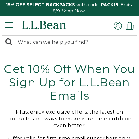
15% OFF SELECT BACKPACKS
with code:
PACK15
. Ends
8/9.
Shop Now
0
Search:
search
items
returned.
Get 10% Off When You
Sign Up for L.L.Bean
Emails
Plus, enjoy exclusive offers, the latest on
products, and ways to make your time outdoors
even better.
Offer valid for first-time email subscribers only.