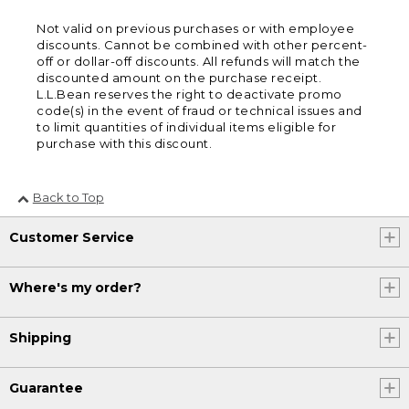
Not valid on previous purchases or with employee
discounts. Cannot be combined with other percent-
off or dollar-off discounts. All refunds will match the
discounted amount on the purchase receipt.
L.L.Bean reserves the right to deactivate promo
code(s) in the event of fraud or technical issues and
to limit quantities of individual items eligible for
purchase with this discount.
Back to Top
Customer Service
Where's my order?
Shipping
Guarantee