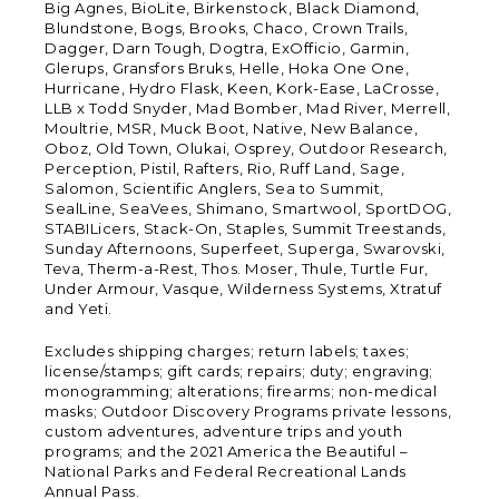
Big Agnes, BioLite, Birkenstock, Black Diamond,
Blundstone, Bogs, Brooks, Chaco, Crown Trails,
Dagger, Darn Tough, Dogtra, ExOfficio, Garmin,
Glerups, Gransfors Bruks, Helle, Hoka One One,
Hurricane, Hydro Flask, Keen, Kork-Ease, LaCrosse,
LLB x Todd Snyder, Mad Bomber, Mad River, Merrell,
Moultrie, MSR, Muck Boot, Native, New Balance,
Oboz, Old Town, Olukai, Osprey, Outdoor Research,
Perception, Pistil, Rafters, Rio, Ruff Land, Sage,
Salomon, Scientific Anglers, Sea to Summit,
SealLine, SeaVees, Shimano, Smartwool, SportDOG,
STABILicers, Stack-On, Staples, Summit Treestands,
Sunday Afternoons, Superfeet, Superga, Swarovski,
Teva, Therm-a-Rest, Thos. Moser, Thule, Turtle Fur,
Under Armour, Vasque, Wilderness Systems, Xtratuf
and Yeti.
Excludes shipping charges; return labels; taxes;
license/stamps; gift cards; repairs; duty; engraving;
monogramming; alterations; firearms; non-medical
masks; Outdoor Discovery Programs private lessons,
custom adventures, adventure trips and youth
programs; and the 2021 America the Beautiful –
National Parks and Federal Recreational Lands
Annual Pass.