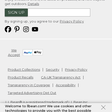
get outdoors.
Details
SIGN UP
By signing up, you agree to our
Privacy Policy
We
Accept
Product Collections
Security
Privacy Policy
Product Recalls
CA-UK Transparency Act
Transparency in Coverage
Accessibility
Targeted Advertising Opt Out
L.L.Bean® is a registered trademark of L.L.Bean Inc.
Welcome to llbean.com! We use cookies and other
Copyright
2026
.
v24.1.205.1
technologies to provide you with the best possible