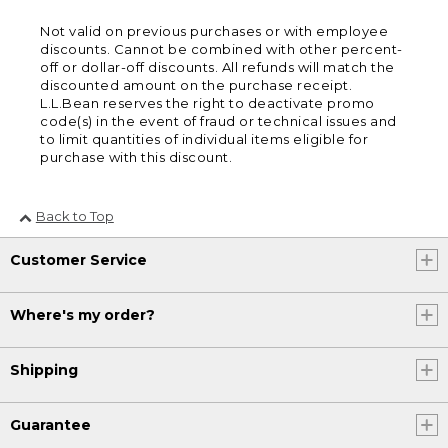
Not valid on previous purchases or with employee
discounts. Cannot be combined with other percent-
off or dollar-off discounts. All refunds will match the
discounted amount on the purchase receipt.
L.L.Bean reserves the right to deactivate promo
code(s) in the event of fraud or technical issues and
to limit quantities of individual items eligible for
purchase with this discount.
Back to Top
Customer Service
Where's my order?
Shipping
Guarantee