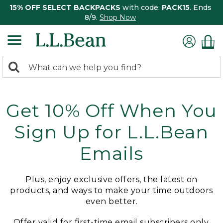
15% OFF SELECT BACKPACKS
with code:
PACK15
. Ends
8/9.
Shop Now
0
Search:
search
items
returned.
Get 10% Off When You
Sign Up for L.L.Bean
Emails
Plus, enjoy exclusive offers, the latest on
products, and ways to make your time outdoors
even better.
Offer valid for first-time email subscribers only.