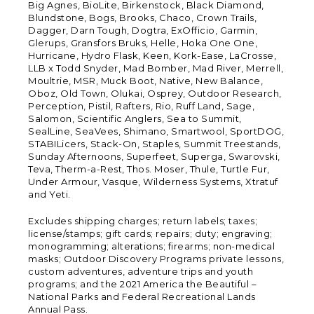
Big Agnes, BioLite, Birkenstock, Black Diamond,
Blundstone, Bogs, Brooks, Chaco, Crown Trails,
Dagger, Darn Tough, Dogtra, ExOfficio, Garmin,
Glerups, Gransfors Bruks, Helle, Hoka One One,
Hurricane, Hydro Flask, Keen, Kork-Ease, LaCrosse,
LLB x Todd Snyder, Mad Bomber, Mad River, Merrell,
Moultrie, MSR, Muck Boot, Native, New Balance,
Oboz, Old Town, Olukai, Osprey, Outdoor Research,
Perception, Pistil, Rafters, Rio, Ruff Land, Sage,
Salomon, Scientific Anglers, Sea to Summit,
SealLine, SeaVees, Shimano, Smartwool, SportDOG,
STABILicers, Stack-On, Staples, Summit Treestands,
Sunday Afternoons, Superfeet, Superga, Swarovski,
Teva, Therm-a-Rest, Thos. Moser, Thule, Turtle Fur,
Under Armour, Vasque, Wilderness Systems, Xtratuf
and Yeti.
Excludes shipping charges; return labels; taxes;
license/stamps; gift cards; repairs; duty; engraving;
monogramming; alterations; firearms; non-medical
masks; Outdoor Discovery Programs private lessons,
custom adventures, adventure trips and youth
programs; and the 2021 America the Beautiful –
National Parks and Federal Recreational Lands
Annual Pass.