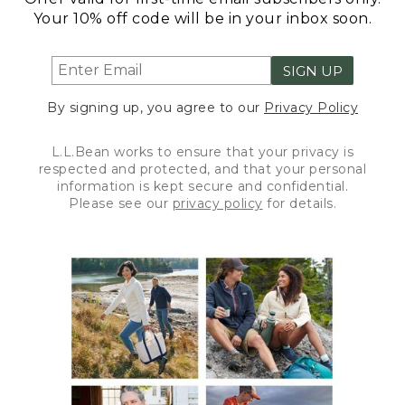
Your 10% off code will be in your inbox soon.
SIGN UP
By signing up, you agree to our
Privacy Policy
L.L.Bean works to ensure that your privacy is
respected and protected, and that your personal
information is kept secure and confidential.
Please see our
privacy policy
for details.