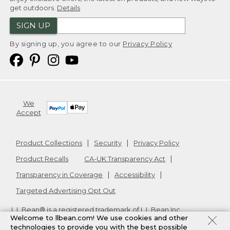
get outdoors.
Details
SIGN UP
By signing up, you agree to our
Privacy Policy
We
Accept
Product Collections
Security
Privacy Policy
Product Recalls
CA-UK Transparency Act
Transparency in Coverage
Accessibility
Targeted Advertising Opt Out
L.L.Bean® is a registered trademark of L.L.Bean Inc.
Welcome to llbean.com! We use cookies and other
Copyright
2026
.
v24.1.205.1
technologies to provide you with the best possible