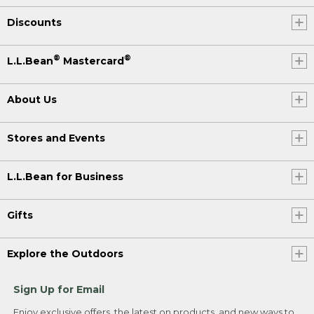
Discounts
®
®
L.L.Bean
Mastercard
About Us
Stores and Events
L.L.Bean for Business
Gifts
Explore the Outdoors
Sign Up for Email
Enjoy exclusive offers, the latest on products, and new ways to