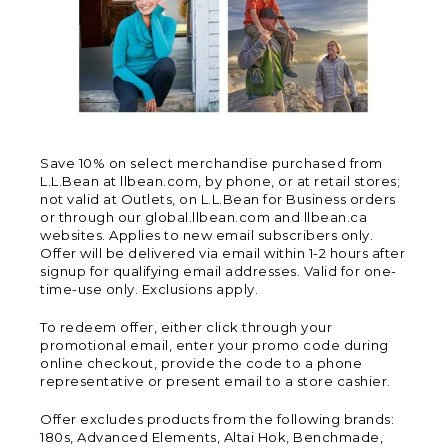
Save 10% on select merchandise purchased from
L.L.Bean at llbean.com, by phone, or at retail stores;
not valid at Outlets, on L.L.Bean for Business orders
or through our global.llbean.com and llbean.ca
websites. Applies to new email subscribers only.
Offer will be delivered via email within 1-2 hours after
signup for qualifying email addresses. Valid for one-
time-use only. Exclusions apply.
To redeem offer, either click through your
promotional email, enter your promo code during
online checkout, provide the code to a phone
representative or present email to a store cashier.
Offer excludes products from the following brands:
180s, Advanced Elements, Altai Hok, Benchmade,