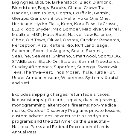
Big Agnes, BioLite, Birkenstock, Black Diamond,
Blundstone, Bogs, Brooks, Chaco, Crown Trails,
Dagger, Darn Tough, Dogtra, ExOfficio, Garmin,
Glerups, Gransfors Bruks, Helle, Hoka One One,
Hurricane, Hydro Flask, Keen, Kork-Ease, LaCrosse,
LLB x Todd Snyder, Mad Bomber, Mad River, Merrell,
Moultrie, MSR, Muck Boot, Native, New Balance,
Oboz, Old Town, Olukai, Osprey, Outdoor Research,
Perception, Pistil, Rafters, Rio, Ruff Land, Sage,
Salomon, Scientific Anglers, Sea to Summit,
SealLine, SeaVees, Shimano, Smartwool, SportDOG,
STABILicers, Stack-On, Staples, Summit Treestands,
Sunday Afternoons, Superfeet, Superga, Swarovski,
Teva, Therm-a-Rest, Thos. Moser, Thule, Turtle Fur,
Under Armour, Vasque, Wilderness Systems, Xtratuf
and Yeti.
Excludes shipping charges; return labels; taxes;
license/stamps; gift cards; repairs; duty; engraving;
monogramming; alterations; firearms; non-medical
masks; Outdoor Discovery Programs private lessons,
custom adventures, adventure trips and youth
programs; and the 2021 America the Beautiful –
National Parks and Federal Recreational Lands
Annual Pass.