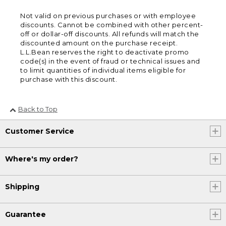
Not valid on previous purchases or with employee
discounts. Cannot be combined with other percent-
off or dollar-off discounts. All refunds will match the
discounted amount on the purchase receipt.
L.L.Bean reserves the right to deactivate promo
code(s) in the event of fraud or technical issues and
to limit quantities of individual items eligible for
purchase with this discount.
Back to Top
Customer Service
Where's my order?
Shipping
Guarantee