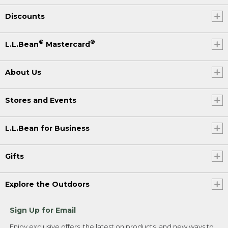
Discounts
®
®
L.L.Bean
Mastercard
About Us
Stores and Events
L.L.Bean for Business
Gifts
Explore the Outdoors
Sign Up for Email
Enjoy exclusive offers, the latest on products, and new ways to