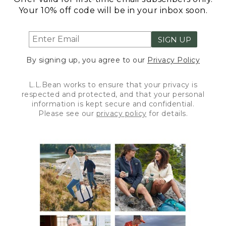
Your 10% off code will be in your inbox soon.
SIGN UP
By signing up, you agree to our
Privacy Policy
L.L.Bean works to ensure that your privacy is
respected and protected, and that your personal
information is kept secure and confidential.
Please see our
privacy policy
for details.