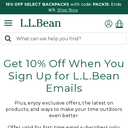
15% OFF SELECT BACKPACKS
with code:
PACK15
. Ends
8/9.
Shop Now
0
Search:
search
items
returned.
Get 10% Off When You
Sign Up for L.L.Bean
Emails
Plus, enjoy exclusive offers, the latest on
products, and ways to make your time outdoors
even better.
Offer valid for first-time email subscribers only.