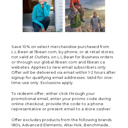
Save 10% on select merchandise purchased from
L.L.Bean at llbean.com, by phone, or at retail stores;
not valid at Outlets, on L.L.Bean for Business orders
or through our global.llbean.com and llbean.ca
websites. Applies to new email subscribers only.
Offer will be delivered via email within 1-2 hours after
signup for qualifying email addresses. Valid for one-
time-use only. Exclusions apply.
To redeem offer, either click through your
promotional email, enter your promo code during
online checkout, provide the code to a phone
representative or present email to a store cashier.
Offer excludes products from the following brands:
180s, Advanced Elements, Altai Hok, Benchmade,