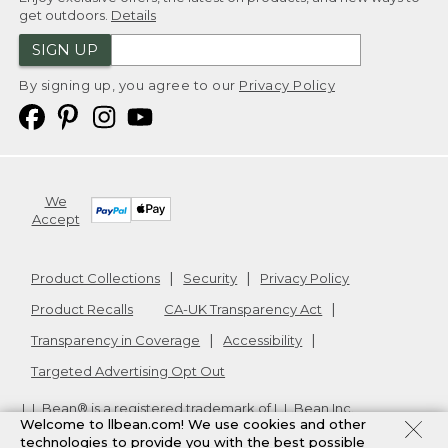
get outdoors.
Details
SIGN UP
By signing up, you agree to our
Privacy Policy
We
Accept
Product Collections
Security
Privacy Policy
Product Recalls
CA-UK Transparency Act
Transparency in Coverage
Accessibility
Targeted Advertising Opt Out
L.L.Bean® is a registered trademark of L.L.Bean Inc.
Welcome to llbean.com! We use cookies and other
Copyright
2026
.
v24.1.205.1
technologies to provide you with the best possible