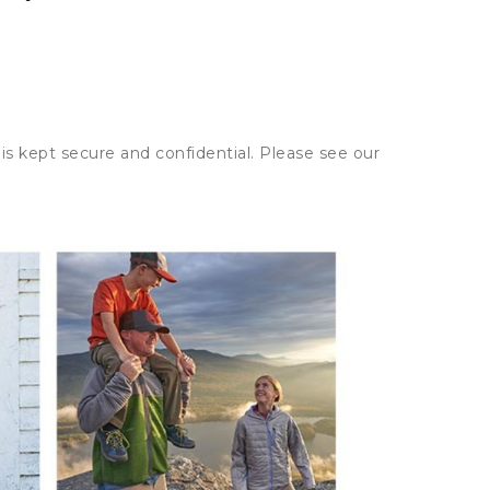
is kept secure and confidential. Please see our