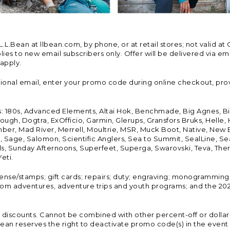
Bean at llbean.com, by phone, or at retail stores; not valid at 
es to new email subscribers only. Offer will be delivered via email
 apply.
tional email, enter your promo code during online checkout, pro
s: 180s, Advanced Elements, Altai Hok, Benchmade, Big Agnes, B
ough, Dogtra, ExOfficio, Garmin, Glerups, Gransfors Bruks, Helle
er, Mad River, Merrell, Moultrie, MSR, Muck Boot, Native, New
Land, Sage, Salomon, Scientific Anglers, Sea to Summit, SealLine
, Sunday Afternoons, Superfeet, Superga, Swarovski, Teva, Therm
eti.
icense/stamps; gift cards; repairs; duty; engraving; monogramming
om adventures, adventure trips and youth programs; and the 2021
discounts. Cannot be combined with other percent-off or dollar-o
n reserves the right to deactivate promo code(s) in the event of 