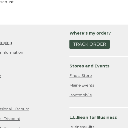
iscount.
Where's my order?
ipping
TRACK ORDER
 Information
Stores and Events
Find a Store
e
Maine Events
Bootmobile
ssional Discount
L.L.Bean for Business
er Discount
Business Gifts