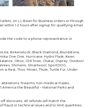
Outlets, on L.L.Bean for Business orders or through
 within 1-2 hours after signup for qualifying email
vide the code to a phone representative or
ioLite, Birkenstock, Black Diamond, Blundstone,
, Hoka One One, Hurricane, Hydro Flask, Keen,
 Balance, Oboz, Old Town, Olukai, Osprey, Outdoor
, SeaVees, Shimano, Smartwool, SportDOG,
-a-Rest, Thos. Moser, Thule, Turtle Fur, Under
; alterations; firearms; non-medical masks;
 America the Beautiful – National Parks and
ff discounts. All refunds will match the
fraud or technical issues and to limit quantities