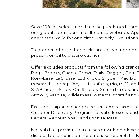
Save 10% on select merchandise purchased from L.L.
our global.llbean.com and llbean.ca websites. Appli
addresses. Valid for one-time-use only. Exclusions
To redeem offer, either click through your promo
present email to a store cashier.
Offer excludes products from the following brand
Bogs, Brooks, Chaco, Crown Trails, Dagger, Darn T
Kork-Ease, LaCrosse, LLB x Todd Snyder, Mad Bomb
Research, Perception, Pistil, Rafters, Rio, Ruff 
STABILicers, Stack-On, Staples, Summit Treestands
Armour, Vasque, Wilderness Systems, Xtratuf and Y
Excludes shipping charges; return labels; taxes; l
Outdoor Discovery Programs private lessons, cust
Federal Recreational Lands Annual Pass.
Not valid on previous purchases or with employee 
discounted amount on the purchase receipt. L.L.Bea