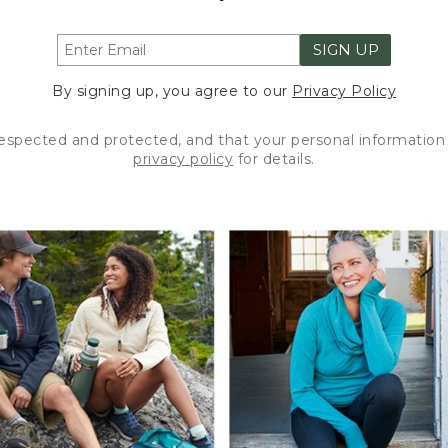
SIGN UP
By signing up, you agree to our
Privacy Policy
respected and protected, and that your personal information 
privacy policy
for details.