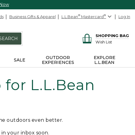
 Now
ds
Business Gifts & Apparel
L.L.Bean
®
Mastercard
®
Log In
SHOPPING BAG
SEARCH
Wish List
OUTDOOR
EXPLORE
SALE
EXPERIENCES
L.L.BEAN
for L.L.Bean
ime outdoors even better.
e in your inbox soon.