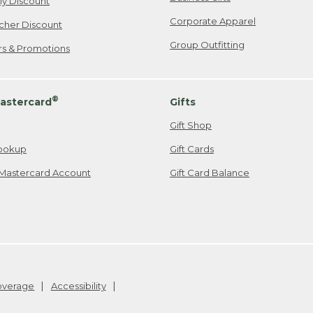
ily Discount
Corporate Apparel
cher Discount
Group Outfitting
ers & Promotions
®
astercard
Gifts
Gift Shop
ookup
Gift Cards
Mastercard Account
Gift Card Balance
Coverage
Accessibility