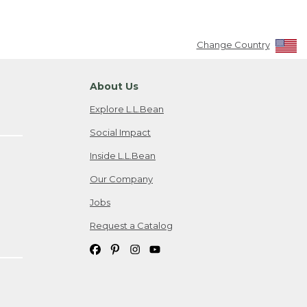
Change Country
About Us
Explore L.L.Bean
Social Impact
Inside L.L.Bean
Our Company
Jobs
Request a Catalog