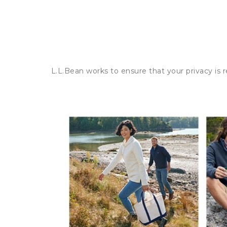
L.L.Bean works to ensure that your privacy is 