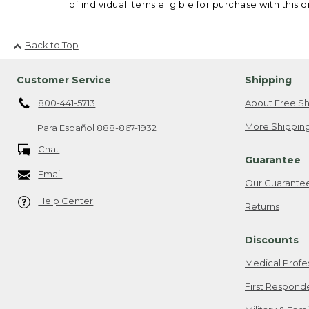
of individual items eligible for purchase with this d
Back to Top
Customer Service
Shipping
800-441-5713
About Free Sh
More Shipping
Para Español
888-867-1932
Chat
Guarantee
Email
Our Guarante
Help Center
Returns
Discounts
Medical Profe
First Respond