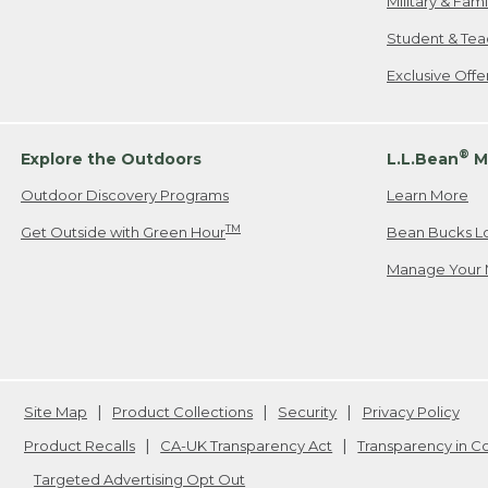
Military & Fam
Student & Tea
Exclusive Off
®
Explore the Outdoors
L.L.Bean
M
Outdoor Discovery Programs
Learn More
TM
Get Outside with Green Hour
Bean Bucks L
Manage Your 
Site Map
Product Collections
Security
Privacy Policy
Product Recalls
CA-UK Transparency Act
Transparency in 
Targeted Advertising Opt Out