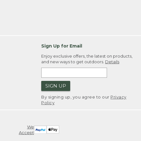
Sign Up for Email
Enjoy exclusive offers, the latest on products,
and new ways to get outdoors.
Details
SIGN UP
By signing up, you agree to our
Privacy
Policy
We
Accept