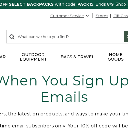
 OFF SELECT BACKPACKS
with code:
PACK15
. Ends 8/9.
Shop
Customer Service
Stores
Gift Car
0
Search:
search
items
returned.
OUTDOOR
HOME
AR
BAGS & TRAVEL
EQUIPMENT
GOODS
 When You Sign Up 
Emails
fers, the latest on products, and ways to make your t
t-time email subscribers only. Your 10% off code will b