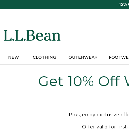
Skip
15%
to
main
content
NEW
CLOTHING
OUTERWEAR
FOOTWE
Get 10% Off
Plus, enjoy exclusive of
Offer valid for firs