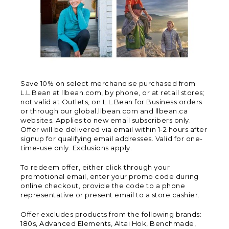
Save 10% on select merchandise purchased from
L.L.Bean at llbean.com, by phone, or at retail stores;
not valid at Outlets, on L.L.Bean for Business orders
or through our global.llbean.com and llbean.ca
websites. Applies to new email subscribers only.
Offer will be delivered via email within 1-2 hours after
signup for qualifying email addresses. Valid for one-
time-use only. Exclusions apply.
To redeem offer, either click through your
promotional email, enter your promo code during
online checkout, provide the code to a phone
representative or present email to a store cashier.
Offer excludes products from the following brands:
180s, Advanced Elements, Altai Hok, Benchmade,