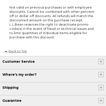
Not valid on previous purchases or with employee
discounts. Cannot be combined with other percent-
off or dollar-off discounts. All refunds will match the
discounted amount on the purchase receipt.
L.L.Bean reserves the right to deactivate promo
code(s) in the event of fraud or technical issues and
to limit quantities of individual items eligible for
purchase with this discount.
Back to Top
Customer Service
Where's my order?
Shipping
Guarantee