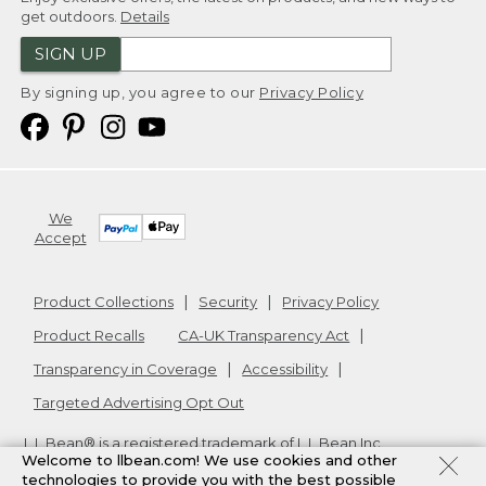
get outdoors.
Details
SIGN UP
By signing up, you agree to our
Privacy Policy
We
Accept
Product Collections
Security
Privacy Policy
Product Recalls
CA-UK Transparency Act
Transparency in Coverage
Accessibility
Targeted Advertising Opt Out
L.L.Bean® is a registered trademark of L.L.Bean Inc.
Welcome to llbean.com! We use cookies and other
Copyright
2026
.
v24.1.205.1
technologies to provide you with the best possible