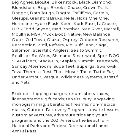
Big Agnes, BioLite, Birkenstock, Black Diamond,
Blundstone, Bogs, Brooks, Chaco, Crown Trails,
Dagger, Darn Tough, Dogtra, ExOfficio, Garmin,
Glerups, Gransfors Bruks, Helle, Hoka One One,
Hurricane, Hydro Flask, Keen, Kork-Ease, LaCrosse,
LLB x Todd Snyder, Mad Bomber, Mad River, Merrell,
Moultrie, MSR, Muck Boot, Native, New Balance,
Oboz, Old Town, Olukai, Osprey, Outdoor Research,
Perception, Pistil, Rafters, Rio, Ruff Land, Sage,
Salomon, Scientific Anglers, Sea to Summit,
SealLine, SeaVees, Shimano, Smartwool, SportDOG,
STABILicers, Stack-On, Staples, Summit Treestands,
Sunday Afternoons, Superfeet, Superga, Swarovski,
Teva, Therm-a-Rest, Thos. Moser, Thule, Turtle Fur,
Under Armour, Vasque, Wilderness Systems, Xtratuf
and Yeti.
Excludes shipping charges; return labels; taxes;
license/stamps; gift cards; repairs; duty; engraving;
monogramming; alterations; firearms; non-medical
masks; Outdoor Discovery Programs private lessons,
custom adventures, adventure trips and youth
programs; and the 2021 America the Beautiful –
National Parks and Federal Recreational Lands
Annual Pass.