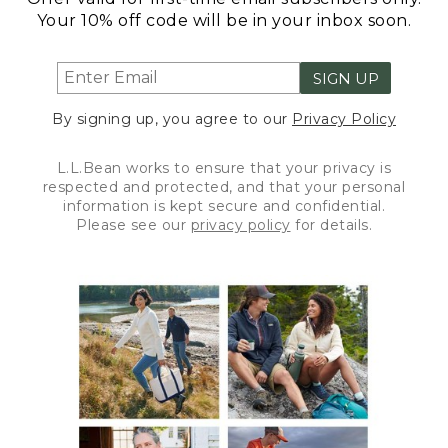
Your 10% off code will be in your inbox soon.
SIGN UP
By signing up, you agree to our
Privacy Policy
L.L.Bean works to ensure that your privacy is
respected and protected, and that your personal
information is kept secure and confidential.
Please see our
privacy policy
for details.