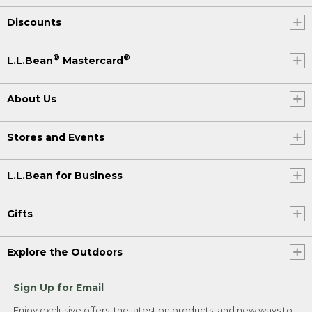
Discounts
®
®
L.L.Bean
Mastercard
About Us
Stores and Events
L.L.Bean for Business
Gifts
Explore the Outdoors
Sign Up for Email
Enjoy exclusive offers, the latest on products, and new ways to