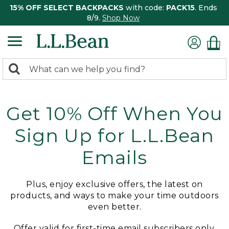
15% OFF SELECT BACKPACKS
with code:
PACK15
. Ends
8/9.
Shop Now
0
Search:
search
items
returned.
Get 10% Off When You
Sign Up for L.L.Bean
Emails
Plus, enjoy exclusive offers, the latest on
products, and ways to make your time outdoors
even better.
Offer valid for first-time email subscribers only.