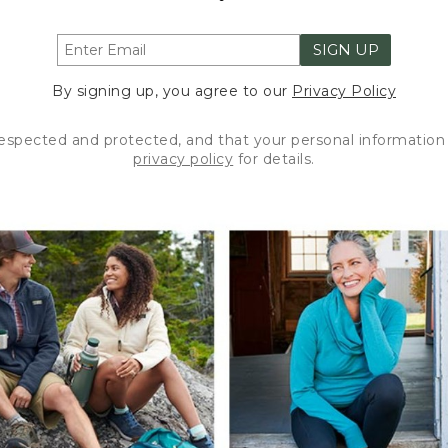
SIGN UP
By signing up, you agree to our
Privacy Policy
respected and protected, and that your personal information 
privacy policy
for details.