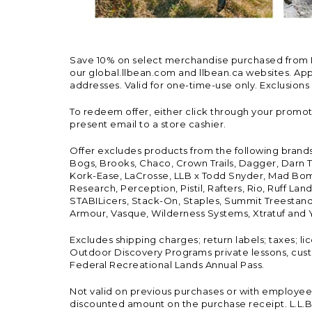
Save 10% on select merchandise purchased from L.L.
our global.llbean.com and llbean.ca websites. Appli
addresses. Valid for one-time-use only. Exclusions
To redeem offer, either click through your promo
present email to a store cashier.
Offer excludes products from the following brand
Bogs, Brooks, Chaco, Crown Trails, Dagger, Darn T
Kork-Ease, LaCrosse, LLB x Todd Snyder, Mad Bomb
Research, Perception, Pistil, Rafters, Rio, Ruff 
STABILicers, Stack-On, Staples, Summit Treestands
Armour, Vasque, Wilderness Systems, Xtratuf and Y
Excludes shipping charges; return labels; taxes; l
Outdoor Discovery Programs private lessons, cust
Federal Recreational Lands Annual Pass.
Not valid on previous purchases or with employee 
discounted amount on the purchase receipt. L.L.Bea