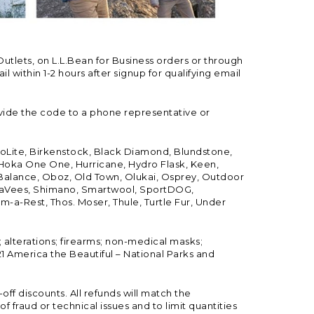
Outlets, on L.L.Bean for Business orders or through
 within 1-2 hours after signup for qualifying email
vide the code to a phone representative or
ioLite, Birkenstock, Black Diamond, Blundstone,
, Hoka One One, Hurricane, Hydro Flask, Keen,
 Balance, Oboz, Old Town, Olukai, Osprey, Outdoor
, SeaVees, Shimano, Smartwool, SportDOG,
-a-Rest, Thos. Moser, Thule, Turtle Fur, Under
; alterations; firearms; non-medical masks;
 America the Beautiful – National Parks and
ff discounts. All refunds will match the
fraud or technical issues and to limit quantities