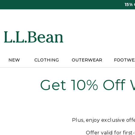
Skip
15%
to
main
content
NEW
CLOTHING
OUTERWEAR
FOOTWE
Get 10% Off
Plus, enjoy exclusive of
Offer valid for firs