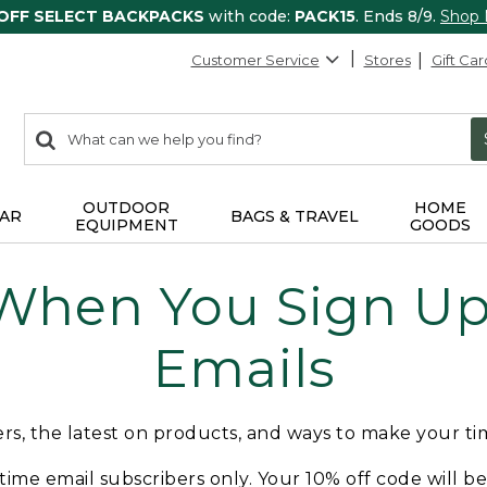
 OFF SELECT BACKPACKS
with code:
PACK15
. Ends 8/9.
Shop
Customer Service
Stores
Gift Car
0
Search:
search
items
returned.
OUTDOOR
HOME
AR
BAGS & TRAVEL
EQUIPMENT
GOODS
 When You Sign Up 
Emails
fers, the latest on products, and ways to make your t
t-time email subscribers only. Your 10% off code will b