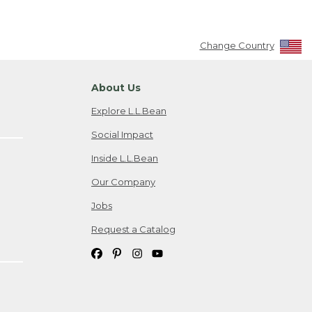
Change Country
About Us
Explore L.L.Bean
Social Impact
Inside L.L.Bean
Our Company
Jobs
Request a Catalog