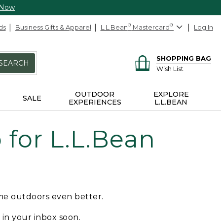
 Now
ds
Business Gifts & Apparel
L.L.Bean
®
Mastercard
®
Log In
SHOPPING BAG
SEARCH
Wish List
OUTDOOR
EXPLORE
SALE
EXPERIENCES
L.L.BEAN
for L.L.Bean
ime outdoors even better.
e in your inbox soon.