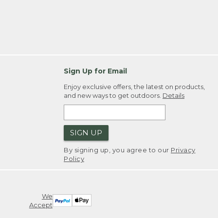
Sign Up for Email
Enjoy exclusive offers, the latest on products,
and new ways to get outdoors.
Details
SIGN UP
By signing up, you agree to our
Privacy
Policy
We
Accept