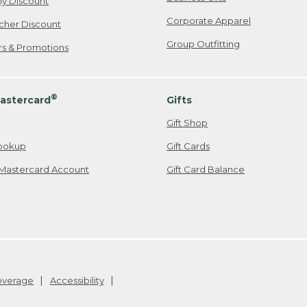
ily Discount
Corporate Apparel
cher Discount
Group Outfitting
ers & Promotions
®
astercard
Gifts
Gift Shop
ookup
Gift Cards
Mastercard Account
Gift Card Balance
Coverage
Accessibility