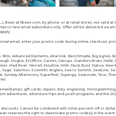
Bean at llbean.com, by phone, or at retail stores; not valid at 
es to new email subscribers only. Offer will be delivered via email
 apply.
tional email, enter your promo code during online checkout, pro
s: 180s, Advanced Elements, Altai Hok, Benchmade, Big Agnes, B
ough, Dogtra, ExOfficio, Garmin, Glerups, Gransfors Bruks, Helle
er, Mad River, Merrell, Moultrie, MSR, Muck Boot, Native, New
Land, Sage, Salomon, Scientific Anglers, Sea to Summit, SealLine
, Sunday Afternoons, Superfeet, Superga, Swarovski, Teva, Therm
eti.
icense/stamps; gift cards; repairs; duty; engraving; monogramming
om adventures, adventure trips and youth programs; and the 2021
discounts. Cannot be combined with other percent-off or dollar-o
n reserves the right to deactivate promo code(s) in the event of 