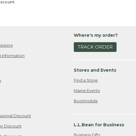
iscount.
Where's my order?
ipping
TRACK ORDER
 Information
Stores and Events
Find a Store
e
Maine Events
Bootmobile
ssional Discount
L.L.Bean for Business
er Discount
Business Gifts