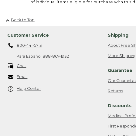
of individual items eligible for purchase with this d
Back to Top
Customer Service
Shipping
800-441-5713
About Free Sh
More Shipping
Para Español
888-867-1932
Chat
Guarantee
Email
Our Guarante
Help Center
Returns
Discounts
Medical Profe
First Respond