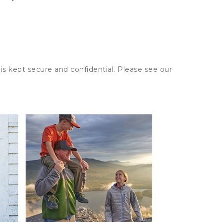
is kept secure and confidential. Please see our