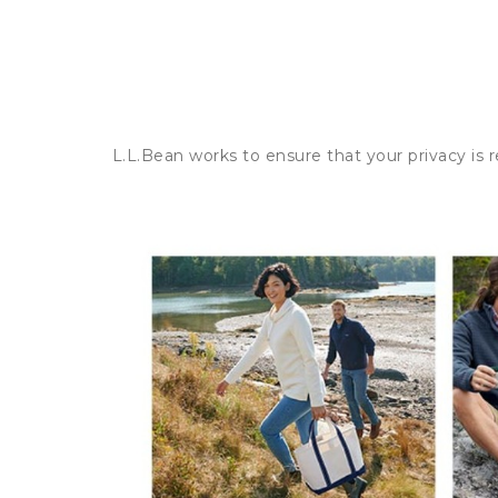
L.L.Bean works to ensure that your privacy is 