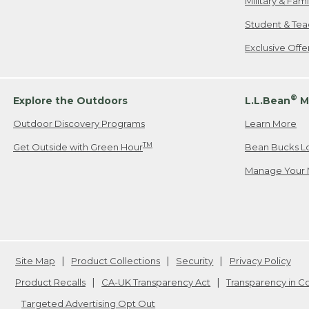
Military & Fam
Student & Tea
Exclusive Off
®
Explore the Outdoors
L.L.Bean
M
Outdoor Discovery Programs
Learn More
TM
Get Outside with Green Hour
Bean Bucks L
Manage Your 
Site Map
Product Collections
Security
Privacy Policy
Product Recalls
CA-UK Transparency Act
Transparency in 
Targeted Advertising Opt Out