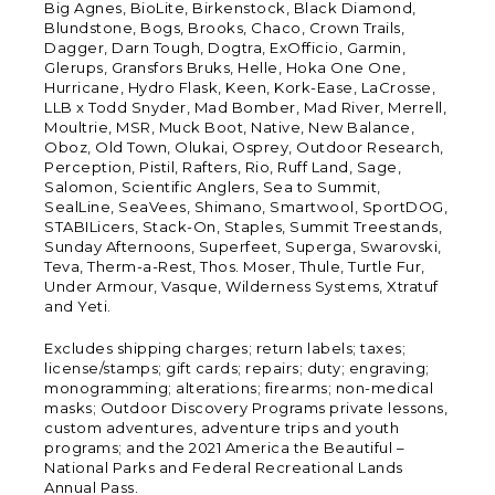
Big Agnes, BioLite, Birkenstock, Black Diamond,
Blundstone, Bogs, Brooks, Chaco, Crown Trails,
Dagger, Darn Tough, Dogtra, ExOfficio, Garmin,
Glerups, Gransfors Bruks, Helle, Hoka One One,
Hurricane, Hydro Flask, Keen, Kork-Ease, LaCrosse,
LLB x Todd Snyder, Mad Bomber, Mad River, Merrell,
Moultrie, MSR, Muck Boot, Native, New Balance,
Oboz, Old Town, Olukai, Osprey, Outdoor Research,
Perception, Pistil, Rafters, Rio, Ruff Land, Sage,
Salomon, Scientific Anglers, Sea to Summit,
SealLine, SeaVees, Shimano, Smartwool, SportDOG,
STABILicers, Stack-On, Staples, Summit Treestands,
Sunday Afternoons, Superfeet, Superga, Swarovski,
Teva, Therm-a-Rest, Thos. Moser, Thule, Turtle Fur,
Under Armour, Vasque, Wilderness Systems, Xtratuf
and Yeti.
Excludes shipping charges; return labels; taxes;
license/stamps; gift cards; repairs; duty; engraving;
monogramming; alterations; firearms; non-medical
masks; Outdoor Discovery Programs private lessons,
custom adventures, adventure trips and youth
programs; and the 2021 America the Beautiful –
National Parks and Federal Recreational Lands
Annual Pass.