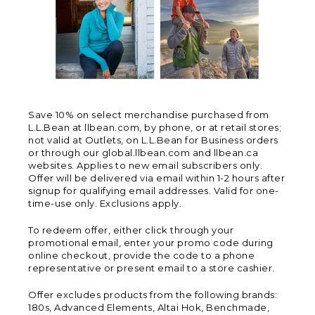
Save 10% on select merchandise purchased from
L.L.Bean at llbean.com, by phone, or at retail stores;
not valid at Outlets, on L.L.Bean for Business orders
or through our global.llbean.com and llbean.ca
websites. Applies to new email subscribers only.
Offer will be delivered via email within 1-2 hours after
signup for qualifying email addresses. Valid for one-
time-use only. Exclusions apply.
To redeem offer, either click through your
promotional email, enter your promo code during
online checkout, provide the code to a phone
representative or present email to a store cashier.
Offer excludes products from the following brands:
180s, Advanced Elements, Altai Hok, Benchmade,