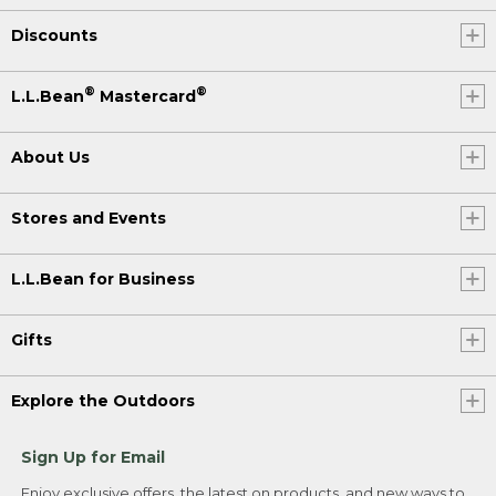
Discounts
®
®
L.L.Bean
Mastercard
About Us
Stores and Events
L.L.Bean for Business
Gifts
Explore the Outdoors
Sign Up for Email
Enjoy exclusive offers, the latest on products, and new ways to