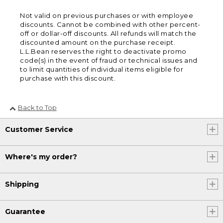
Not valid on previous purchases or with employee
discounts. Cannot be combined with other percent-
off or dollar-off discounts. All refunds will match the
discounted amount on the purchase receipt.
L.L.Bean reserves the right to deactivate promo
code(s) in the event of fraud or technical issues and
to limit quantities of individual items eligible for
purchase with this discount.
Back to Top
Customer Service
Where's my order?
Shipping
Guarantee