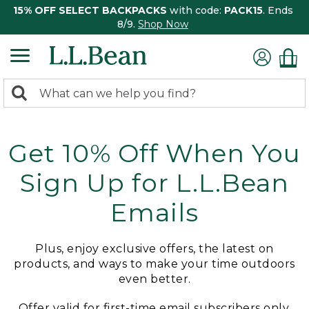
15% OFF SELECT BACKPACKS
with code:
PACK15
. Ends
8/9.
Shop Now
0
Search:
search
items
returned.
Get 10% Off When You
Sign Up for L.L.Bean
Emails
Plus, enjoy exclusive offers, the latest on
products, and ways to make your time outdoors
even better.
Offer valid for first-time email subscribers only.