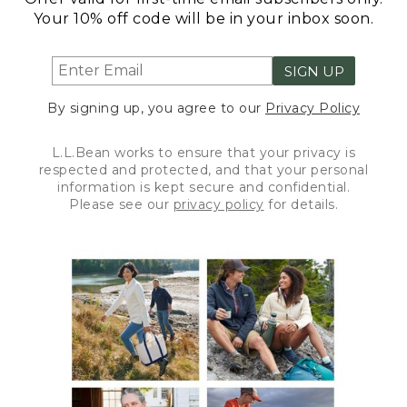
Your 10% off code will be in your inbox soon.
SIGN UP
By signing up, you agree to our
Privacy Policy
L.L.Bean works to ensure that your privacy is
respected and protected, and that your personal
information is kept secure and confidential.
Please see our
privacy policy
for details.