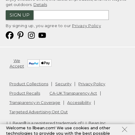
get outdoors.
Details
SIGN UP
By signing up, you agree to our
Privacy Policy
We
Accept
Product Collections
Security
Privacy Policy
Product Recalls
CA-UK Transparency Act
Transparency in Coverage
Accessibility
Targeted Advertising Opt Out
L.L.Bean® is a registered trademark of L.L.Bean Inc.
Welcome to llbean.com! We use cookies and other
Copyright
2026
.
v24.1.205.1
technologies to provide you with the best possible