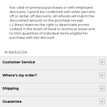
Not valid on previous purchases or with employee
discounts. Cannot be combined with other percent-
off or dollar-off discounts. All refunds will match the
discounted amount on the purchase receipt.
L.L.Bean reserves the right to deactivate promo
code(s) in the event of fraud or technical issues and
to limit quantities of individual items eligible for
purchase with this discount.
Back to Top
Customer Service
Where's my order?
Shipping
Guarantee