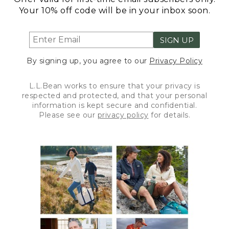
Your 10% off code will be in your inbox soon.
SIGN UP
By signing up, you agree to our
Privacy Policy
L.L.Bean works to ensure that your privacy is
respected and protected, and that your personal
information is kept secure and confidential.
Please see our
privacy policy
for details.