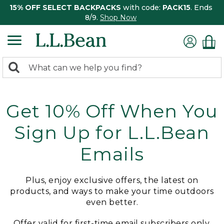
15% OFF SELECT BACKPACKS
with code:
PACK15
. Ends
8/9.
Shop Now
0
Search:
search
items
returned.
Get 10% Off When You
Sign Up for L.L.Bean
Emails
Plus, enjoy exclusive offers, the latest on
products, and ways to make your time outdoors
even better.
Offer valid for first-time email subscribers only.