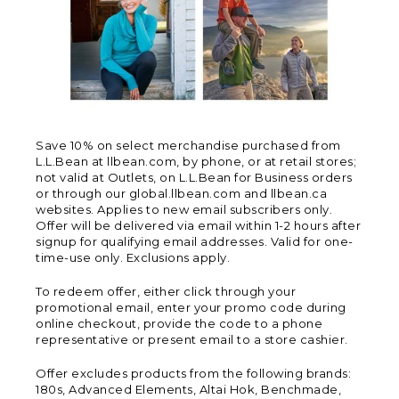
Save 10% on select merchandise purchased from
L.L.Bean at llbean.com, by phone, or at retail stores;
not valid at Outlets, on L.L.Bean for Business orders
or through our global.llbean.com and llbean.ca
websites. Applies to new email subscribers only.
Offer will be delivered via email within 1-2 hours after
signup for qualifying email addresses. Valid for one-
time-use only. Exclusions apply.
To redeem offer, either click through your
promotional email, enter your promo code during
online checkout, provide the code to a phone
representative or present email to a store cashier.
Offer excludes products from the following brands:
180s, Advanced Elements, Altai Hok, Benchmade,