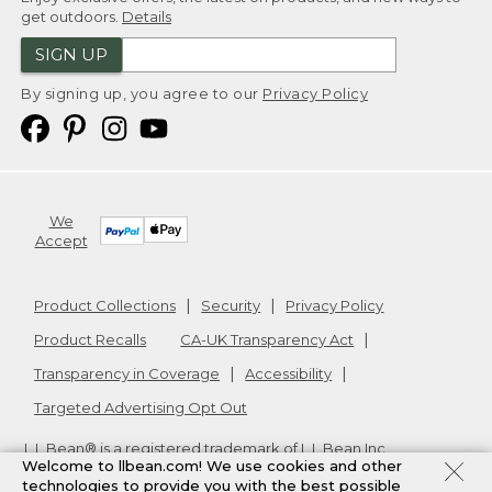
get outdoors.
Details
SIGN UP
By signing up, you agree to our
Privacy Policy
We
Accept
Product Collections
Security
Privacy Policy
Product Recalls
CA-UK Transparency Act
Transparency in Coverage
Accessibility
Targeted Advertising Opt Out
L.L.Bean® is a registered trademark of L.L.Bean Inc.
Welcome to llbean.com! We use cookies and other
Copyright
2026
.
v24.1.205.1
technologies to provide you with the best possible