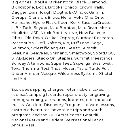
Big Agnes, BioLite, Birkenstock, Black Diamond,
Blundstone, Bogs, Brooks, Chaco, Crown Trails,
Dagger, Darn Tough, Dogtra, ExOfficio, Garmin,
Glerups, Gransfors Bruks, Helle, Hoka One One,
Hurricane, Hydro Flask, Keen, Kork-Ease, LaCrosse,
LLB x Todd Snyder, Mad Bomber, Mad River, Merrell,
Moultrie, MSR, Muck Boot, Native, New Balance,
Oboz, Old Town, Olukai, Osprey, Outdoor Research,
Perception, Pistil, Rafters, Rio, Ruff Land, Sage,
Salomon, Scientific Anglers, Sea to Summit,
SealLine, SeaVees, Shimano, Smartwool, SportDOG,
STABILicers, Stack-On, Staples, Summit Treestands,
Sunday Afternoons, Superfeet, Superga, Swarovski,
Teva, Therm-a-Rest, Thos. Moser, Thule, Turtle Fur,
Under Armour, Vasque, Wilderness Systems, Xtratuf
and Yeti.
Excludes shipping charges; return labels; taxes;
license/stamps; gift cards; repairs; duty; engraving;
monogramming; alterations; firearms; non-medical
masks; Outdoor Discovery Programs private lessons,
custom adventures, adventure trips and youth
programs; and the 2021 America the Beautiful –
National Parks and Federal Recreational Lands
Annual Pass.