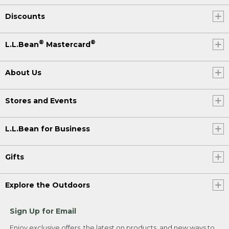
Discounts
®
®
L.L.Bean
Mastercard
About Us
Stores and Events
L.L.Bean for Business
Gifts
Explore the Outdoors
Sign Up for Email
Enjoy exclusive offers, the latest on products, and new ways to