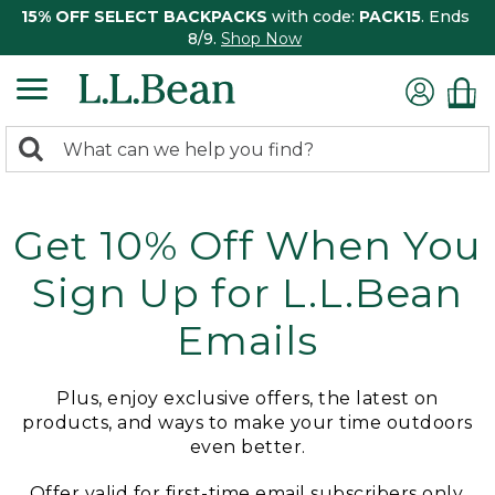
15% OFF SELECT BACKPACKS
with code:
PACK15
. Ends
8/9.
Shop Now
0
Search:
search
items
returned.
Get 10% Off When You
Sign Up for L.L.Bean
Emails
Plus, enjoy exclusive offers, the latest on
products, and ways to make your time outdoors
even better.
Offer valid for first-time email subscribers only.