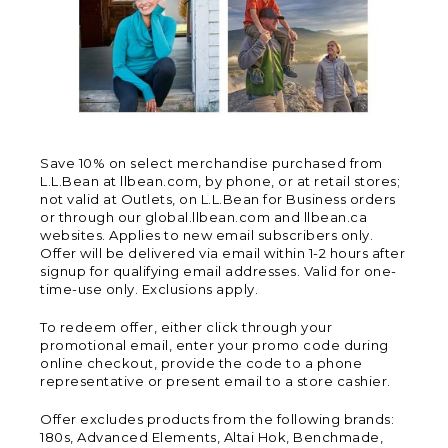
Save 10% on select merchandise purchased from
L.L.Bean at llbean.com, by phone, or at retail stores;
not valid at Outlets, on L.L.Bean for Business orders
or through our global.llbean.com and llbean.ca
websites. Applies to new email subscribers only.
Offer will be delivered via email within 1-2 hours after
signup for qualifying email addresses. Valid for one-
time-use only. Exclusions apply.
To redeem offer, either click through your
promotional email, enter your promo code during
online checkout, provide the code to a phone
representative or present email to a store cashier.
Offer excludes products from the following brands:
180s, Advanced Elements, Altai Hok, Benchmade,