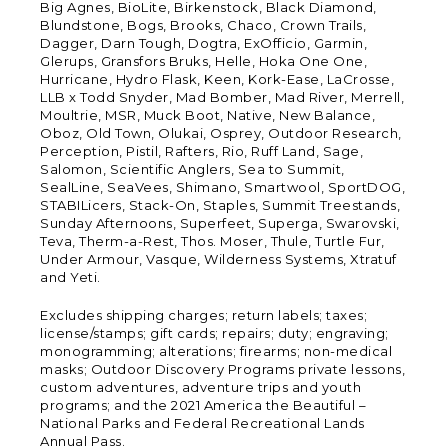
Big Agnes, BioLite, Birkenstock, Black Diamond,
Blundstone, Bogs, Brooks, Chaco, Crown Trails,
Dagger, Darn Tough, Dogtra, ExOfficio, Garmin,
Glerups, Gransfors Bruks, Helle, Hoka One One,
Hurricane, Hydro Flask, Keen, Kork-Ease, LaCrosse,
LLB x Todd Snyder, Mad Bomber, Mad River, Merrell,
Moultrie, MSR, Muck Boot, Native, New Balance,
Oboz, Old Town, Olukai, Osprey, Outdoor Research,
Perception, Pistil, Rafters, Rio, Ruff Land, Sage,
Salomon, Scientific Anglers, Sea to Summit,
SealLine, SeaVees, Shimano, Smartwool, SportDOG,
STABILicers, Stack-On, Staples, Summit Treestands,
Sunday Afternoons, Superfeet, Superga, Swarovski,
Teva, Therm-a-Rest, Thos. Moser, Thule, Turtle Fur,
Under Armour, Vasque, Wilderness Systems, Xtratuf
and Yeti.
Excludes shipping charges; return labels; taxes;
license/stamps; gift cards; repairs; duty; engraving;
monogramming; alterations; firearms; non-medical
masks; Outdoor Discovery Programs private lessons,
custom adventures, adventure trips and youth
programs; and the 2021 America the Beautiful –
National Parks and Federal Recreational Lands
Annual Pass.