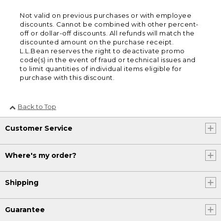
Not valid on previous purchases or with employee
discounts. Cannot be combined with other percent-
off or dollar-off discounts. All refunds will match the
discounted amount on the purchase receipt.
L.L.Bean reserves the right to deactivate promo
code(s) in the event of fraud or technical issues and
to limit quantities of individual items eligible for
purchase with this discount.
Back to Top
Customer Service
Where's my order?
Shipping
Guarantee