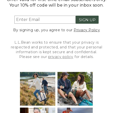
Your 10% off code will be in your inbox soon.
SIGN UP
By signing up, you agree to our
Privacy Policy
L.L.Bean works to ensure that your privacy is
respected and protected, and that your personal
information is kept secure and confidential.
Please see our
privacy policy
for details.