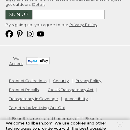
get outdoors.
Details
SIGN UP
By signing up, you agree to our
Privacy Policy
We
Accept
Product Collections
Security
Privacy Policy
Product Recalls
CA-UK Transparency Act
Transparency in Coverage
Accessibility
Targeted Advertising Opt Out
L.L.Bean® is a registered trademark of L.L.Bean Inc.
Welcome to llbean.com! We use cookies and other
Copyright
2026
.
v24.1.205.1
technologies to provide you with the best possible