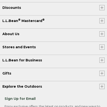
Discounts
®
®
L.L.Bean
Mastercard
About Us
Stores and Events
L.L.Bean for Business
Gifts
Explore the Outdoors
Sign Up for Email
Enjoy exclusive offers, the latest on products, and new ways to