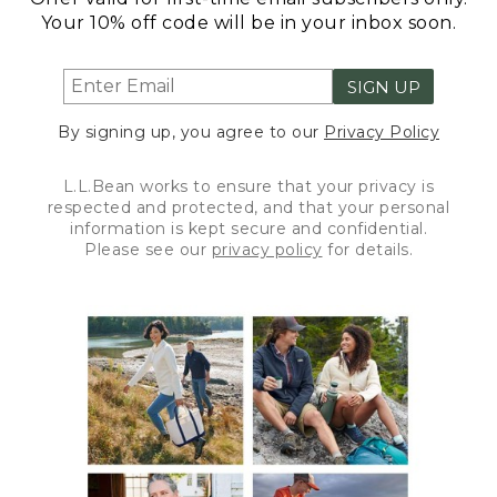
Your 10% off code will be in your inbox soon.
SIGN UP
By signing up, you agree to our
Privacy Policy
L.L.Bean works to ensure that your privacy is
respected and protected, and that your personal
information is kept secure and confidential.
Please see our
privacy policy
for details.