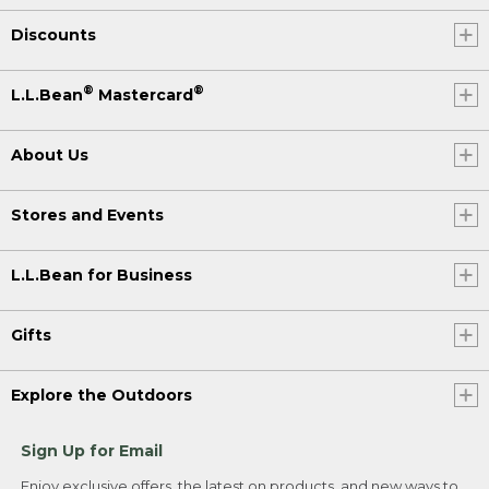
Discounts
®
®
L.L.Bean
Mastercard
About Us
Stores and Events
L.L.Bean for Business
Gifts
Explore the Outdoors
Sign Up for Email
Enjoy exclusive offers, the latest on products, and new ways to