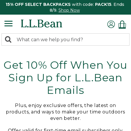
15% OFF SELECT BACKPACKS
with code:
PACK15
. Ends
8/9.
Shop Now
0
Search:
search
items
returned.
Get 10% Off When You
Sign Up for L.L.Bean
Emails
Plus, enjoy exclusive offers, the latest on
products, and ways to make your time outdoors
even better.
Offer valid for first-time email subscribers only.