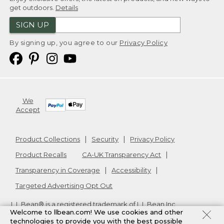
get outdoors.
Details
SIGN UP
By signing up, you agree to our
Privacy Policy
We
Accept
Product Collections
Security
Privacy Policy
Product Recalls
CA-UK Transparency Act
Transparency in Coverage
Accessibility
Targeted Advertising Opt Out
L.L.Bean® is a registered trademark of L.L.Bean Inc.
Welcome to llbean.com! We use cookies and other
Copyright
2026
.
v24.1.205.1
technologies to provide you with the best possible