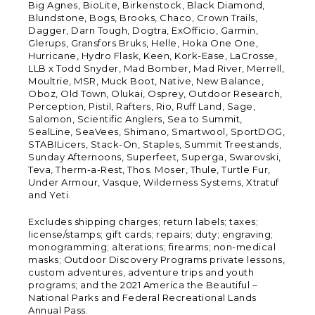
Big Agnes, BioLite, Birkenstock, Black Diamond,
Blundstone, Bogs, Brooks, Chaco, Crown Trails,
Dagger, Darn Tough, Dogtra, ExOfficio, Garmin,
Glerups, Gransfors Bruks, Helle, Hoka One One,
Hurricane, Hydro Flask, Keen, Kork-Ease, LaCrosse,
LLB x Todd Snyder, Mad Bomber, Mad River, Merrell,
Moultrie, MSR, Muck Boot, Native, New Balance,
Oboz, Old Town, Olukai, Osprey, Outdoor Research,
Perception, Pistil, Rafters, Rio, Ruff Land, Sage,
Salomon, Scientific Anglers, Sea to Summit,
SealLine, SeaVees, Shimano, Smartwool, SportDOG,
STABILicers, Stack-On, Staples, Summit Treestands,
Sunday Afternoons, Superfeet, Superga, Swarovski,
Teva, Therm-a-Rest, Thos. Moser, Thule, Turtle Fur,
Under Armour, Vasque, Wilderness Systems, Xtratuf
and Yeti.
Excludes shipping charges; return labels; taxes;
license/stamps; gift cards; repairs; duty; engraving;
monogramming; alterations; firearms; non-medical
masks; Outdoor Discovery Programs private lessons,
custom adventures, adventure trips and youth
programs; and the 2021 America the Beautiful –
National Parks and Federal Recreational Lands
Annual Pass.