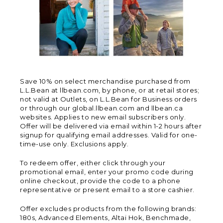
Save 10% on select merchandise purchased from
L.L.Bean at llbean.com, by phone, or at retail stores;
not valid at Outlets, on L.L.Bean for Business orders
or through our global.llbean.com and llbean.ca
websites. Applies to new email subscribers only.
Offer will be delivered via email within 1-2 hours after
signup for qualifying email addresses. Valid for one-
time-use only. Exclusions apply.
To redeem offer, either click through your
promotional email, enter your promo code during
online checkout, provide the code to a phone
representative or present email to a store cashier.
Offer excludes products from the following brands:
180s, Advanced Elements, Altai Hok, Benchmade,