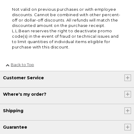
Not valid on previous purchases or with employee
discounts. Cannot be combined with other percent-
off or dollar-off discounts. All refunds will match the
discounted amount on the purchase receipt.
L.L.Bean reserves the right to deactivate promo
code(s) in the event of fraud or technical issues and
to limit quantities of individual items eligible for
purchase with this discount.
Back to Top
Customer Service
Where's my order?
Shipping
Guarantee