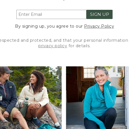
SIGN UP
By signing up, you agree to our
Privacy Policy
respected and protected, and that your personal information 
privacy policy
for details.