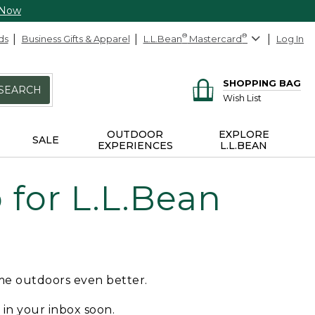
 Now
ds
Business Gifts & Apparel
L.L.Bean
®
Mastercard
®
Log In
SHOPPING BAG
SEARCH
Wish List
OUTDOOR
EXPLORE
SALE
EXPERIENCES
L.L.BEAN
for L.L.Bean
ime outdoors even better.
e in your inbox soon.