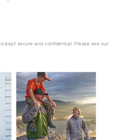
is kept secure and confidential. Please see our