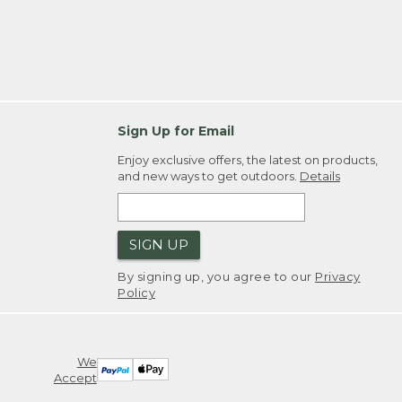
Sign Up for Email
Enjoy exclusive offers, the latest on products,
and new ways to get outdoors.
Details
SIGN UP
By signing up, you agree to our
Privacy
Policy
We
Accept