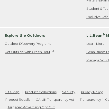
Military & Fam
Student & Tea
Exclusive Off
®
Explore the Outdoors
L.L.Bean
M
Outdoor Discovery Programs
Learn More
TM
Get Outside with Green Hour
Bean Bucks L
Manage Your 
Site Map
Product Collections
Security
Privacy Policy
Product Recalls
CA-UK Transparency Act
Transparency in 
Targeted Advertising Opt Out