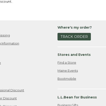
iscount.
Where's my order?
ipping
TRACK ORDER
 Information
Stores and Events
Find a Store
e
Maine Events
Bootmobile
ssional Discount
L.L.Bean for Business
er Discount
Business Gifts