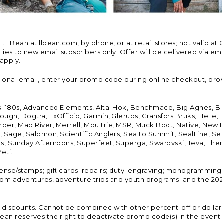
Bean at llbean.com, by phone, or at retail stores; not valid at 
es to new email subscribers only. Offer will be delivered via email
 apply.
tional email, enter your promo code during online checkout, pro
s: 180s, Advanced Elements, Altai Hok, Benchmade, Big Agnes, B
ough, Dogtra, ExOfficio, Garmin, Glerups, Gransfors Bruks, Helle
er, Mad River, Merrell, Moultrie, MSR, Muck Boot, Native, New
Land, Sage, Salomon, Scientific Anglers, Sea to Summit, SealLine
, Sunday Afternoons, Superfeet, Superga, Swarovski, Teva, Therm
eti.
icense/stamps; gift cards; repairs; duty; engraving; monogramming
om adventures, adventure trips and youth programs; and the 2021
discounts. Cannot be combined with other percent-off or dollar-o
n reserves the right to deactivate promo code(s) in the event of 