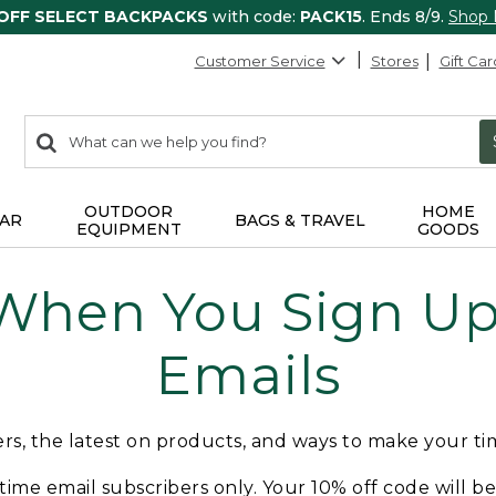
 OFF SELECT BACKPACKS
with code:
PACK15
. Ends 8/9.
Shop
Customer Service
Stores
Gift Car
0
Search:
search
items
returned.
OUTDOOR
HOME
AR
BAGS & TRAVEL
EQUIPMENT
GOODS
 When You Sign Up 
Emails
fers, the latest on products, and ways to make your t
t-time email subscribers only. Your 10% off code will b