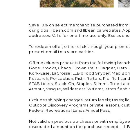
Save 10% on select merchandise purchased from L.L.
our global.llbean.com and llbean.ca websites. Appli
addresses. Valid for one-time-use only. Exclusions
To redeem offer, either click through your promo
present email to a store cashier.
Offer excludes products from the following brand
Bogs, Brooks, Chaco, Crown Trails, Dagger, Darn T
Kork-Ease, LaCrosse, LLB x Todd Snyder, Mad Bomb
Research, Perception, Pistil, Rafters, Rio, Ruff 
STABILicers, Stack-On, Staples, Summit Treestands
Armour, Vasque, Wilderness Systems, Xtratuf and Y
Excludes shipping charges; return labels; taxes; l
Outdoor Discovery Programs private lessons, cust
Federal Recreational Lands Annual Pass.
Not valid on previous purchases or with employee 
discounted amount on the purchase receipt. L.L.Bea