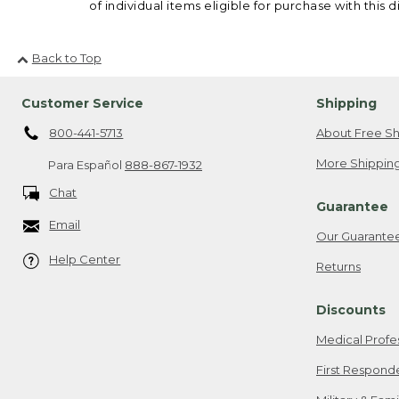
of individual items eligible for purchase with this d
Back to Top
Customer Service
Shipping
800-441-5713
About Free Sh
More Shipping
Para Español
888-867-1932
Chat
Guarantee
Email
Our Guarante
Help Center
Returns
Discounts
Medical Profe
First Respond