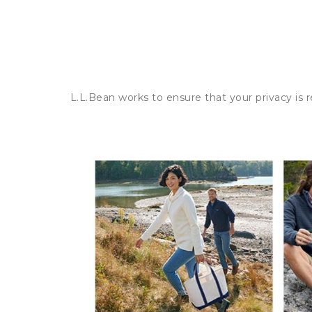
L.L.Bean works to ensure that your privacy is 