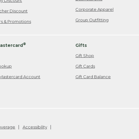
ily Discount
Corporate Apparel
cher Discount
Group Outfitting
ers & Promotions
®
astercard
Gifts
Gift Shop
ookup
Gift Cards
Mastercard Account
Gift Card Balance
Coverage
Accessibility