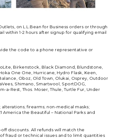
Outlets, on L.L.Bean for Business orders or through
 within 1-2 hours after signup for qualifying email
vide the code to a phone representative or
ioLite, Birkenstock, Black Diamond, Blundstone,
, Hoka One One, Hurricane, Hydro Flask, Keen,
 Balance, Oboz, Old Town, Olukai, Osprey, Outdoor
, SeaVees, Shimano, Smartwool, SportDOG,
-a-Rest, Thos. Moser, Thule, Turtle Fur, Under
; alterations; firearms; non-medical masks;
 America the Beautiful – National Parks and
ff discounts. All refunds will match the
fraud or technical issues and to limit quantities