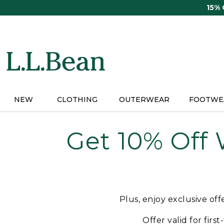
Skip
15%
to
main
content
NEW
CLOTHING
OUTERWEAR
FOOTWE
Get 10% Off
Plus, enjoy exclusive of
Offer valid for firs