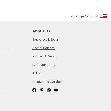
Change Country
About Us
Explore L.L.Bean
Social Impact
Inside L.L.Bean
Our Company
Jobs
Request a Catalog