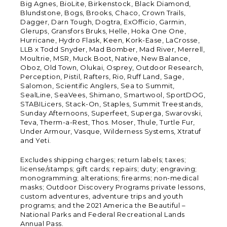
Big Agnes, BioLite, Birkenstock, Black Diamond,
Blundstone, Bogs, Brooks, Chaco, Crown Trails,
Dagger, Darn Tough, Dogtra, ExOfficio, Garmin,
Glerups, Gransfors Bruks, Helle, Hoka One One,
Hurricane, Hydro Flask, Keen, Kork-Ease, LaCrosse,
LLB x Todd Snyder, Mad Bomber, Mad River, Merrell,
Moultrie, MSR, Muck Boot, Native, New Balance,
Oboz, Old Town, Olukai, Osprey, Outdoor Research,
Perception, Pistil, Rafters, Rio, Ruff Land, Sage,
Salomon, Scientific Anglers, Sea to Summit,
SealLine, SeaVees, Shimano, Smartwool, SportDOG,
STABILicers, Stack-On, Staples, Summit Treestands,
Sunday Afternoons, Superfeet, Superga, Swarovski,
Teva, Therm-a-Rest, Thos. Moser, Thule, Turtle Fur,
Under Armour, Vasque, Wilderness Systems, Xtratuf
and Yeti.
Excludes shipping charges; return labels; taxes;
license/stamps; gift cards; repairs; duty; engraving;
monogramming; alterations; firearms; non-medical
masks; Outdoor Discovery Programs private lessons,
custom adventures, adventure trips and youth
programs; and the 2021 America the Beautiful –
National Parks and Federal Recreational Lands
Annual Pass.