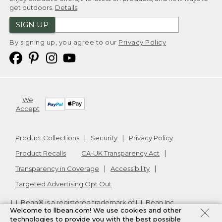
get outdoors.
Details
SIGN UP
By signing up, you agree to our
Privacy Policy
We
Accept
Product Collections
Security
Privacy Policy
Product Recalls
CA-UK Transparency Act
Transparency in Coverage
Accessibility
Targeted Advertising Opt Out
L.L.Bean® is a registered trademark of L.L.Bean Inc.
Welcome to llbean.com! We use cookies and other
Copyright
2026
.
v24.1.205.1
technologies to provide you with the best possible