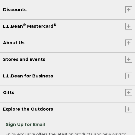
Discounts
®
®
L.L.Bean
Mastercard
About Us
Stores and Events
L.L.Bean for Business
Gifts
Explore the Outdoors
Sign Up for Email
Enjoy exclusive offers, the latest on products, and new ways to