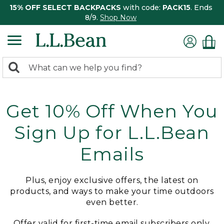
15% OFF SELECT BACKPACKS
with code:
PACK15
. Ends
8/9.
Shop Now
0
Search:
search
items
returned.
Get 10% Off When You
Sign Up for L.L.Bean
Emails
Plus, enjoy exclusive offers, the latest on
products, and ways to make your time outdoors
even better.
Offer valid for first-time email subscribers only.