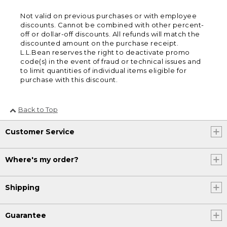
Not valid on previous purchases or with employee
discounts. Cannot be combined with other percent-
off or dollar-off discounts. All refunds will match the
discounted amount on the purchase receipt.
L.L.Bean reserves the right to deactivate promo
code(s) in the event of fraud or technical issues and
to limit quantities of individual items eligible for
purchase with this discount.
Back to Top
Customer Service
Where's my order?
Shipping
Guarantee