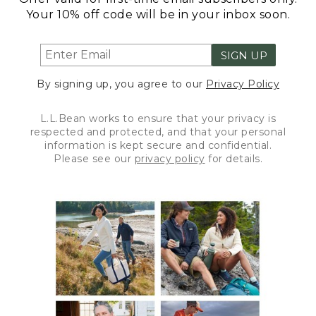
Your 10% off code will be in your inbox soon.
SIGN UP
By signing up, you agree to our
Privacy Policy
L.L.Bean works to ensure that your privacy is
respected and protected, and that your personal
information is kept secure and confidential.
Please see our
privacy policy
for details.