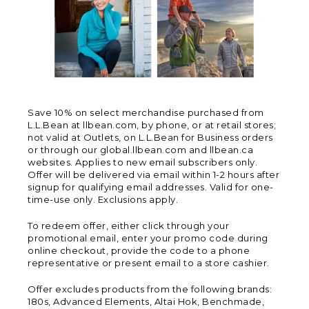
Save 10% on select merchandise purchased from
L.L.Bean at llbean.com, by phone, or at retail stores;
not valid at Outlets, on L.L.Bean for Business orders
or through our global.llbean.com and llbean.ca
websites. Applies to new email subscribers only.
Offer will be delivered via email within 1-2 hours after
signup for qualifying email addresses. Valid for one-
time-use only. Exclusions apply.
To redeem offer, either click through your
promotional email, enter your promo code during
online checkout, provide the code to a phone
representative or present email to a store cashier.
Offer excludes products from the following brands:
180s, Advanced Elements, Altai Hok, Benchmade,