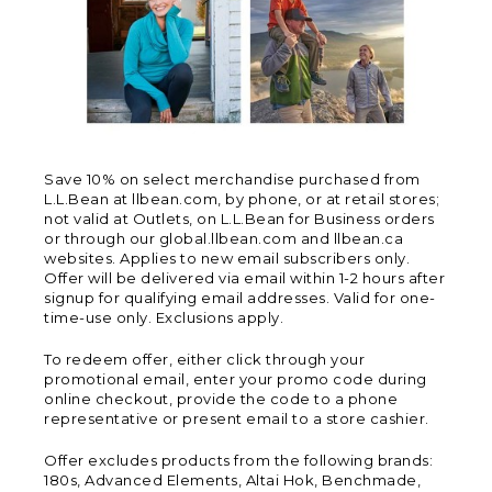
Save 10% on select merchandise purchased from
L.L.Bean at llbean.com, by phone, or at retail stores;
not valid at Outlets, on L.L.Bean for Business orders
or through our global.llbean.com and llbean.ca
websites. Applies to new email subscribers only.
Offer will be delivered via email within 1-2 hours after
signup for qualifying email addresses. Valid for one-
time-use only. Exclusions apply.
To redeem offer, either click through your
promotional email, enter your promo code during
online checkout, provide the code to a phone
representative or present email to a store cashier.
Offer excludes products from the following brands:
180s, Advanced Elements, Altai Hok, Benchmade,