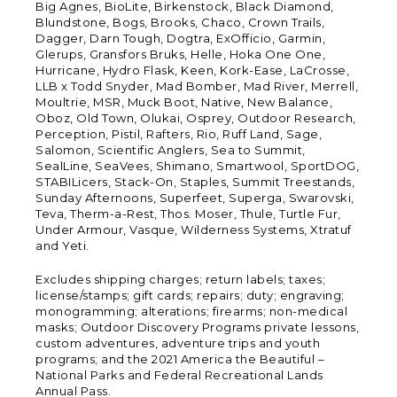
Big Agnes, BioLite, Birkenstock, Black Diamond,
Blundstone, Bogs, Brooks, Chaco, Crown Trails,
Dagger, Darn Tough, Dogtra, ExOfficio, Garmin,
Glerups, Gransfors Bruks, Helle, Hoka One One,
Hurricane, Hydro Flask, Keen, Kork-Ease, LaCrosse,
LLB x Todd Snyder, Mad Bomber, Mad River, Merrell,
Moultrie, MSR, Muck Boot, Native, New Balance,
Oboz, Old Town, Olukai, Osprey, Outdoor Research,
Perception, Pistil, Rafters, Rio, Ruff Land, Sage,
Salomon, Scientific Anglers, Sea to Summit,
SealLine, SeaVees, Shimano, Smartwool, SportDOG,
STABILicers, Stack-On, Staples, Summit Treestands,
Sunday Afternoons, Superfeet, Superga, Swarovski,
Teva, Therm-a-Rest, Thos. Moser, Thule, Turtle Fur,
Under Armour, Vasque, Wilderness Systems, Xtratuf
and Yeti.
Excludes shipping charges; return labels; taxes;
license/stamps; gift cards; repairs; duty; engraving;
monogramming; alterations; firearms; non-medical
masks; Outdoor Discovery Programs private lessons,
custom adventures, adventure trips and youth
programs; and the 2021 America the Beautiful –
National Parks and Federal Recreational Lands
Annual Pass.