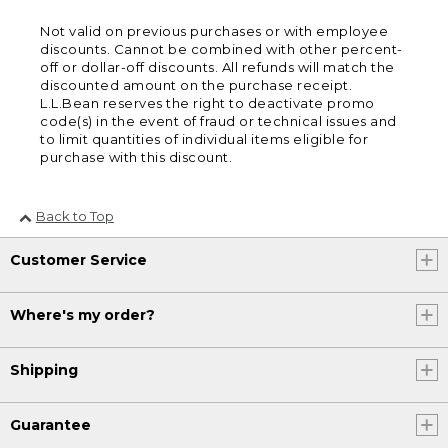
Not valid on previous purchases or with employee
discounts. Cannot be combined with other percent-
off or dollar-off discounts. All refunds will match the
discounted amount on the purchase receipt.
L.L.Bean reserves the right to deactivate promo
code(s) in the event of fraud or technical issues and
to limit quantities of individual items eligible for
purchase with this discount.
Back to Top
Customer Service
Where's my order?
Shipping
Guarantee