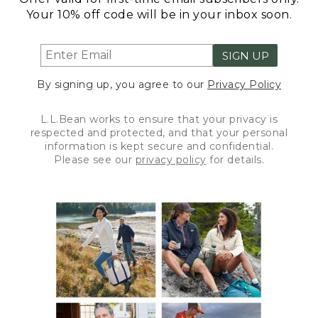
Your 10% off code will be in your inbox soon.
SIGN UP
By signing up, you agree to our
Privacy Policy
L.L.Bean works to ensure that your privacy is
respected and protected, and that your personal
information is kept secure and confidential.
Please see our
privacy policy
for details.