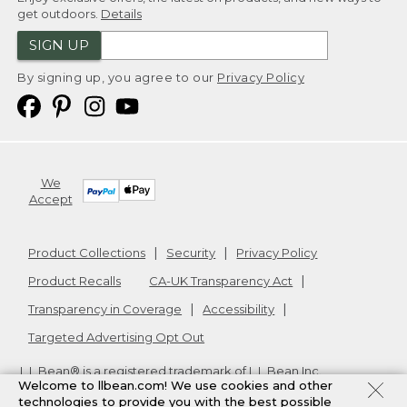
get outdoors.
Details
SIGN UP
By signing up, you agree to our
Privacy Policy
We
Accept
Product Collections
Security
Privacy Policy
Product Recalls
CA-UK Transparency Act
Transparency in Coverage
Accessibility
Targeted Advertising Opt Out
L.L.Bean® is a registered trademark of L.L.Bean Inc.
Welcome to llbean.com! We use cookies and other
Copyright
2026
.
v24.1.205.1
technologies to provide you with the best possible