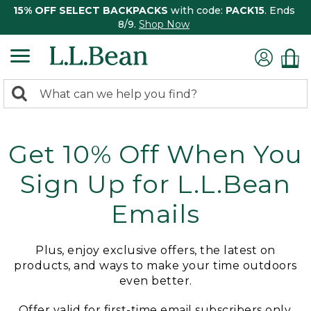
15% OFF SELECT BACKPACKS
with code:
PACK15
. Ends
8/9.
Shop Now
0
Search:
search
items
returned.
Get 10% Off When You
Sign Up for L.L.Bean
Emails
Plus, enjoy exclusive offers, the latest on
products, and ways to make your time outdoors
even better.
Offer valid for first-time email subscribers only.