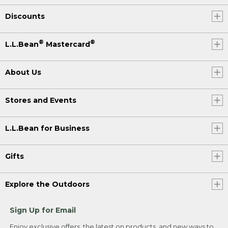
Discounts
®
®
L.L.Bean
Mastercard
About Us
Stores and Events
L.L.Bean for Business
Gifts
Explore the Outdoors
Sign Up for Email
Enjoy exclusive offers, the latest on products, and new ways to