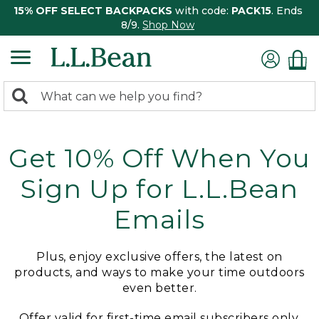
15% OFF SELECT BACKPACKS
with code:
PACK15
. Ends
8/9.
Shop Now
0
Search:
search
items
returned.
Get 10% Off When You
Sign Up for L.L.Bean
Emails
Plus, enjoy exclusive offers, the latest on
products, and ways to make your time outdoors
even better.
Offer valid for first-time email subscribers only.