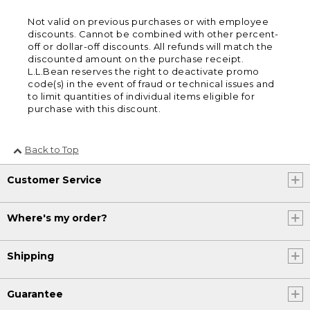
Not valid on previous purchases or with employee
discounts. Cannot be combined with other percent-
off or dollar-off discounts. All refunds will match the
discounted amount on the purchase receipt.
L.L.Bean reserves the right to deactivate promo
code(s) in the event of fraud or technical issues and
to limit quantities of individual items eligible for
purchase with this discount.
Back to Top
Customer Service
Where's my order?
Shipping
Guarantee