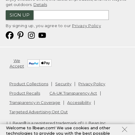
get outdoors.
Details
SIGN UP
By signing up, you agree to our
Privacy Policy
We
Accept
Product Collections
Security
Privacy Policy
Product Recalls
CA-UK Transparency Act
Transparency in Coverage
Accessibility
Targeted Advertising Opt Out
L.L.Bean® is a registered trademark of L.L.Bean Inc.
Welcome to llbean.com! We use cookies and other
Copyright
2026
.
v24.1.205.1
technologies to provide you with the best possible