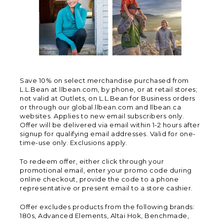
Save 10% on select merchandise purchased from
L.L.Bean at llbean.com, by phone, or at retail stores;
not valid at Outlets, on L.L.Bean for Business orders
or through our global.llbean.com and llbean.ca
websites. Applies to new email subscribers only.
Offer will be delivered via email within 1-2 hours after
signup for qualifying email addresses. Valid for one-
time-use only. Exclusions apply.
To redeem offer, either click through your
promotional email, enter your promo code during
online checkout, provide the code to a phone
representative or present email to a store cashier.
Offer excludes products from the following brands:
180s, Advanced Elements, Altai Hok, Benchmade,