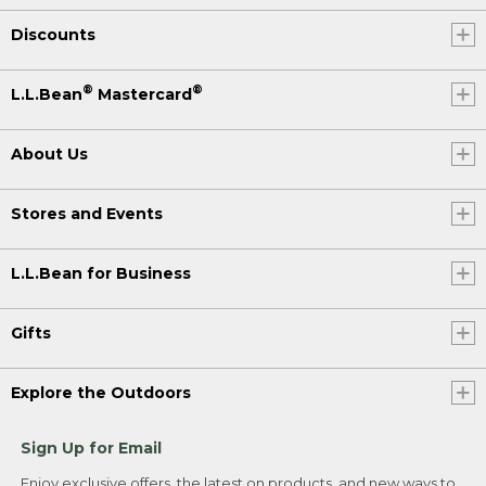
Discounts
®
®
L.L.Bean
Mastercard
About Us
Stores and Events
L.L.Bean for Business
Gifts
Explore the Outdoors
Sign Up for Email
Enjoy exclusive offers, the latest on products, and new ways to