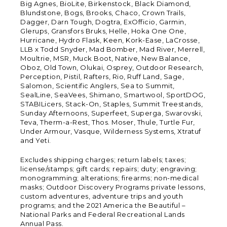
Big Agnes, BioLite, Birkenstock, Black Diamond,
Blundstone, Bogs, Brooks, Chaco, Crown Trails,
Dagger, Darn Tough, Dogtra, ExOfficio, Garmin,
Glerups, Gransfors Bruks, Helle, Hoka One One,
Hurricane, Hydro Flask, Keen, Kork-Ease, LaCrosse,
LLB x Todd Snyder, Mad Bomber, Mad River, Merrell,
Moultrie, MSR, Muck Boot, Native, New Balance,
Oboz, Old Town, Olukai, Osprey, Outdoor Research,
Perception, Pistil, Rafters, Rio, Ruff Land, Sage,
Salomon, Scientific Anglers, Sea to Summit,
SealLine, SeaVees, Shimano, Smartwool, SportDOG,
STABILicers, Stack-On, Staples, Summit Treestands,
Sunday Afternoons, Superfeet, Superga, Swarovski,
Teva, Therm-a-Rest, Thos. Moser, Thule, Turtle Fur,
Under Armour, Vasque, Wilderness Systems, Xtratuf
and Yeti.
Excludes shipping charges; return labels; taxes;
license/stamps; gift cards; repairs; duty; engraving;
monogramming; alterations; firearms; non-medical
masks; Outdoor Discovery Programs private lessons,
custom adventures, adventure trips and youth
programs; and the 2021 America the Beautiful –
National Parks and Federal Recreational Lands
Annual Pass.