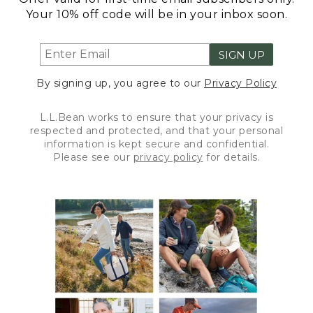
Your 10% off code will be in your inbox soon.
SIGN UP
By signing up, you agree to our
Privacy Policy
L.L.Bean works to ensure that your privacy is
respected and protected, and that your personal
information is kept secure and confidential.
Please see our
privacy policy
for details.