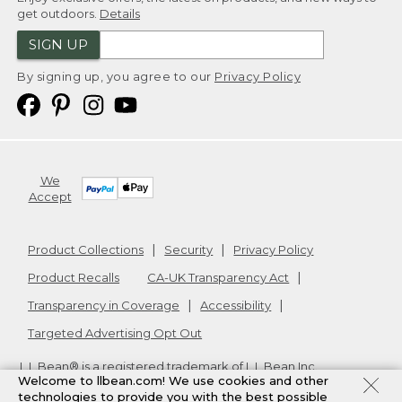
get outdoors.
Details
SIGN UP
By signing up, you agree to our
Privacy Policy
We
Accept
Product Collections
Security
Privacy Policy
Product Recalls
CA-UK Transparency Act
Transparency in Coverage
Accessibility
Targeted Advertising Opt Out
L.L.Bean® is a registered trademark of L.L.Bean Inc.
Welcome to llbean.com! We use cookies and other
Copyright
2026
.
v24.1.204
technologies to provide you with the best possible