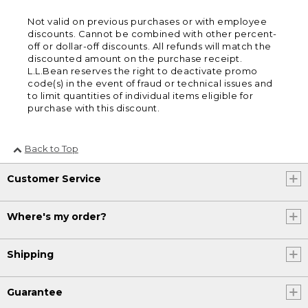
Not valid on previous purchases or with employee
discounts. Cannot be combined with other percent-
off or dollar-off discounts. All refunds will match the
discounted amount on the purchase receipt.
L.L.Bean reserves the right to deactivate promo
code(s) in the event of fraud or technical issues and
to limit quantities of individual items eligible for
purchase with this discount.
Back to Top
Customer Service
Where's my order?
Shipping
Guarantee