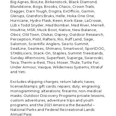
Big Agnes, BioLite, Birkenstock, Black Diamond,
Blundstone, Bogs, Brooks, Chaco, Crown Trails,
Dagger, Darn Tough, Dogtra, ExOfficio, Garmin,
Glerups, Gransfors Bruks, Helle, Hoka One One,
Hurricane, Hydro Flask, Keen, Kork-Ease, LaCrosse,
LLB x Todd Snyder, Mad Bomber, Mad River, Merrell,
Moultrie, MSR, Muck Boot, Native, New Balance,
Oboz, Old Town, Olukai, Osprey, Outdoor Research,
Perception, Pistil, Rafters, Rio, Ruff Land, Sage,
Salomon, Scientific Anglers, Sea to Summit,
SealLine, SeaVees, Shimano, Smartwool, SportDOG,
STABILicers, Stack-On, Staples, Summit Treestands,
Sunday Afternoons, Superfeet, Superga, Swarovski,
Teva, Therm-a-Rest, Thos. Moser, Thule, Turtle Fur,
Under Armour, Vasque, Wilderness Systems, Xtratuf
and Yeti.
Excludes shipping charges; return labels; taxes;
license/stamps; gift cards; repairs; duty; engraving;
monogramming; alterations; firearms; non-medical
masks; Outdoor Discovery Programs private lessons,
custom adventures, adventure trips and youth
programs; and the 2021 America the Beautiful –
National Parks and Federal Recreational Lands
Annual Pass.