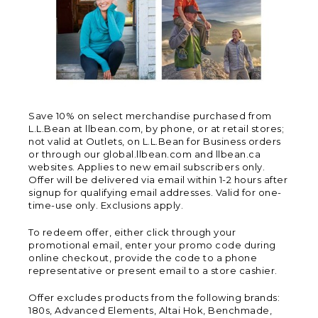
Save 10% on select merchandise purchased from
L.L.Bean at llbean.com, by phone, or at retail stores;
not valid at Outlets, on L.L.Bean for Business orders
or through our global.llbean.com and llbean.ca
websites. Applies to new email subscribers only.
Offer will be delivered via email within 1-2 hours after
signup for qualifying email addresses. Valid for one-
time-use only. Exclusions apply.
To redeem offer, either click through your
promotional email, enter your promo code during
online checkout, provide the code to a phone
representative or present email to a store cashier.
Offer excludes products from the following brands:
180s, Advanced Elements, Altai Hok, Benchmade,