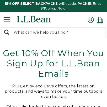
15% OFF SELECT BACKPACKS
with code:
PACK15
. Ends
8/9.
Shop Now
0
Search:
search
items
returned.
Get 10% Off When You
Sign Up for L.L.Bean
Emails
Plus, enjoy exclusive offers, the latest on
products, and ways to make your time outdoors
even better.
Offer valid for first-time email subscribers only.