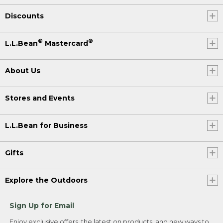
Discounts
®
®
L.L.Bean
Mastercard
About Us
Stores and Events
L.L.Bean for Business
Gifts
Explore the Outdoors
Sign Up for Email
Enjoy exclusive offers, the latest on products, and new ways to