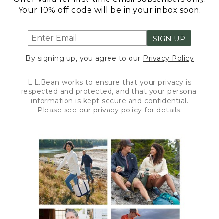
Your 10% off code will be in your inbox soon.
SIGN UP
By signing up, you agree to our
Privacy Policy
L.L.Bean works to ensure that your privacy is
respected and protected, and that your personal
information is kept secure and confidential.
Please see our
privacy policy
for details.