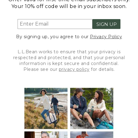
Your 10% off code will be in your inbox soon.
SIGN UP
By signing up, you agree to our
Privacy Policy
L.L.Bean works to ensure that your privacy is
respected and protected, and that your personal
information is kept secure and confidential.
Please see our
privacy policy
for details.