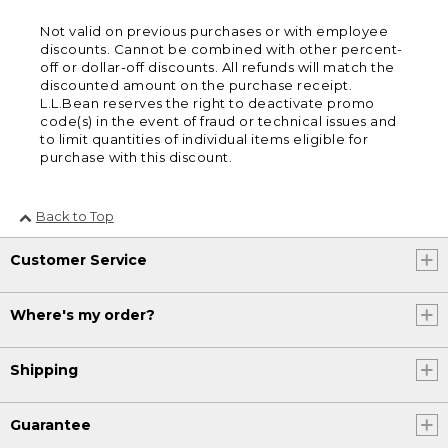
Not valid on previous purchases or with employee
discounts. Cannot be combined with other percent-
off or dollar-off discounts. All refunds will match the
discounted amount on the purchase receipt.
L.L.Bean reserves the right to deactivate promo
code(s) in the event of fraud or technical issues and
to limit quantities of individual items eligible for
purchase with this discount.
Back to Top
Customer Service
Where's my order?
Shipping
Guarantee