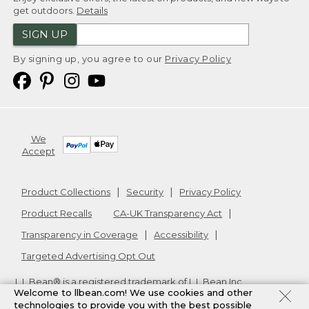
get outdoors.
Details
SIGN UP
By signing up, you agree to our
Privacy Policy
We
Accept
Product Collections
Security
Privacy Policy
Product Recalls
CA-UK Transparency Act
Transparency in Coverage
Accessibility
Targeted Advertising Opt Out
L.L.Bean® is a registered trademark of L.L.Bean Inc.
Welcome to llbean.com! We use cookies and other
Copyright
2026
.
v24.1.205.1
technologies to provide you with the best possible