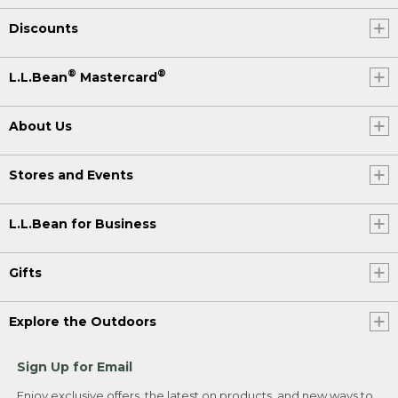
Discounts
®
®
L.L.Bean
Mastercard
About Us
Stores and Events
L.L.Bean for Business
Gifts
Explore the Outdoors
Sign Up for Email
Enjoy exclusive offers, the latest on products, and new ways to