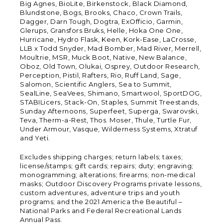
Big Agnes, BioLite, Birkenstock, Black Diamond,
Blundstone, Bogs, Brooks, Chaco, Crown Trails,
Dagger, Darn Tough, Dogtra, ExOfficio, Garmin,
Glerups, Gransfors Bruks, Helle, Hoka One One,
Hurricane, Hydro Flask, Keen, Kork-Ease, LaCrosse,
LLB x Todd Snyder, Mad Bomber, Mad River, Merrell,
Moultrie, MSR, Muck Boot, Native, New Balance,
Oboz, Old Town, Olukai, Osprey, Outdoor Research,
Perception, Pistil, Rafters, Rio, Ruff Land, Sage,
Salomon, Scientific Anglers, Sea to Summit,
SealLine, SeaVees, Shimano, Smartwool, SportDOG,
STABILicers, Stack-On, Staples, Summit Treestands,
Sunday Afternoons, Superfeet, Superga, Swarovski,
Teva, Therm-a-Rest, Thos. Moser, Thule, Turtle Fur,
Under Armour, Vasque, Wilderness Systems, Xtratuf
and Yeti.
Excludes shipping charges; return labels; taxes;
license/stamps; gift cards; repairs; duty; engraving;
monogramming; alterations; firearms; non-medical
masks; Outdoor Discovery Programs private lessons,
custom adventures, adventure trips and youth
programs; and the 2021 America the Beautiful –
National Parks and Federal Recreational Lands
Annual Pass.