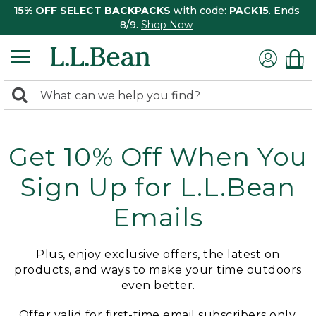
15% OFF SELECT BACKPACKS
with code:
PACK15
. Ends
8/9.
Shop Now
0
Search:
search
items
returned.
Get 10% Off When You
Sign Up for L.L.Bean
Emails
Plus, enjoy exclusive offers, the latest on
products, and ways to make your time outdoors
even better.
Offer valid for first-time email subscribers only.