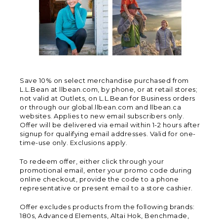
Save 10% on select merchandise purchased from
L.L.Bean at llbean.com, by phone, or at retail stores;
not valid at Outlets, on L.L.Bean for Business orders
or through our global.llbean.com and llbean.ca
websites. Applies to new email subscribers only.
Offer will be delivered via email within 1-2 hours after
signup for qualifying email addresses. Valid for one-
time-use only. Exclusions apply.
To redeem offer, either click through your
promotional email, enter your promo code during
online checkout, provide the code to a phone
representative or present email to a store cashier.
Offer excludes products from the following brands:
180s, Advanced Elements, Altai Hok, Benchmade,