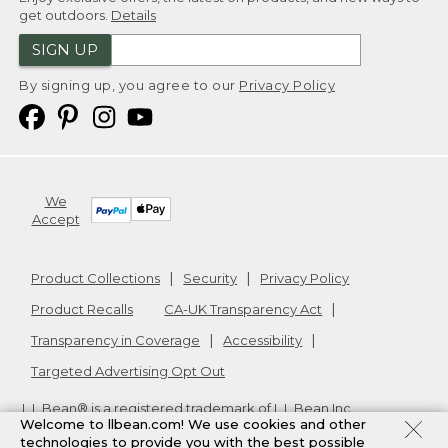
get outdoors.
Details
SIGN UP
By signing up, you agree to our
Privacy Policy
We
Accept
Product Collections
Security
Privacy Policy
Product Recalls
CA-UK Transparency Act
Transparency in Coverage
Accessibility
Targeted Advertising Opt Out
L.L.Bean® is a registered trademark of L.L.Bean Inc.
Welcome to llbean.com! We use cookies and other
Copyright
2026
.
v24.1.205.1
technologies to provide you with the best possible