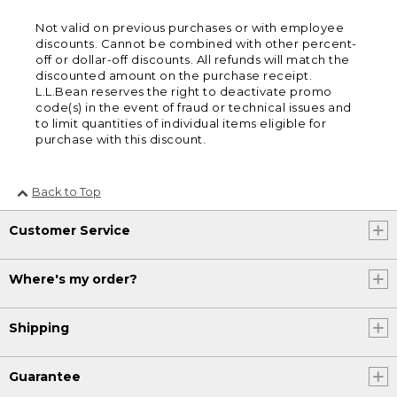
Not valid on previous purchases or with employee
discounts. Cannot be combined with other percent-
off or dollar-off discounts. All refunds will match the
discounted amount on the purchase receipt.
L.L.Bean reserves the right to deactivate promo
code(s) in the event of fraud or technical issues and
to limit quantities of individual items eligible for
purchase with this discount.
Back to Top
Customer Service
Where's my order?
Shipping
Guarantee