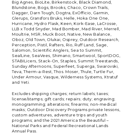
Big Agnes, BioLite, Birkenstock, Black Diamond,
Blundstone, Bogs, Brooks, Chaco, Crown Trails,
Dagger, Darn Tough, Dogtra, ExOfficio, Garmin,
Glerups, Gransfors Bruks, Helle, Hoka One One,
Hurricane, Hydro Flask, Keen, Kork-Ease, LaCrosse,
LLB x Todd Snyder, Mad Bomber, Mad River, Merrell,
Moultrie, MSR, Muck Boot, Native, New Balance,
Oboz, Old Town, Olukai, Osprey, Outdoor Research,
Perception, Pistil, Rafters, Rio, Ruff Land, Sage,
Salomon, Scientific Anglers, Sea to Summit,
SealLine, SeaVees, Shimano, Smartwool, SportDOG,
STABILicers, Stack-On, Staples, Summit Treestands,
Sunday Afternoons, Superfeet, Superga, Swarovski,
Teva, Therm-a-Rest, Thos. Moser, Thule, Turtle Fur,
Under Armour, Vasque, Wilderness Systems, Xtratuf
and Yeti.
Excludes shipping charges; return labels; taxes;
license/stamps; gift cards; repairs; duty; engraving;
monogramming; alterations; firearms; non-medical
masks; Outdoor Discovery Programs private lessons,
custom adventures, adventure trips and youth
programs; and the 2021 America the Beautiful –
National Parks and Federal Recreational Lands
Annual Pass.