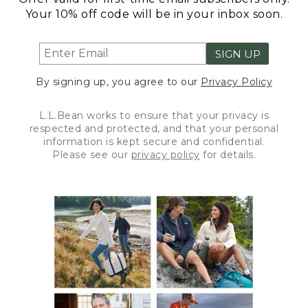
Your 10% off code will be in your inbox soon.
SIGN UP
By signing up, you agree to our
Privacy Policy
L.L.Bean works to ensure that your privacy is
respected and protected, and that your personal
information is kept secure and confidential.
Please see our
privacy policy
for details.