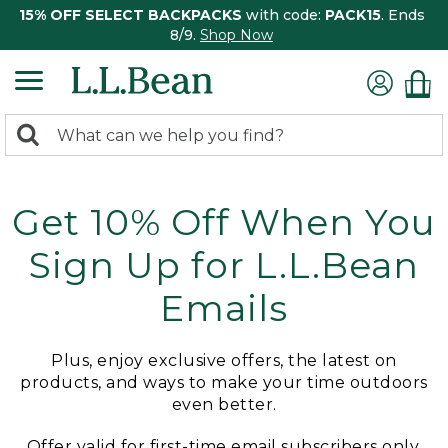
15% OFF SELECT BACKPACKS
with code:
PACK15
. Ends
8/9.
Shop Now
0
Search:
search
items
returned.
Get 10% Off When You
Sign Up for L.L.Bean
Emails
Plus, enjoy exclusive offers, the latest on
products, and ways to make your time outdoors
even better.
Offer valid for first-time email subscribers only.