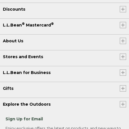
Discounts
®
®
L.L.Bean
Mastercard
About Us
Stores and Events
L.L.Bean for Business
Gifts
Explore the Outdoors
Sign Up for Email
Enjoy exclusive offers, the latest on products, and new ways to