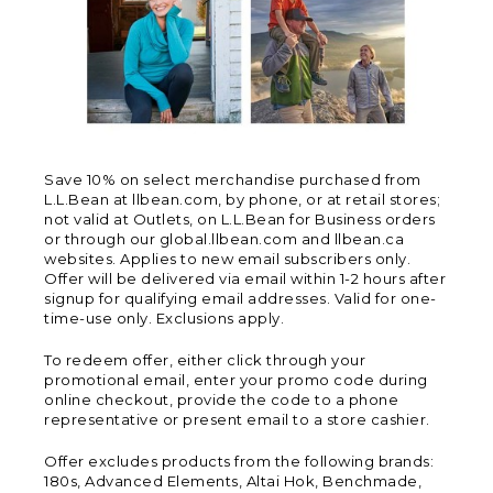
Save 10% on select merchandise purchased from
L.L.Bean at llbean.com, by phone, or at retail stores;
not valid at Outlets, on L.L.Bean for Business orders
or through our global.llbean.com and llbean.ca
websites. Applies to new email subscribers only.
Offer will be delivered via email within 1-2 hours after
signup for qualifying email addresses. Valid for one-
time-use only. Exclusions apply.
To redeem offer, either click through your
promotional email, enter your promo code during
online checkout, provide the code to a phone
representative or present email to a store cashier.
Offer excludes products from the following brands:
180s, Advanced Elements, Altai Hok, Benchmade,